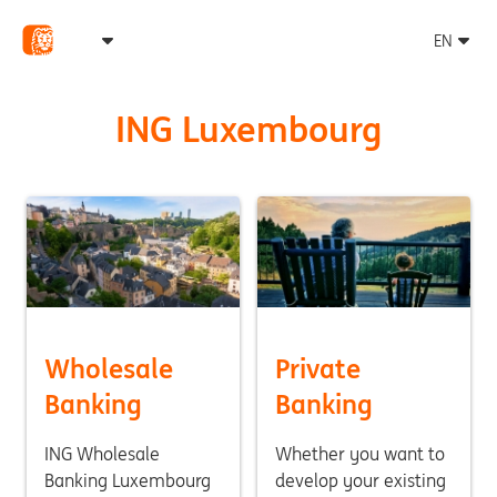
ING Luxembourg
Wholesale
Private
Banking
Banking
ING Wholesale
Whether you want to
Banking Luxembourg
develop your existing