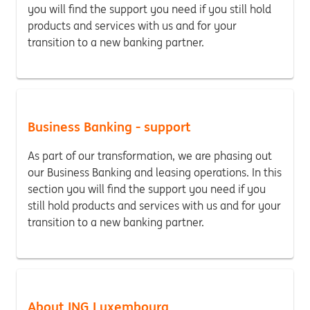
you will find the support you need if you still hold
products and services with us and for your
transition to a new banking partner.
Business Banking - support
As part of our transformation, we are phasing out
our Business Banking and leasing operations. In this
section you will find the support you need if you
still hold products and services with us and for your
transition to a new banking partner.
About ING Luxembourg