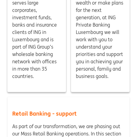
serves large
wealth or make plans
corporates,
for the next
investment funds,
generation, at ING
banks and insurance
Private Banking
clients of ING in
Luxembourg we will
Luxembourg and is
work with you to
part of ING Group’s
understand your
wholesale banking
priorities and support
network with offices
you in achieving your
in more than 35
personal, family and
countries.
business goals.
Retail Banking - support
As part of our transformation, we are phasing out
our Mass Retail Banking operations. In this section