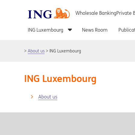
About us
ING Luxembourg
ING Luxembourg
About us