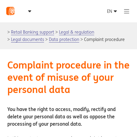
Retail Banking support
Legal & regulation
Legal documents
Data protection
Complaint procedure
Complaint procedure in the
event of misuse of your
personal data
You have the right to access, modify, rectify and
delete your personal data as well as oppose the
processing of your personal data.