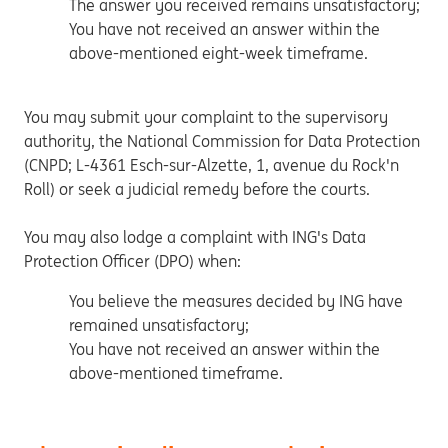
The answer you received remains unsatisfactory;
You have not received an answer within the
above-mentioned eight-week timeframe.
You may submit your complaint to the supervisory
authority, the National Commission for Data Protection
(CNPD; L-4361 Esch-sur-Alzette, 1, avenue du Rock'n
Roll) or seek a judicial remedy before the courts.
You may also lodge a complaint with ING's Data
Protection Officer (DPO) when:
You believe the measures decided by ING have
remained unsatisfactory;
You have not received an answer within the
above-mentioned timeframe.