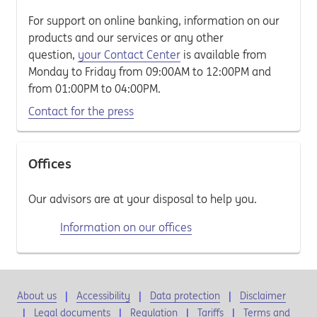
For support on online banking, information on our
products and our services or any other
question,
your Contact Center
is available from
Monday to Friday from 09:00AM to 12:00PM and
from 01:00PM to 04:00PM.
Contact for the press
Offices
Our advisors are at your disposal to help you.
Information on our offices
About us
Accessibility
Data protection
Disclaimer
Legal documents
Regulation
Tariffs
Terms and