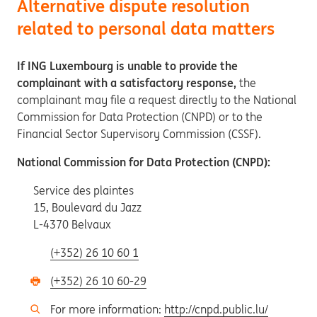
Alternative dispute resolution
related to personal data matters
If ING Luxembourg is unable to provide the
complainant with a satisfactory response,
the
complainant may file a request directly to the National
Commission for Data Protection (CNPD) or to the
Financial Sector Supervisory Commission (CSSF).
National Commission for Data Protection (CNPD):
Service des plaintes
15, Boulevard du Jazz
L-4370 Belvaux
(+352) 26 10 60 1
(+352) 26 10 60-29
For more information:
http://cnpd.public.lu/