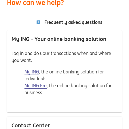
How can we help?
Frequently asked questions
My ING - Your online banking solution
Log in and do your transactions when and where
you want.
My ING
, the online banking solution for
individuals
My ING Pro
, the online banking solution for
business
Contact Center