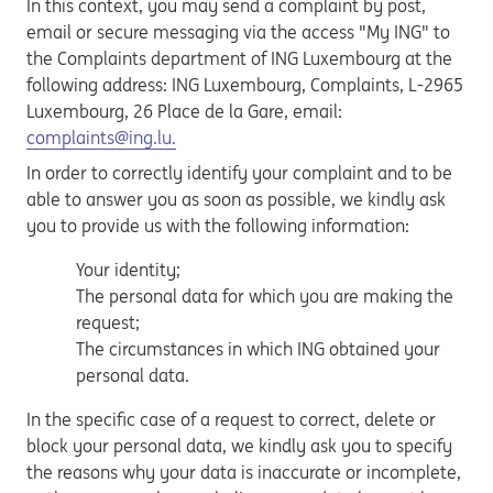
In this context, you may send a complaint by post,
email or secure messaging via the access "My ING" to
the Complaints department of ING Luxembourg at the
following address: ING Luxembourg, Complaints, L-2965
Luxembourg, 26 Place de la Gare, email:
complaints@ing.lu.
In order to correctly identify your complaint and to be
able to answer you as soon as possible, we kindly ask
you to provide us with the following information:
Your identity;
The personal data for which you are making the
request;
The circumstances in which ING obtained your
personal data.
In the specific case of a request to correct, delete or
block your personal data, we kindly ask you to specify
the reasons why your data is inaccurate or incomplete,