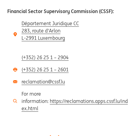
Financial Sector Supervisory Commission (CSSF):
Département Juridique CC
283, route d'Arlon
L-2991 Luxembourg
(+352) 26 25 1 – 2904
(+352) 26 25 1 – 2601
reclamation@cssf.lu
For more
information:
https://reclamations.apps.cssf.lu/ind
ex.html