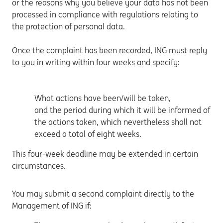
or the reasons why you believe your data has not been
processed in compliance with regulations relating to
the protection of personal data.
Once the complaint has been recorded, ING must reply
to you in writing within four weeks and specify:
What actions have been/will be taken,
and the period during which it will be informed of
the actions taken, which nevertheless shall not
exceed a total of eight weeks.
This four-week deadline may be extended in certain
circumstances.
You may submit a second complaint directly to the
Management of ING if: