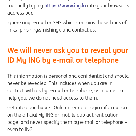
manually typing
https://www.ing.lu
into your browser's
address bar.
Ignore any e-mail or SMS which contains these kinds of
links (phishing/smishing), and contact us.
We will never ask you to reveal your
ID My ING by e-mail or telephone
This information is personal and confidential and should
never be revealed. This includes when you are in
contact with us by e-mail or telephone, as in order to
help you, we do not need access to them.
Get into good habits: Only enter your login information
on the official My ING or mobile app authentication
page, and never specify them by e-mail or telephone –
even to ING.