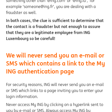
something other than '@ing.com' or '@ing.lu', for
example 'someone@ing.fr', you are dealing with a
fraudster as well.
In both cases, the clue is sufficient to determine that
the contact is a fraudster but not enough to assure
that they are a legitimate employee from ING
Luxembourg so be carefull!
We will never send you an e-mail or
SMS which contains a link to the My
ING authentication page
For security reasons, ING will never send you an e-mail
or SMS which links to a page inviting you to enter your
login information.
Never access My ING by clicking on a hyperlink sent to
you by e-mail or SMS. Always access My ING by