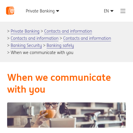
Private Banking
Contacts and information
Contacts and information
Contacts and information
Banking Security
Banking safely
When we communicate with you
When we communicate
with you