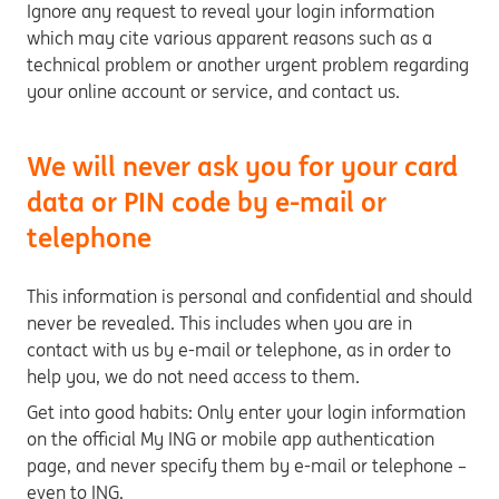
Ignore any request to reveal your login information
which may cite various apparent reasons such as a
technical problem or another urgent problem regarding
your online account or service, and contact us.
We will never ask you for your card
data or PIN code by e-mail or
telephone
This information is personal and confidential and should
never be revealed. This includes when you are in
contact with us by e-mail or telephone, as in order to
help you, we do not need access to them.
Get into good habits: Only enter your login information
on the official My ING or mobile app authentication
page, and never specify them by e-mail or telephone –
even to ING.