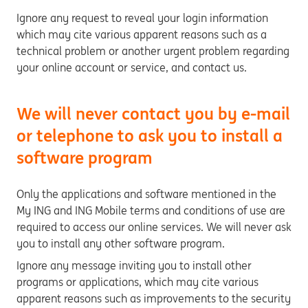
Ignore any request to reveal your login information
which may cite various apparent reasons such as a
technical problem or another urgent problem regarding
your online account or service, and contact us.
We will never contact you by e-mail
or telephone to ask you to install a
software program
Only the applications and software mentioned in the
My ING and ING Mobile terms and conditions of use are
required to access our online services. We will never ask
you to install any other software program.
Ignore any message inviting you to install other
programs or applications, which may cite various
apparent reasons such as improvements to the security