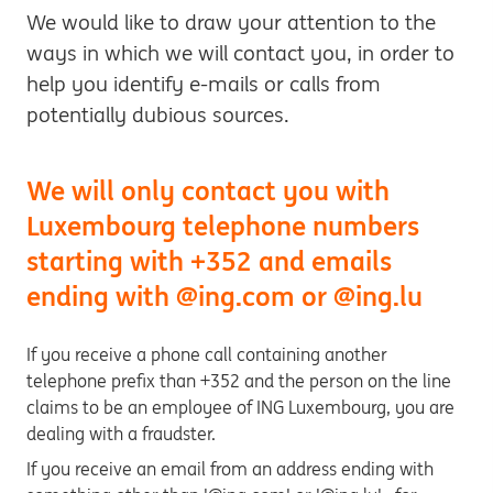
We would like to draw your attention to the
ways in which we will contact you, in order to
help you identify e-mails or calls from
potentially dubious sources.
We will only contact you with
Luxembourg telephone numbers
starting with +352 and emails
ending with @ing.com or @ing.lu
If you receive a phone call containing another
telephone prefix than +352 and the person on the line
claims to be an employee of ING Luxembourg, you are
dealing with a fraudster.
If you receive an email from an address ending with