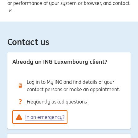
or performance of your system or browser, and contact
us.
Contact us
Already an ING Luxembourg client?
Log in to My ING
and find details of your
contact persons or make an appointment.
Frequently asked questions
In an emergency?