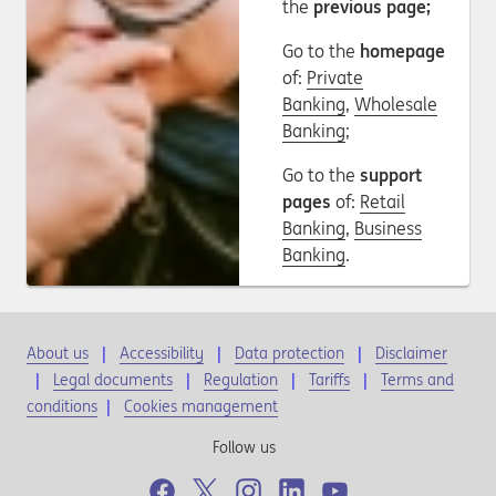
the
previous page;
Go to the
homepage
of:
Private
Banking
,
Wholesale
Banking
;
Go to the
support
pages
of:
Retail
Banking
,
Business
Banking
.
About us
Accessibility
Data protection
Disclaimer
Legal documents
Regulation
Tariffs
Terms and
conditions
|
Cookies management
Follow us