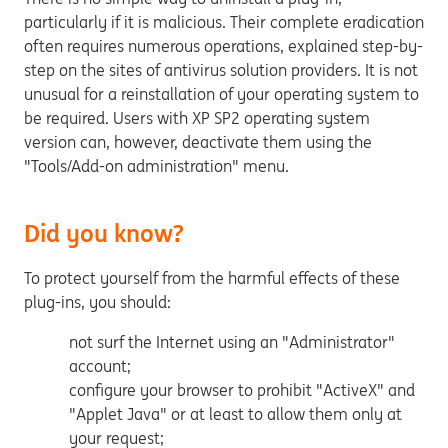
particularly if it is malicious. Their complete eradication
often requires numerous operations, explained step-by-
step on the sites of antivirus solution providers. It is not
unusual for a reinstallation of your operating system to
be required. Users with XP SP2 operating system
version can, however, deactivate them using the
"Tools/Add-on administration" menu.
Did you know?
To protect yourself from the harmful effects of these
plug-ins, you should:
not surf the Internet using an "Administrator"
account;
configure your browser to prohibit "ActiveX" and
"Applet Java" or at least to allow them only at
your request;