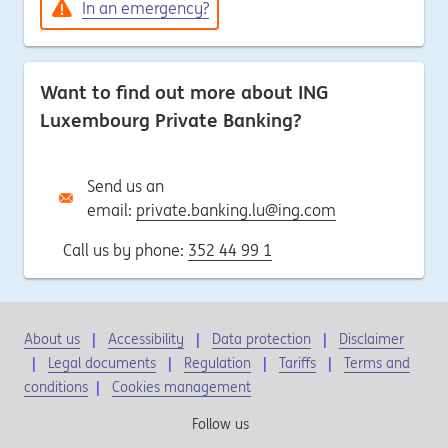
In an emergency?
Want to find out more about ING
Luxembourg Private Banking?
Send us an
email:
private.banking.lu@ing.com
Call us by phone:
352 44 99 1
About us
Accessibility
Data protection
Disclaimer
Legal documents
Regulation
Tariffs
Terms and
conditions
|
Cookies management
Follow us