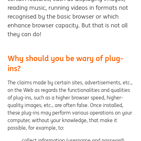
reading music, running videos in formats not
recognised by the basic browser or which
enhance browser capacity. But that is not all
they can do!
Why should you be wary of plug-
ins?
The claims made by certain sites, advertisements, etc.,
on the Web as regards the functionalities and qualities
of plug-ins, such as a higher browser speed, higher-
quality images, etc., are often false. Once installed,
these plug-ins may perform various operations on your
computer, without your knowledge, that make it
possible, for example, to:
collect information (username and password)