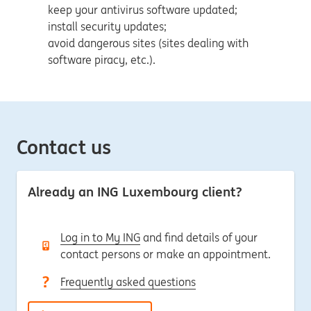
keep your antivirus software updated;
install security updates;
avoid dangerous sites (sites dealing with
software piracy, etc.).
Contact us
Already an ING Luxembourg client?
Log in to My ING
and find details of your
contact persons or make an appointment.
Frequently asked questions