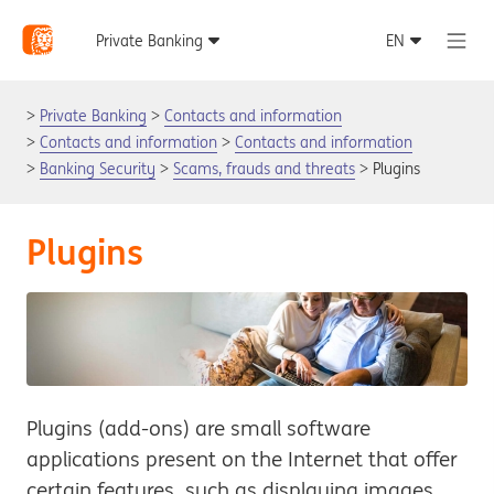
Private Banking
Contacts and information
Contacts and information
Contacts and information
Banking Security
Scams, frauds and threats
Plugins
Plugins
Plugins (add-ons) are small software
applications present on the Internet that offer
certain features, such as displaying images,