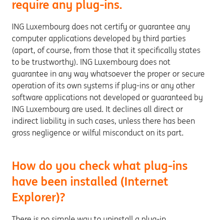
require any plug-ins.
ING Luxembourg does not certify or guarantee any
computer applications developed by third parties
(apart, of course, from those that it specifically states
to be trustworthy). ING Luxembourg does not
guarantee in any way whatsoever the proper or secure
operation of its own systems if plug-ins or any other
software applications not developed or guaranteed by
ING Luxembourg are used. It declines all direct or
indirect liability in such cases, unless there has been
gross negligence or wilful misconduct on its part.
How do you check what plug-ins
have been installed (Internet
Explorer)?
There is no simple way to uninstall a plug-in,