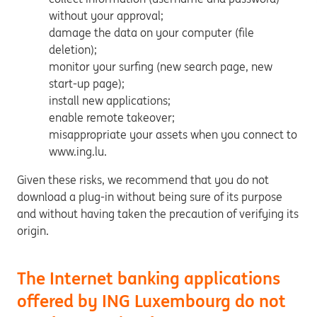
without your approval;
damage the data on your computer (file
deletion);
monitor your surfing (new search page, new
start-up page);
install new applications;
enable remote takeover;
misappropriate your assets when you connect to
www.ing.lu.
Given these risks, we recommend that you do not
download a plug-in without being sure of its purpose
and without having taken the precaution of verifying its
origin.
The Internet banking applications
offered by ING Luxembourg do not