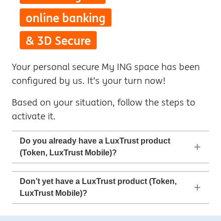
online banking
& 3D Secure
Your personal secure My ING space has been
configured by us. It’s your turn now!
Based on your situation, follow the steps to
activate it.
Do you already have a LuxTrust product
(Token, LuxTrust Mobile)?
Don’t yet have a LuxTrust product (Token,
LuxTrust Mobile)?