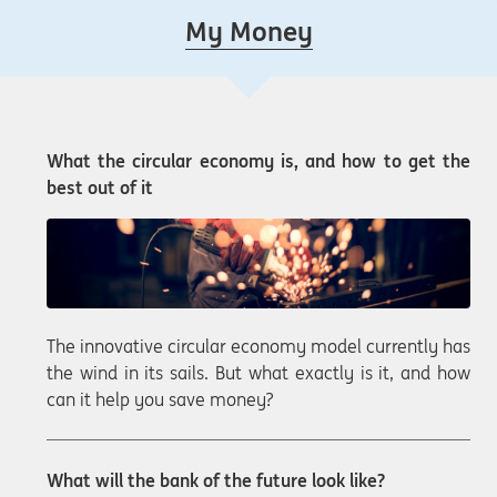
My Money
What the circular economy is, and how to get the
best out of it
The innovative circular economy model currently has
the wind in its sails. But what exactly is it, and how
can it help you save money?
What will the bank of the future look like?