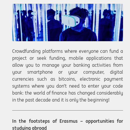
Crowdfunding platforms where everyone can fund a
project or seek funding, mobile applications that
allow you to manage your banking activities from
your smartphone or your computer, digital
currencies such as bitcoins, electronic payment
systems where you don’t need to enter your code
bank: the world of finance has changed considerably
in the past decade and it is only the beginning!
In the footsteps of Erasmus – opportunities for
studying abroad