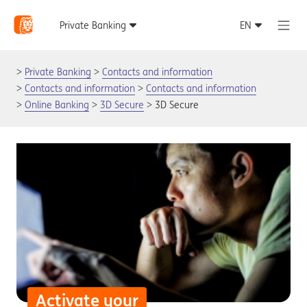
Private Banking
Contacts and information
Contacts and information
Contacts and information
Online Banking
3D Secure
3D Secure
Activate your