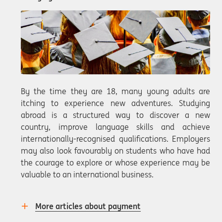
By the time they are 18, many young adults are
itching to experience new adventures. Studying
abroad is a structured way to discover a new
country, improve language skills and achieve
internationally-recognised qualifications. Employers
may also look favourably on students who have had
the courage to explore or whose experience may be
valuable to an international business.
More articles about payment