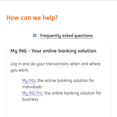
How can we help?
Frequently asked questions
My ING - Your online banking solution
Log in and do your transactions when and where
you want.
My ING
, the online banking solution for
individuals
My ING Pro
, the online banking solution for
business