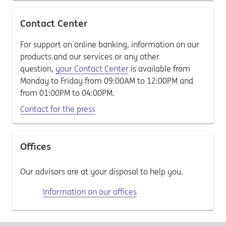
Contact Center
For support on online banking, information on our
products and our services or any other
question,
your Contact Center
is available from
Monday to Friday from 09:00AM to 12:00PM and
from 01:00PM to 04:00PM.
Contact for the press
Offices
Our advisors are at your disposal to help you.
Information on our offices