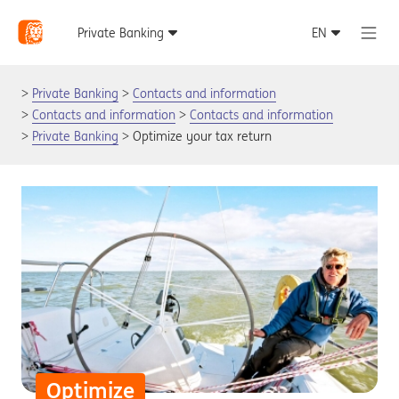
Private Banking
Contacts and information
Contacts and information
Contacts and information
Private Banking
Optimize your tax return
Optimize