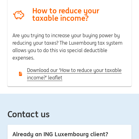
How to reduce your
taxable income?
Are you trying to increase your buying power by
reducing your taxes?
The Luxembourg tax system
allows you to do this via special deductible
expenses.
Download our 'How to reduce your taxable
income?' leaflet
Contact us
Already an ING Luxembourg client?