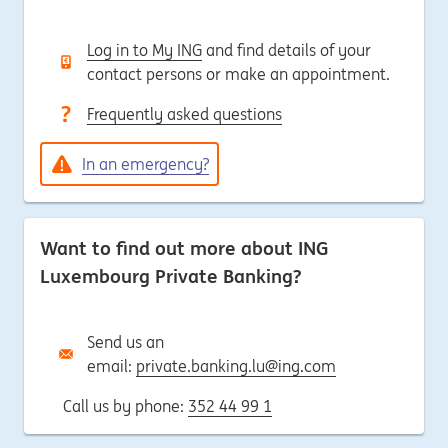
Log in to My ING
and find details of your
contact persons or make an appointment.
Frequently asked questions
In an emergency?
Want to find out more about ING
Luxembourg Private Banking?
Send us an
email:
private.banking.lu@ing.com
Call us by phone:
352 44 99 1