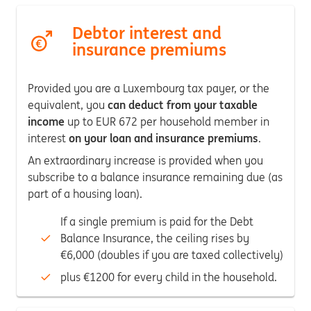
Debtor interest and
insurance premiums
Provided you are a Luxembourg tax payer, or the
equivalent, you
can deduct from your taxable
income
up to EUR 672 per household member in
interest
on your loan and insurance premiums
.
An extraordinary increase is provided when you
subscribe to a balance insurance remaining due (as
part of a housing loan).
If a single premium is paid for the Debt
Balance Insurance, the ceiling rises by
€6,000 (doubles if you are taxed collectively)
plus €1200 for every child in the household.