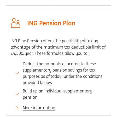
ING Pension Plan
ING Plan Pension offers the possibility of taking
advantage of the maximum tax deductible limit of
€4,500/year. These formulas allow you to :
Deduct the amounts allocated to these
supplementary pension savings for tax
purposes as of today, under the conditions
provided by law
Build up an individual supplementary
pension
More information