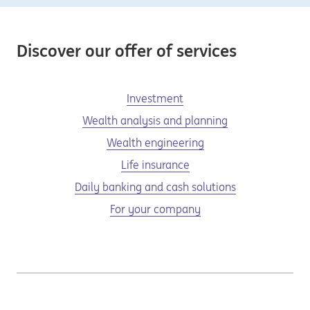
Discover our offer of services
Investment
Wealth analysis and planning
Wealth engineering
Life insurance
Daily banking and cash solutions
For your company