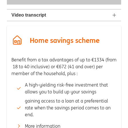
Video transcript
Home savings scheme
Benefit from a tax advantages of up to €1334 (from
18 to 40 inclusive) or €672 (41 and over) per
member of the household, plus :
A high-yielding risk-free investment that
allows you to build up your savings
gaining access to a loan at a preferential
rate when the savings period comes to an
end.
More information