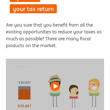
your tax return
Are you sure that you benefit from all the
existing opportunities to reduce your taxes as
much as possible? There are many fiscal
products on the market.