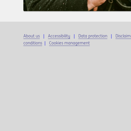
About us
Accessibility
Data protection
Disclaim
conditions
|
Cookies management