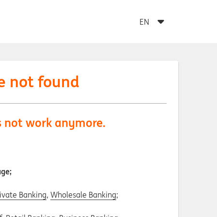
e not found
es not work anymore.
age;
ivate Banking
,
Wholesale Banking
;