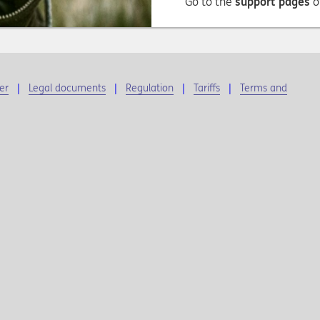
Go to the
support pages
o
er
Legal documents
Regulation
Tariffs
Terms and