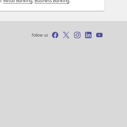
f:
Retail Banking
,
Business Banking
.
Follow us