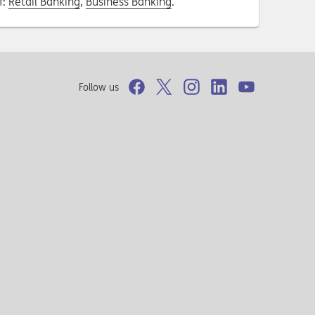
f:
Retail Banking
,
Business Banking
.
Follow us