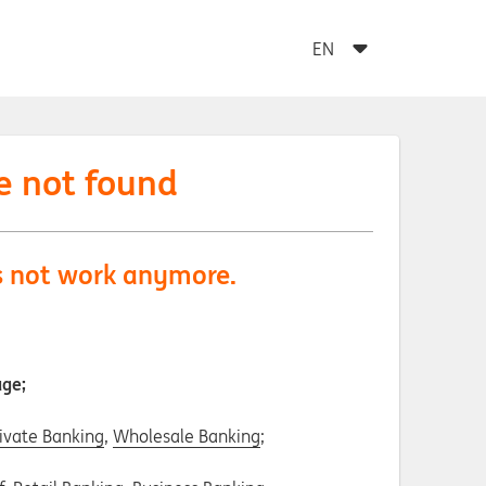
e not found
es not work anymore.
age;
ivate Banking
,
Wholesale Banking
;