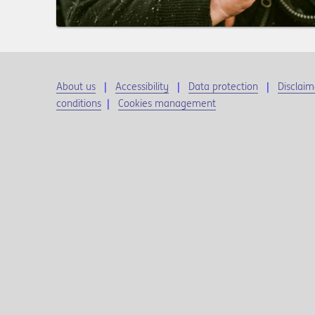
About us
Accessibility
Data protection
Disclaim
conditions
|
Cookies management