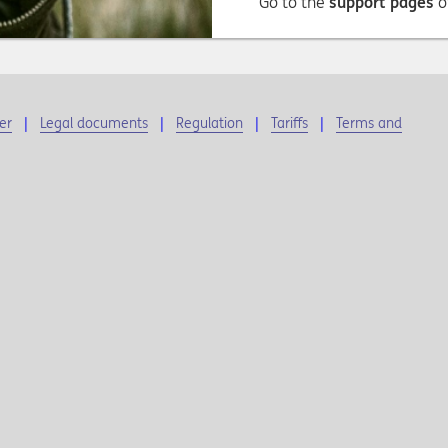
Go to the
support pages
o
er
Legal documents
Regulation
Tariffs
Terms and