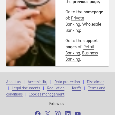
the
previous page;
Go to the
homepage
of:
Private
Banking
,
Wholesale
Banking
;
Go to the
support
pages
of:
Retail
Banking
,
Business
Banking
.
About us
Accessibility
Data protection
Disclaimer
Legal documents
Regulation
Tariffs
Terms and
conditions
|
Cookies management
Follow us