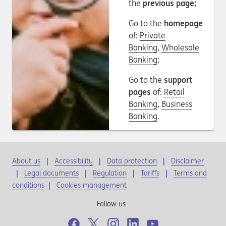
the
previous page;
Go to the
homepage
of:
Private
Banking
,
Wholesale
Banking
;
Go to the
support
pages
of:
Retail
Banking
,
Business
Banking
.
About us
Accessibility
Data protection
Disclaimer
Legal documents
Regulation
Tariffs
Terms and
conditions
|
Cookies management
Follow us