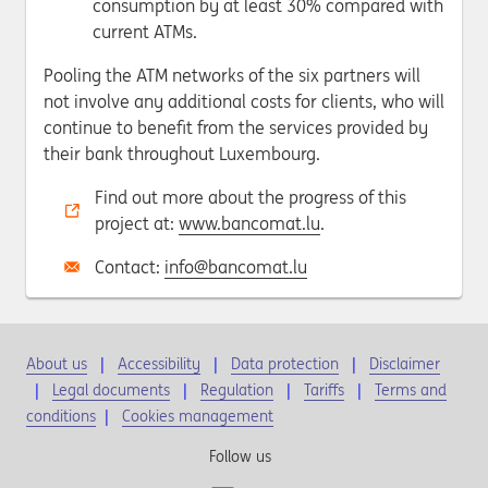
consumption by at least 30% compared with
current ATMs.
Pooling the ATM networks of the six partners will
not involve any additional costs for clients, who will
continue to benefit from the services provided by
their bank throughout Luxembourg.
Find out more about the progress of this
project at:
www.bancomat.lu
.
Contact:
info@bancomat.lu
About us
Accessibility
Data protection
Disclaimer
Legal documents
Regulation
Tariffs
Terms and
conditions
|
Cookies management
Follow us