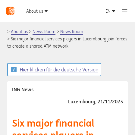
About us
News Room
News Room
Six major financial services players in Luxembourg join forces
to create a shared ATM network
Hier klicken für die deutsche Version
ING News
Luxembourg, 21/11/2023
Six major financial