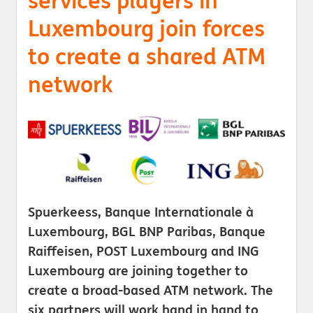
services players in
Luxembourg join forces
to create a shared ATM
network
Spuerkeess, Banque Internationale à
Luxembourg, BGL BNP Paribas, Banque
Raiffeisen, POST Luxembourg and ING
Luxembourg are joining together to
create a broad-based ATM network. The
six partners will work hand in hand to