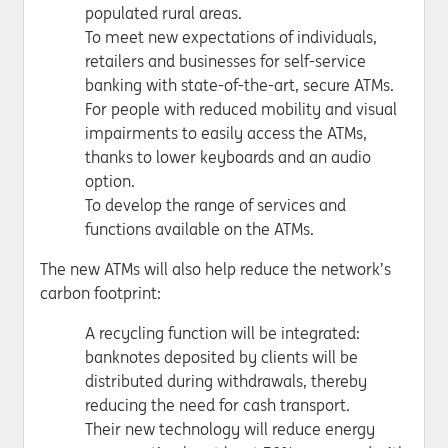
populated rural areas.
To meet new expectations of individuals,
retailers and businesses for self-service
banking with state-of-the-art, secure ATMs.
For people with reduced mobility and visual
impairments to easily access the ATMs,
thanks to lower keyboards and an audio
option.
To develop the range of services and
functions available on the ATMs.
The new ATMs will also help reduce the network’s
carbon footprint:
A recycling function will be integrated:
banknotes deposited by clients will be
distributed during withdrawals, thereby
reducing the need for cash transport.
Their new technology will reduce energy