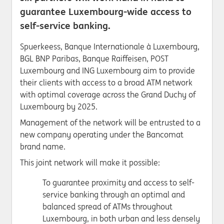
guarantee Luxembourg-wide access to
self-service banking.
Spuerkeess, Banque Internationale à Luxembourg,
BGL BNP Paribas, Banque Raiffeisen, POST
Luxembourg and ING Luxembourg aim to provide
their clients with access to a broad ATM network
with optimal coverage across the Grand Duchy of
Luxembourg by 2025.
Management of the network will be entrusted to a
new company operating under the Bancomat
brand name.
This joint network will make it possible:
To guarantee proximity and access to self-
service banking through an optimal and
balanced spread of ATMs throughout
Luxembourg, in both urban and less densely