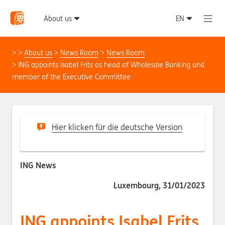
About us
News Room
News Room
ING appoints Isabel Frits as head of Wholesale Banking and
member of the Executive Committee
Hier klicken für die deutsche Version
ING News
Luxembourg, 31/01/2023
ING appoints Isabel Frits