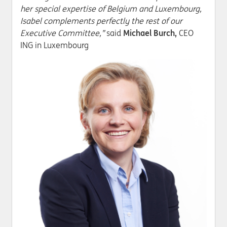
her special expertise of Belgium and Luxembourg,
Isabel complements perfectly the rest of our
Executive Committee,”
said
Michael Burch,
CEO
ING in Luxembourg