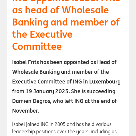
as head of Wholesale
Banking and member of
the Executive
Committee
Isabel Frits has been appointed as Head of
Wholesale Banking and member of the
Executive Committee of ING in Luxembourg
from 19 January 2023. She is succeeding
Damien Degros, who left ING at the end of
November.
Isabel joined ING in 2005 and has held various
leadership positions over the years, including as