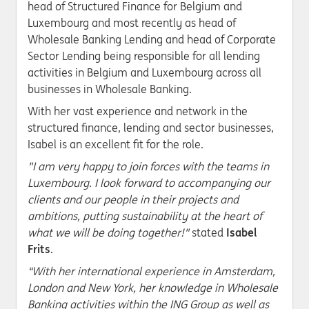
head of Structured Finance for Belgium and
Luxembourg and most recently as head of
Wholesale Banking Lending and head of Corporate
Sector Lending being responsible for all lending
activities in Belgium and Luxembourg across all
businesses in Wholesale Banking.
With her vast experience and network in the
structured finance, lending and sector businesses,
Isabel is an excellent fit for the role.
"I am very happy to join forces with the teams in
Luxembourg. I look forward to accompanying our
clients and our people in their projects and
ambitions, putting sustainability at the heart of
what we will be doing together!"
stated
Isabel
Frits
.
“With her international experience in Amsterdam,
London and New York, her knowledge in Wholesale
Banking activities within the ING Group as well as