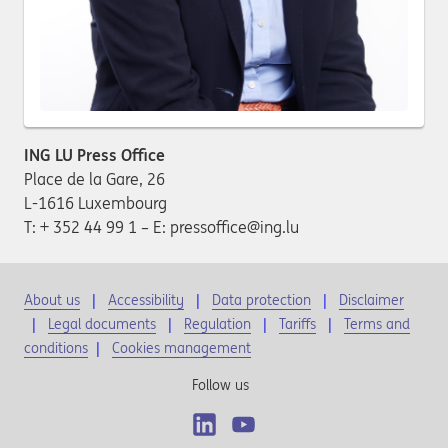
ING LU Press Office
Place de la Gare, 26
L-1616 Luxembourg
T: + 352 44 99 1 – E: pressoffice@ing.lu
About us
Accessibility
Data protection
Disclaimer
Legal documents
Regulation
Tariffs
Terms and
conditions
|
Cookies management
Follow us