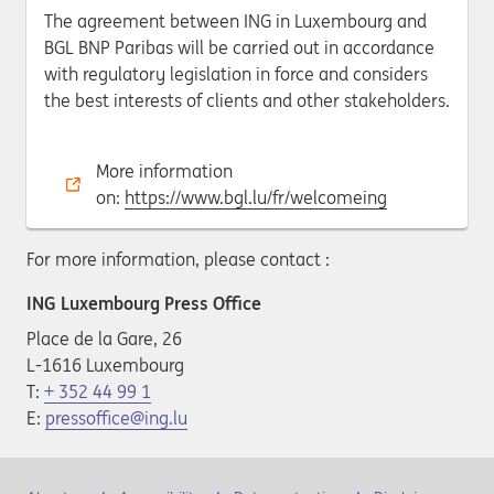
The agreement between ING in Luxembourg and
BGL BNP Paribas will be carried out in accordance
with regulatory legislation in force and considers
the best interests of clients and other stakeholders.
More information
on:
https://www.bgl.lu/fr/welcomeing
For more information, please contact :
ING Luxembourg Press Office
Place de la Gare, 26
L-1616 Luxembourg
T:
+ 352 44 99 1
E:
pressoffice@ing.lu