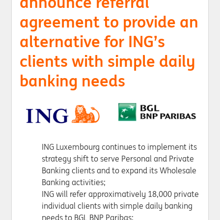
announce referral
agreement to provide an
alternative for ING’s
clients with simple daily
banking needs
ING Luxembourg continues to implement its
strategy shift to serve Personal and Private
Banking clients and to expand its Wholesale
Banking activities;
ING will refer approximatively 18,000 private
individual clients with simple daily banking
needs to BGL BNP Paribas;