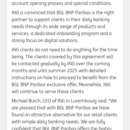
account opening process and special conditions.
ING is convinced that BGL BNP Paribas is the right
partner to support clients in their daily banking
needs through its wide range of products and
services, a dedicated onboarding program and a
strong focus on digital solutions.
ING clients do not need to do anything for the time
being. The clients covered by this agreement will
be contacted gradually by ING over the coming
months and until summer 2025 with detailed
instructions on how to proceed to beneﬁt from the
BGL BNP Paribas exclusive offer. Meanwhile, ING
will continue to serve these clients.
Michael Burch, CEO of ING in Luxembourg said: “We
are pleased that with BGL BNP Paribas we have
found an attractive alternative for our retail clients
with simple daily banking needs. We are fully
confident that BGL BNP Paribas oﬀers the highly