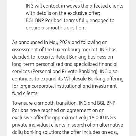
ING will contact in waves the affected clients
with details on the exclusive offer;
BGL BNP Paribas’ teams fully engaged to
ensure a smooth transition .
As announced in May 2024 and following an
assessment of the Luxembourg market, ING has
decided to focus its Retail Banking business on
long-term personalized and specialized financial
services (Personal and Private Banking). ING also
continues to expand its Wholesale Banking offering
for large corporate, institutional and investment
fund clients.
To ensure a smooth transition, ING and BGL BNP
Paribas have reached an agreement on an
exclusive offer for approximatively 18,000 ING’s
private individual clients in search of an alternative
daily banking solution; the offer includes an easy