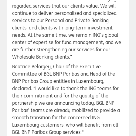
regarded services that our clients value. We will
continue to deliver personalized and specialized
services to our Personal and Private Banking
clients, and clients with long-term investment
needs. At the same time, we remain ING’s global
center of expertise for fund management, and we
are further strengthening our services for our
Wholesale Banking clients.”
Béatrice Belorgey, Chair of the Executive
Committee of BGL BNP Paribas and Head of the
BNP Paribas Group entities in Luxembourg,
declared: “I would like to thank the ING teams for
their commitment and for the quality of the
partnership we are announcing today. BGL BNP
Paribas’ teams are already mobilized to provide a
smooth transition for the concerned ING
Luxembourg customers, who will benefit from all
BGL BNP Paribas Group services."