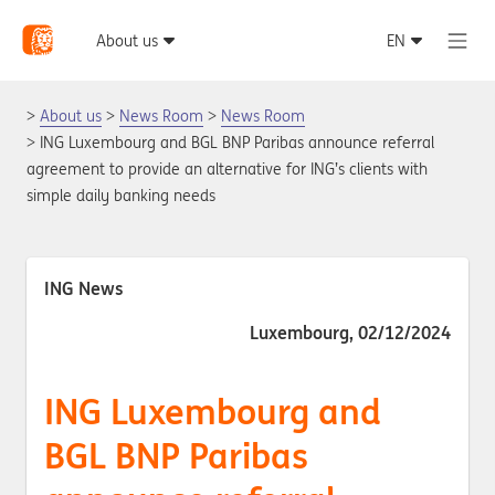
About us
News Room
News Room
ING Luxembourg and BGL BNP Paribas announce referral
agreement to provide an alternative for ING’s clients with
simple daily banking needs
ING News
Luxembourg, 02/12/2024
ING Luxembourg and
BGL BNP Paribas