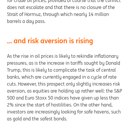
for crude oil prices, provided of course that the conflict
does not escalate and that there is no closure of the
Strait of Hormuz, through which nearly 14 million
barrels a day pass.
… and risk aversion is rising
As the rise in oil prices is likely to rekindle inflationary
pressures, as is the increase in tariffs sought by Donald
Trump, this is likely to complicate the task of central
banks, which are currently engaged in a cycle of rate
cuts. However, this prospect only slightly increases risk
aversion, as equities are holding up rather well: the S&P
500 and Euro Stoxx 50 indices have given up less than
2% since the start of hostilities. On the other hand,
investors are increasingly looking for safe havens, such
as gold and the safest bonds.