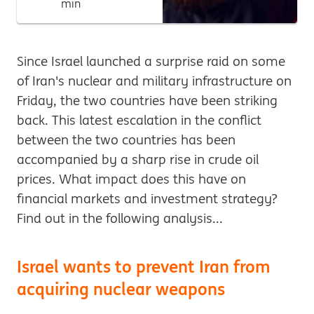
min
Since Israel launched a surprise raid on some
of Iran's nuclear and military infrastructure on
Friday, the two countries have been striking
back. This latest escalation in the conflict
between the two countries has been
accompanied by a sharp rise in crude oil
prices. What impact does this have on
financial markets and investment strategy?
Find out in the following analysis...
Israel wants to prevent Iran from
acquiring nuclear weapons