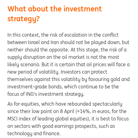
What about the investment
strategy?
In this context, the risk of escalation in the conflict
between Israel and Iran should not be played down, but
neither should the opposite. At this stage, the risk of a
supply disruption on the oil market is not the most
likely scenario. But it is certain that oil prices will face a
new period of volatility. Investors can protect
themselves against this volatility by favouring gold and
investment-grade bonds, which continue to be the
focus of ING's investment strategy.
As for equities, which have rebounded spectacularly
since their low point on 8 April (+14%, in euros, for the
MSCI index of leading global equities), it is best to focus
on sectors with good earnings prospects, such as
technology and finance.