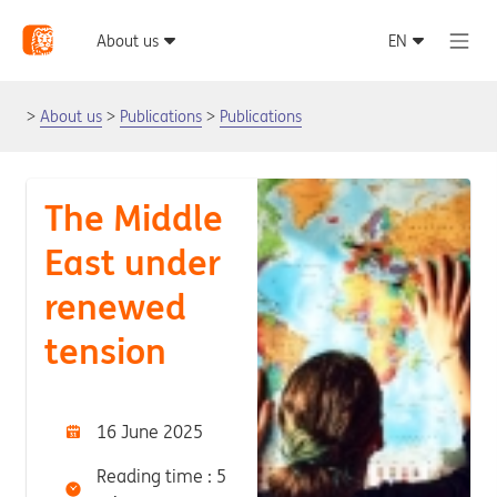
About us
Publications
Publications
The Middle
East under
renewed
tension
16 June 2025
Reading time : 5