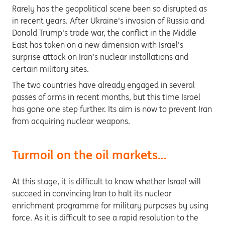
Rarely has the geopolitical scene been so disrupted as
in recent years. After Ukraine's invasion of Russia and
Donald Trump's trade war, the conflict in the Middle
East has taken on a new dimension with Israel's
surprise attack on Iran's nuclear installations and
certain military sites.
The two countries have already engaged in several
passes of arms in recent months, but this time Israel
has gone one step further. Its aim is now to prevent Iran
from acquiring nuclear weapons.
Turmoil on the oil markets…
At this stage, it is difficult to know whether Israel will
succeed in convincing Iran to halt its nuclear
enrichment programme for military purposes by using
force. As it is difficult to see a rapid resolution to the