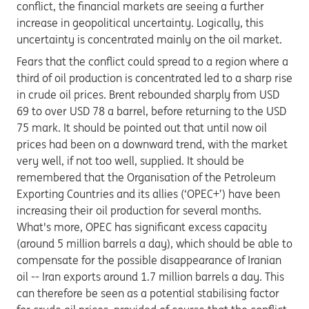
conflict, the financial markets are seeing a further
increase in geopolitical uncertainty. Logically, this
uncertainty is concentrated mainly on the oil market.
Fears that the conflict could spread to a region where a
third of oil production is concentrated led to a sharp rise
in crude oil prices. Brent rebounded sharply from USD
69 to over USD 78 a barrel, before returning to the USD
75 mark. It should be pointed out that until now oil
prices had been on a downward trend, with the market
very well, if not too well, supplied. It should be
remembered that the Organisation of the Petroleum
Exporting Countries and its allies (‘OPEC+’) have been
increasing their oil production for several months.
What's more, OPEC has significant excess capacity
(around 5 million barrels a day), which should be able to
compensate for the possible disappearance of Iranian
oil -- Iran exports around 1.7 million barrels a day. This
can therefore be seen as a potential stabilising factor