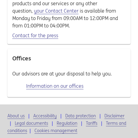
products and our services or any other
question,
your Contact Center
is available from
Monday to Friday from 09:00AM to 12:00PM and
from 01:00PM to 04:00PM.
Contact for the press
Offices
Our advisors are at your disposal to help you.
Information on our offices
About us
Accessibility
Data protection
Disclaimer
Legal documents
Regulation
Tariffs
Terms and
conditions
|
Cookies management