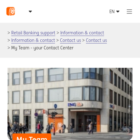
Retail Banking support
Information & contact
Information & contact
Contact us
Contact us
My Team - your Contact Center
My Team