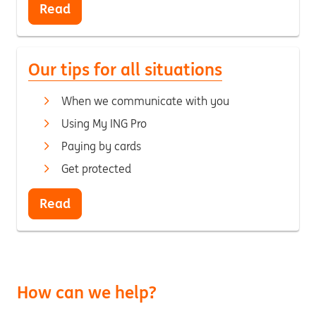
Read
Our tips for all situations
When we communicate with you
Using My ING Pro
Paying by cards
Get protected
Read
How can we help?