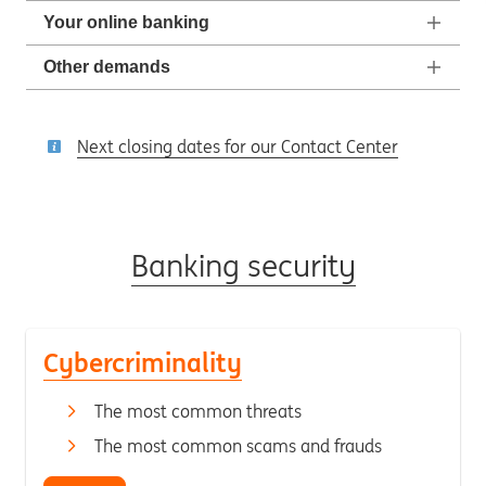
Your online banking
Other demands
Next closing dates for our Contact Center
Banking security
Cybercriminality
The most common threats
The most common scams and frauds