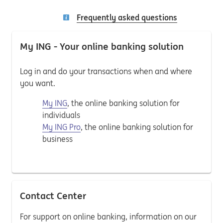
Frequently asked questions
My ING - Your online banking solution
Log in and do your transactions when and where
you want.
My ING
, the online banking solution for
individuals
My ING Pro
, the online banking solution for
business
Contact Center
For support on online banking, information on our