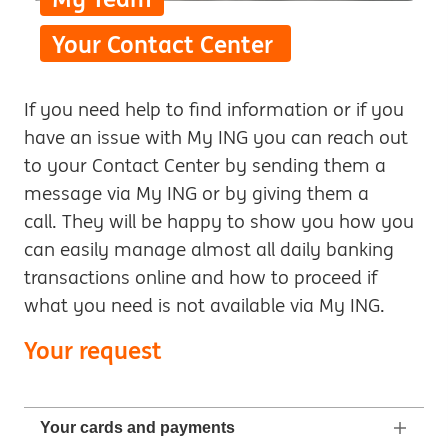
Your Contact Center
If you need help to find information or if you
have an issue with My ING you can reach out
to your Contact Center by sending them a
message via My ING or by giving them a
call. They will be happy to show you how you
can easily manage almost all daily banking
transactions online and how to proceed if
what you need is not available via My ING.
Your request
Your cards and payments