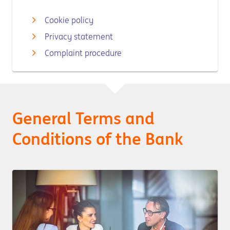
Cookie policy
Privacy statement
Complaint procedure
General Terms and
Conditions of the Bank