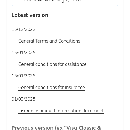
Latest version
15/12/2022
General Terms and Conditions
15/01/2025
General conditions for assistance
15/01/2025
General conditions for insurance
01/03/2025
Insurance product information document
Previous version (ex "Visa Classic &