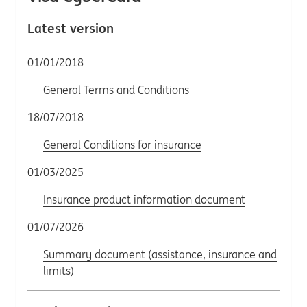
Latest version
01/01/2018
General Terms and Conditions
18/07/2018
General Conditions for insurance
01/03/2025
Insurance product information document
01/07/2026
Summary document (assistance, insurance and
limits)