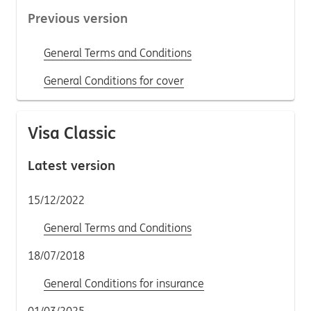
Previous version
General Terms and Conditions
General Conditions for cover
Visa Classic
Latest version
15/12/2022
General Terms and Conditions
18/07/2018
General Conditions for insurance