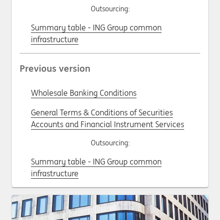
Outsourcing:
Summary table - ING Group common
infrastructure
Previous version
Wholesale Banking Conditions
General Terms & Conditions of Securities
Accounts and Financial Instrument Services
Outsourcing:
Summary table - ING Group common
infrastructure