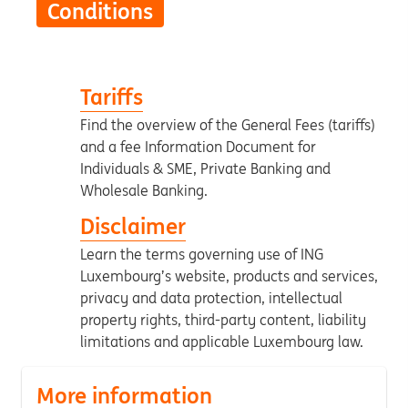
Conditions
Tariffs
Find the overview of the General Fees (tariffs)
and a fee Information Document for
Individuals & SME, Private Banking and
Wholesale Banking.
Disclaimer
Learn the terms governing use of ING
Luxembourg’s website, products and services,
privacy and data protection, intellectual
property rights, third-party content, liability
limitations and applicable Luxembourg law.
More information