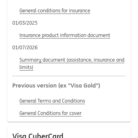
General conditions for insurance
01/03/2025
Insurance product information document
01/07/2026
Summary document (assistance, insurance and
limits)
Previous version (ex "Visa Gold")
General Terms and Conditions
General Conditions for cover
Visa CyberCard