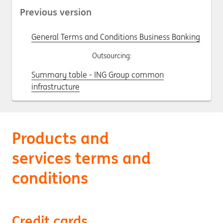
Previous version
General Terms and Conditions Business Banking
Outsourcing:
Summary table - ING Group common
infrastructure
Products and
services terms and
conditions
Credit cards