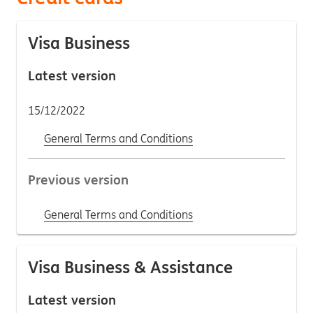
Visa Business
Latest version
15/12/2022
General Terms and Conditions
Previous version
General Terms and Conditions
Visa Business & Assistance
Latest version