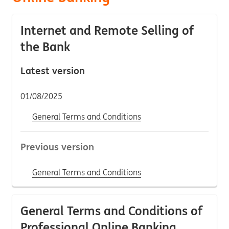
Internet and Remote Selling of
the Bank
Latest version
01/08/2025
General Terms and Conditions
Previous version
General Terms and Conditions
General Terms and Conditions of
Professional Online Banking