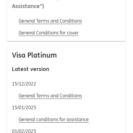
Assistance")
General Terms and Conditions
General Conditions for cover
Visa Platinum
Latest version
15/12/2022
General Terms and Conditions
15/01/2025
General conditions for assistance
01/02/2025