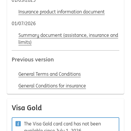
01/03/2025
Insurance product information document
01/07/2026
Summary document (assistance, insurance and
limits)
Previous version
General Terms and Conditions
General Conditions for insurance
Visa Gold
The Visa Gold card card has not been
available since July 1, 2026