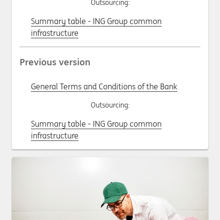
Outsourcing:
Summary table - ING Group common
infrastructure
Previous version
General Terms and Conditions of the Bank
Outsourcing:
Summary table - ING Group common
infrastructure