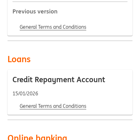
Previous version
General Terms and Conditions
Loans
Credit Repayment Account
15/01/2026
General Terms and Conditions
Online banking