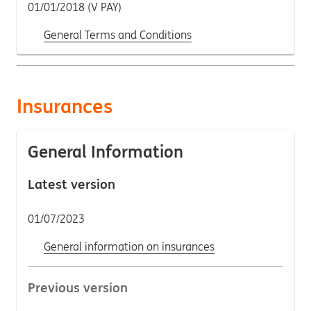
01/01/2018 (V PAY)
General Terms and Conditions
Insurances
General Information
Latest version
01/07/2023
General information on insurances
Previous version