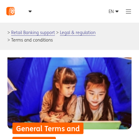
Retail Banking support
Legal & regulation
Terms and conditions
General Terms and