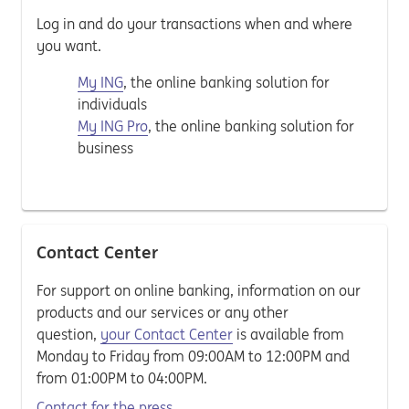
Log in and do your transactions when and where
you want.
My ING
, the online banking solution for
individuals
My ING Pro
, the online banking solution for
business
Contact Center
For support on online banking, information on our
products and our services or any other
question,
your Contact Center
is available from
Monday to Friday from 09:00AM to 12:00PM and
from 01:00PM to 04:00PM.
Contact for the press