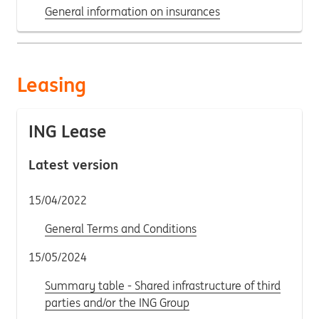
General information on insurances
Leasing
ING Lease
Latest version
15/04/2022
General Terms and Conditions
15/05/2024
Summary table - Shared infrastructure of third
parties and/or the ING Group