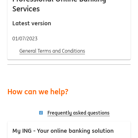
Services
Latest version
01/07/2023
General Terms and Conditions
How can we help?
Frequently asked questions
My ING - Your online banking solution