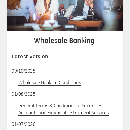
Wholesale Banking
Latest version
09/10/2025
Wholesale Banking Conditions
01/08/2025
General Terms & Conditions of Securities
Accounts and Financial Instrument Services
01/07/2026