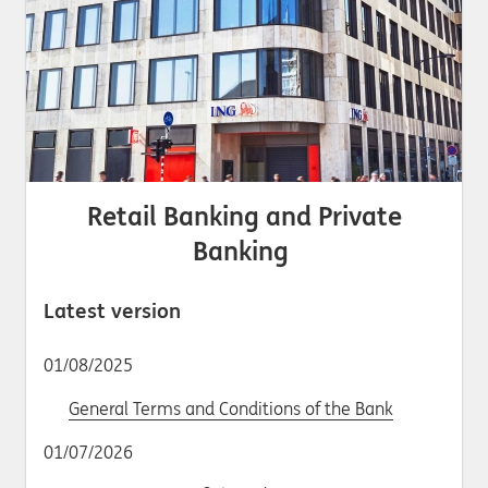
Retail Banking and Private
Banking
Latest version
01/08/2025
General Terms and Conditions of the Bank
01/07/2026