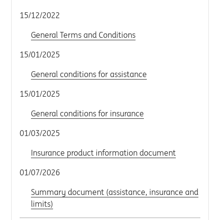
15/12/2022
General Terms and Conditions
15/01/2025
General conditions for assistance
15/01/2025
General conditions for insurance
01/03/2025
Insurance product information document
01/07/2026
Summary document (assistance, insurance and
limits)