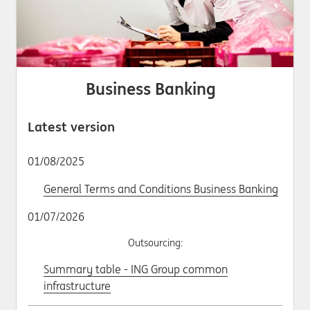
Business Banking
Latest version
01/08/2025
General Terms and Conditions Business Banking
01/07/2026
Outsourcing:
Summary table - ING Group common
infrastructure