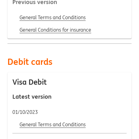
Previous version
General Terms and Conditions
General Conditions for insurance
Debit cards
Visa Debit
Latest version
01/10/2023
General Terms and Conditions