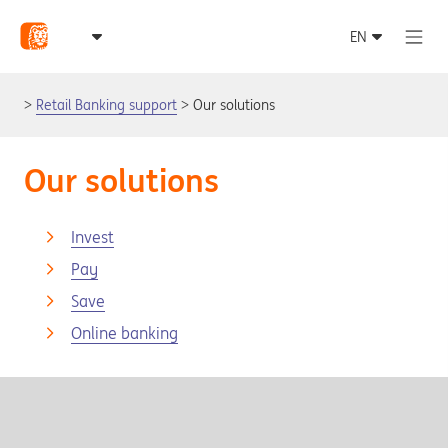
Retail Banking support
Our solutions
Our solutions
Invest
Pay
Save
Online banking