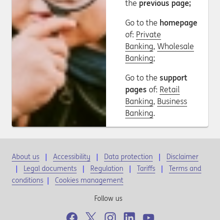
the
previous page;
Go to the
homepage
of:
Private
Banking
,
Wholesale
Banking
;
Go to the
support
pages
of:
Retail
Banking
,
Business
Banking
.
About us
Accessibility
Data protection
Disclaimer
Legal documents
Regulation
Tariffs
Terms and
conditions
|
Cookies management
Follow us