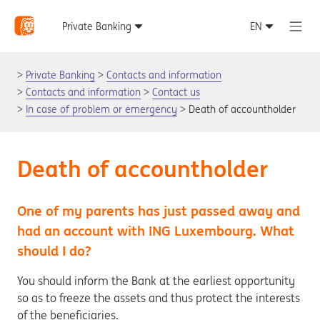
Private Banking
Contacts and information
Contacts and information
Contact us
In case of problem or emergency
Death of accountholder
Death of accountholder
One of my parents has just passed away and
had an account with ING Luxembourg. What
should I do?
You should inform the Bank at the earliest opportunity
so as to freeze the assets and thus protect the interests
of the beneficiaries.