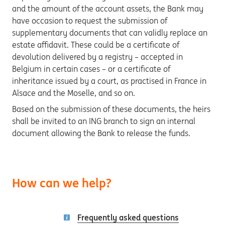
and the amount of the account assets, the Bank may
have occasion to request the submission of
supplementary documents that can validly replace an
estate affidavit. These could be a certificate of
devolution delivered by a registry – accepted in
Belgium in certain cases – or a certificate of
inheritance issued by a court, as practised in France in
Alsace and the Moselle, and so on.
Based on the submission of these documents, the heirs
shall be invited to an ING branch to sign an internal
document allowing the Bank to release the funds.
How can we help?
Frequently asked questions