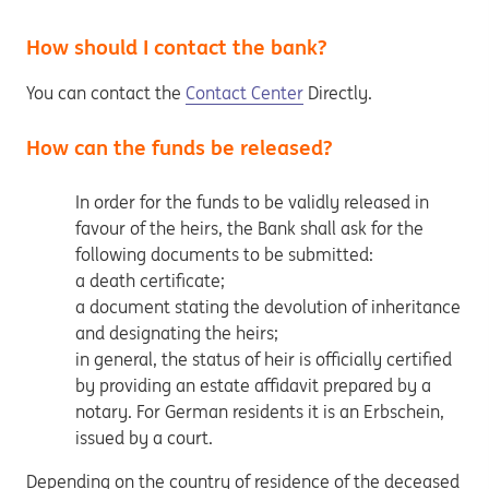
How should I contact the bank?
You can contact the
Contact Center
Directly.
How can the funds be released?
In order for the funds to be validly released in
favour of the heirs, the Bank shall ask for the
following documents to be submitted:
a death certificate;
a document stating the devolution of inheritance
and designating the heirs;
in general, the status of heir is officially certified
by providing an estate affidavit prepared by a
notary. For German residents it is an Erbschein,
issued by a court.
Depending on the country of residence of the deceased