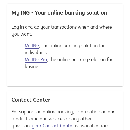
My ING - Your online banking solution
Log in and do your transactions when and where
you want.
My ING
, the online banking solution for
individuals
My ING Pro
, the online banking solution for
business
Contact Center
For support on online banking, information on our
products and our services or any other
question,
your Contact Center
is available from