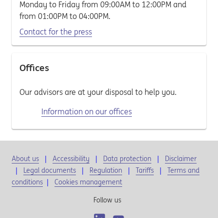
Monday to Friday from 09:00AM to 12:00PM and
from 01:00PM to 04:00PM.
Contact for the press
Offices
Our advisors are at your disposal to help you.
Information on our offices
About us
Accessibility
Data protection
Disclaimer
Legal documents
Regulation
Tariffs
Terms and
conditions
|
Cookies management
Follow us