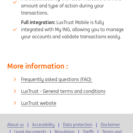
amount and type of action during your
transactions.
Full integration:
LuxTrust Mobile is fully
integrated with My ING, allowing you to manage
your accounts and validate transactions easily.
More information :
Frequently asked questions (FAQ)
LuxTrust - General terms and conditions
LuxTrust website
About us
Accessibility
Data protection
Disclaimer
Legal documents
Regulation
Tariffs
Terms and