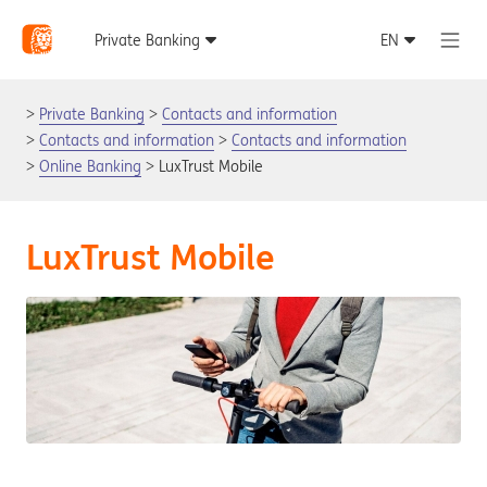
Private Banking
Contacts and information
Contacts and information
Contacts and information
Online Banking
LuxTrust Mobile
LuxTrust Mobile