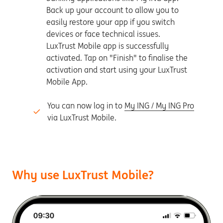
Back up your account to allow you to
easily restore your app if you switch
devices or face technical issues.
LuxTrust Mobile app is successfully
activated. Tap on "Finish" to finalise the
activation and start using your LuxTrust
Mobile App.
You can now log in to
My ING / My ING Pro
via LuxTrust Mobile.
Why use LuxTrust Mobile?