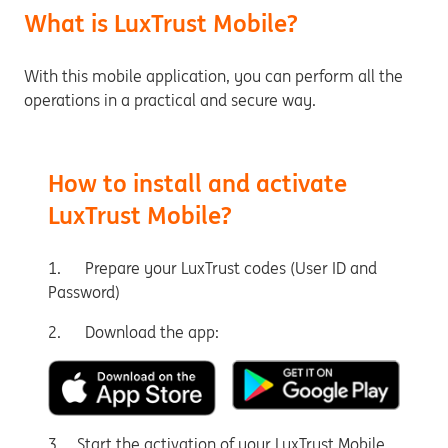
What is LuxTrust Mobile?
With this mobile application, you can perform all the
operations in a practical and secure way.
How to install and activate
LuxTrust Mobile?
1. Prepare your LuxTrust codes (User ID and
Password)
2. Download the app:
3. Start the activation of your LuxTrust Mobile