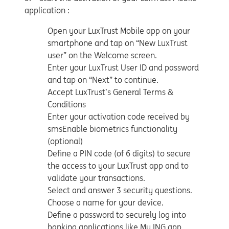
application :
Open your LuxTrust Mobile app on your
smartphone and tap on “New LuxTrust
user” on the Welcome screen.
Enter your LuxTrust User ID and password
and tap on “Next” to continue.
Accept LuxTrust’s General Terms &
Conditions
Enter your activation code received by
smsEnable biometrics functionality
(optional)
Define a PIN code (of 6 digits) to secure
the access to your LuxTrust app and to
validate your transactions.
Select and answer 3 security questions.
Choose a name for your device.
Define a password to securely log into
banking applications like My ING app.