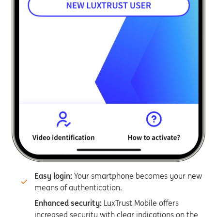
Easy login:
Your smartphone becomes your new
means of authentication.
Enhanced security:
LuxTrust Mobile offers
increased security with clear indications on the