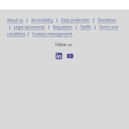
About us
Accessibility
Data protection
Disclaimer
Legal documents
Regulation
Tariffs
Terms and
conditions
|
Cookies management
Follow us