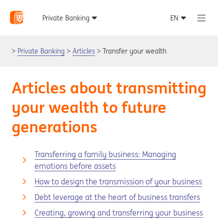
Private Banking
Articles
Transfer your wealth
Articles about transmitting
your wealth to future
generations
Transferring a family business: Managing
emotions before assets
How to design the transmission of your business
Debt leverage at the heart of business transfers
Creating, growing and transferring your business