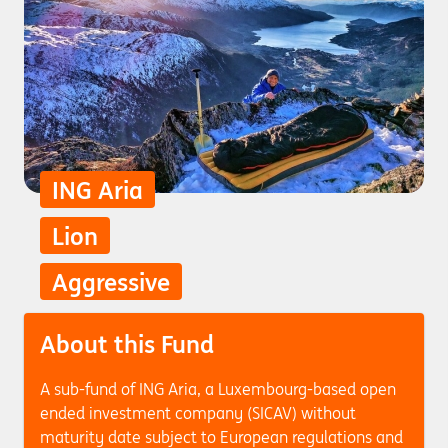
ING Aria
Lion
Aggressive
About this Fund
A sub-fund of ING Aria, a Luxembourg-based open
ended investment company (SICAV) without
maturity date subject to European regulations and