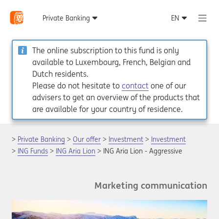
The online subscription to this fund is only
available to Luxembourg, French, Belgian and
Dutch residents.
Please do not hesitate to
contact
one of our
advisers to get an overview of the products that
are available for your country of residence.
Private Banking
Our offer
Investment
Investment
ING Funds
ING Aria Lion
ING Aria Lion - Aggressive
Marketing communication