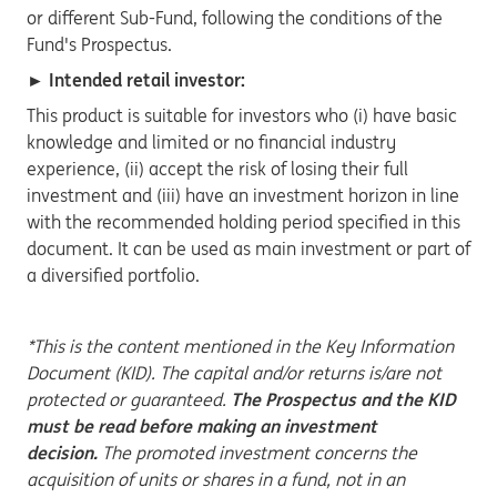
or different Sub-Fund, following the conditions of the
Fund's Prospectus.
► Intended retail investor:
This product is suitable for investors who (i) have basic
knowledge and limited or no financial industry
experience, (ii) accept the risk of losing their full
investment and (iii) have an investment horizon in line
with the recommended holding period specified in this
document. It can be used as main investment or part of
a diversified portfolio.
*This is the content mentioned in the Key Information
Document (KID). The capital and/or returns is/are not
protected or guaranteed.
The Prospectus and the KID
must be read before making an investment
decision.
The promoted investment concerns the
acquisition of units or shares in a fund, not in an