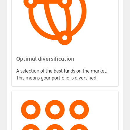
Optimal diversification
A selection of the best funds on the market.
This means your portfolio is diversified.