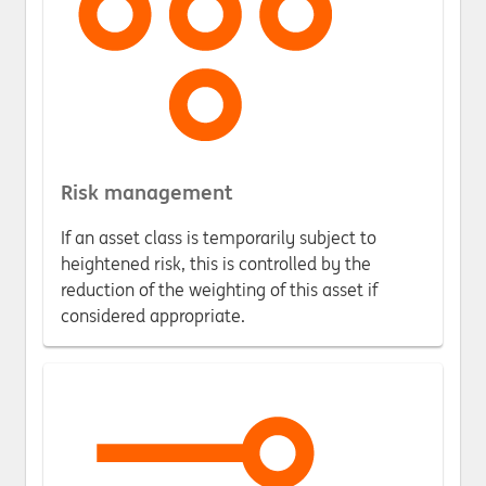
Risk management
If an asset class is temporarily subject to
heightened risk, this is controlled by the
reduction of the weighting of this asset if
considered appropriate.