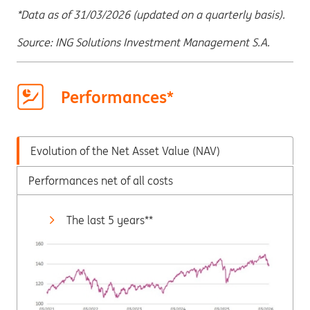
*Data as of 31/03/2026 (updated on a quarterly basis).
Source: ING Solutions Investment Management S.A.
Performances*
Evolution of the Net Asset Value (NAV)
Performances net of all costs
The last 5 years**