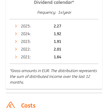
Dividend calendar*
Frequency: 1x/year
2025:
2.27
2024:
1.92
2023:
1.91
2022:
2.01
2021:
1.64
*Gross amounts in EUR. The distribution represents
the sum of distributed income over the last 12
months.
Costs