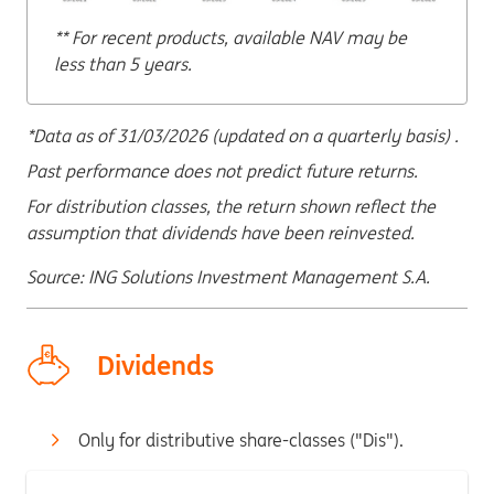
** For recent products, available NAV may be
less than 5 years.
*Data as of 31/03/2026 (updated on a quarterly basis) .
Past performance does not predict future returns.
For distribution classes, the return shown reflect the
assumption that dividends have been reinvested.
Source: ING Solutions Investment Management S.A.
Dividends
Only for distributive share-classes ("Dis").