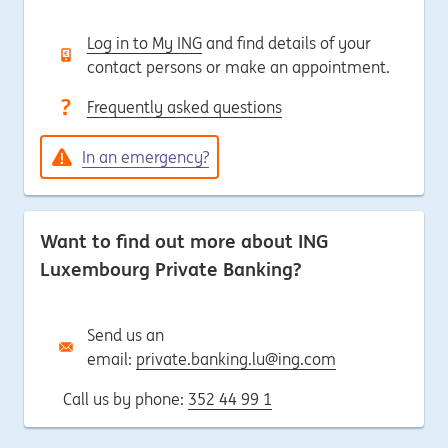
Log in to My ING
and find details of your
contact persons or make an appointment.
Frequently asked questions
In an emergency?
Want to find out more about ING
Luxembourg Private Banking?
Send us an
email:
private.banking.lu@ing.com
Call us by phone:
352 44 99 1