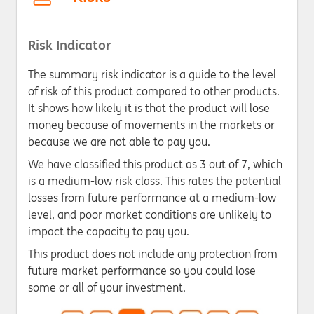
Risk Indicator
The summary risk indicator is a guide to the level
of risk of this product compared to other products.
It shows how likely it is that the product will lose
money because of movements in the markets or
because we are not able to pay you.
We have classified this product as 3 out of 7, which
is a medium-low risk class. This rates the potential
losses from future performance at a medium-low
level, and poor market conditions are unlikely to
impact the capacity to pay you.
This product does not include any protection from
future market performance so you could lose
some or all of your investment.