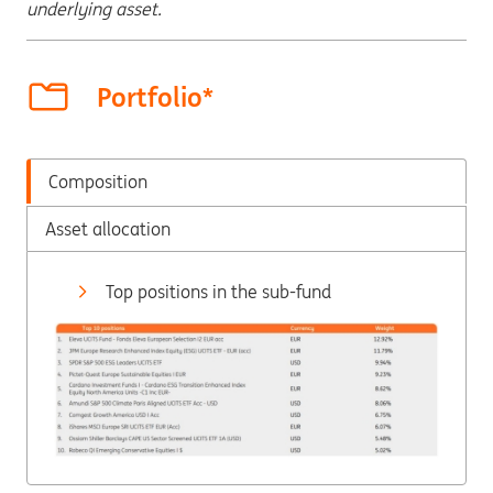
underlying asset.
Portfolio*
Composition
Asset allocation
Top positions in the sub-fund