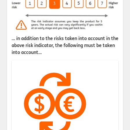
... in addition to the risks taken into account in the
above risk indicator, the following must be taken
into account...