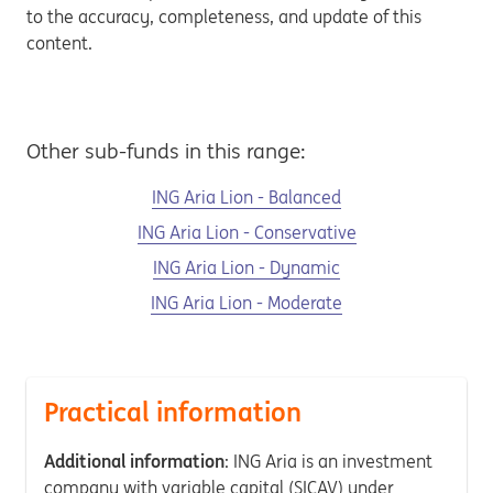
to the accuracy, completeness, and update of this
content.
Other sub-funds in this range:
ING Aria Lion - Balanced
ING Aria Lion - Conservative
ING Aria Lion - Dynamic
ING Aria Lion - Moderate
Practical information
Additional information
: ING Aria is an investment
company with variable capital (SICAV) under