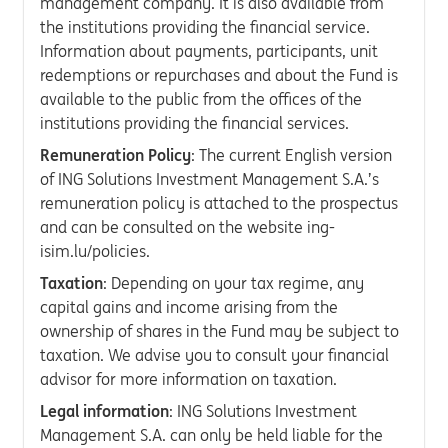
management company. It is also available from
the institutions providing the financial service.
Information about payments, participants, unit
redemptions or repurchases and about the Fund is
available to the public from the offices of the
institutions providing the financial services.
Remuneration Policy
: The current English version
of ING Solutions Investment Management S.A.’s
remuneration policy is attached to the prospectus
and can be consulted on the website ing-
isim.lu/policies.
Taxation
: Depending on your tax regime, any
capital gains and income arising from the
ownership of shares in the Fund may be subject to
taxation. We advise you to consult your financial
advisor for more information on taxation.
Legal information
: ING Solutions Investment
Management S.A. can only be held liable for the