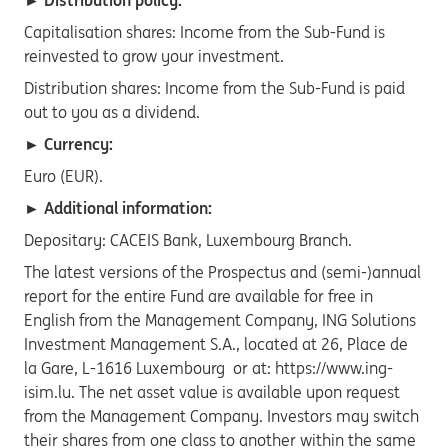
► Distribution policy:
Capitalisation shares: Income from the Sub-Fund is
reinvested to grow your investment.
Distribution shares: Income from the Sub-Fund is paid
out to you as a dividend.
► Currency:
Euro (EUR).
► Additional information:
Depositary: CACEIS Bank, Luxembourg Branch.
The latest versions of the Prospectus and (semi-)annual
report for the entire Fund are available for free in
English from the Management Company, ING Solutions
Investment Management S.A., located at 26, Place de
la Gare, L-1616 Luxembourg or at: https://www.ing-
isim.lu. The net asset value is available upon request
from the Management Company. Investors may switch
their shares from one class to another within the same