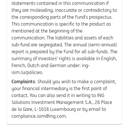
statements contained in this communication if
they are misleading, inaccurate or contradictory to
the corresponding parts of the Fund’s prospectus.
This communication is specific to the product as
mentioned at the beginning of the
communication. The liabilities and assets of each
sub-fund are segregated. The annual (semi-annual)
report is prepared by the Fund for all sub-funds. The
summary of investors' rights is available in English,
French, Dutch and German under: ing-
isim.lu/policies.
Complaints
: Should you wish to make a complaint,
your financial intermediary is the first point of
contact. You can also send it in writing to ING
Solutions Investment Management S.A., 26 Place
de la Gare, L-1616 Luxembourg or by email to
compliance.isim@ing.com.