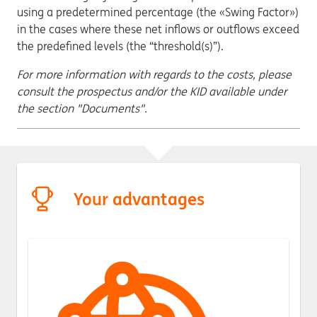
using a predetermined percentage (the «Swing Factor»)
in the cases where these net inflows or outflows exceed
the predefined levels (the “threshold(s)”).
For more information with regards to the costs, please
consult the prospectus and/or the KID available under
the section "Documents".
Your advantages