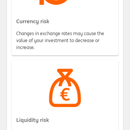
Currency risk
Changes in exchange rates may cause the
value of your investment to decrease or
increase.
Liquidity risk