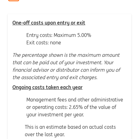
One-off costs upon entry or exit
Entry costs: Maximum 5.00%
Exit costs: none
The percentage shown is the maximum amount
that can be paid out of your investment. Your
financial advisor or distributor can inform you of
the associated entry and exit charges.
Ongoing costs taken each year
Management fees and other administrative
or operating costs: 2.65% of the value of
your investment per year.
This is an estimate based on actual costs
over the last year.