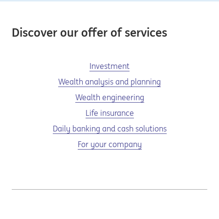
Discover our offer of services
Investment
Wealth analysis and planning
Wealth engineering
Life insurance
Daily banking and cash solutions
For your company