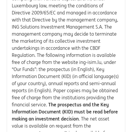
Luxembourg law, meeting the conditions of
Directive 2009/65/EC and managed in accordance
with that Directive by the management company,
ING Solutions Investment Management S.A. The
management company may decide to terminate
the marketing of its collective investment
undertakings in accordance with the CBDF
Regulation. The following information is available
free of charge from the website ing-isim.lu, under
“Our Funds”: the prospectus (in English), Key
Information Document (KID) (in official language(s)
of your country), annual reports and semi-annual
reports (in English). Paper copies may be obtained
free of charge from the institutions providing the
financial service.
The prospectus and the Key
Information Document (KID) must be read before
making an investment decision
. The net asset
value is available on request from the