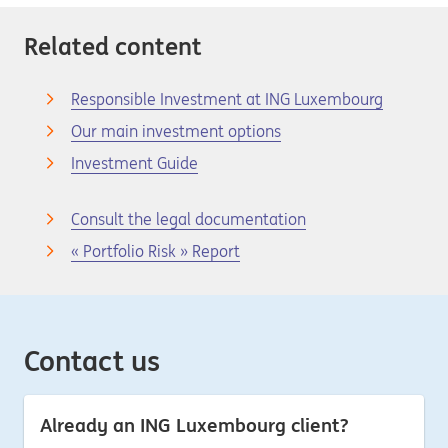
Related content
Responsible Investment at ING Luxembourg
Our main investment options
Investment Guide
Consult the legal documentation
« Portfolio Risk » Report
Contact us
Already an ING Luxembourg client?