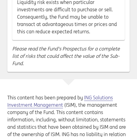
Liquidity risk exists when particular
investments are difficult to purchase or sell.
Consequently, the Fund may be unable to
transact at advantageous times or prices and
this can reduce expected returns.
Please read the Fund's Prospectus for a complete
list of risks that could affect the value of the Sub-
Fund.
This content has been prepared by
ING Solutions
Investment Management
(ISIM), the management
company of the Fund. This content contains
information, including, without limitation, statements
and statistics that have been obtained by ISIM and are
of the ownership of ISIM. ING has no liability in relation