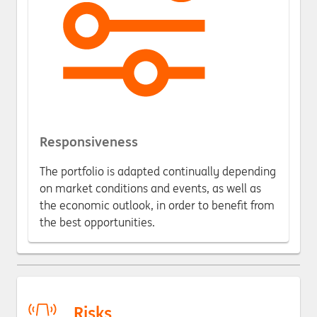
Responsiveness
The portfolio is adapted continually depending
on market conditions and events, as well as
the economic outlook, in order to benefit from
the best opportunities.
Risks