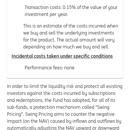
Transaction costs: 0.15% of the value of your
investment per year.
This is an estimate of the costs incurred when
we buy and sell the underlying investments
for the product. The actual amount will vary
depending on how much we buy and sell.
Incidental costs taken under specific conditions
Performance fees: none
In order to limit the liquidity risk and protect all existing
investors against the costs incurred by subscriptions
and redemptions, the Fund has adopted, for all of its
sub-funds, a protection mechanism called “Swing
Pricing”. Swing Pricing aims to counter the negative
impact (on the NAV) caused by inflows and outflows by
automatically adjusting the NAV upward or downward