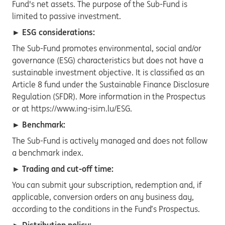
Fund's net assets. The purpose of the Sub-Fund is
limited to passive investment.
► ESG considerations:
The Sub-Fund promotes environmental, social and/or
governance (ESG) characteristics but does not have a
sustainable investment objective. It is classified as an
Article 8 fund under the Sustainable Finance Disclosure
Regulation (SFDR). More information in the Prospectus
or at https://www.ing-isim.lu/ESG.
► Benchmark:
The Sub-Fund is actively managed and does not follow
a benchmark index.
► Trading and cut-off time:
You can submit your subscription, redemption and, if
applicable, conversion orders on any business day,
according to the conditions in the Fund’s Prospectus.