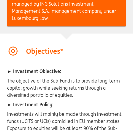
managed by ING Solutions Investment
Management S.A., management company under
Luxembourg Law.
Objectives*
► Investment Objective:
The objective of the Sub-Fund is to provide long-term
capital growth while seeking returns through a
diversified portfolio of equities.
► Investment Policy:
Investments will mainly be made through investment
funds (UCITS or UCIs) domiciled in EU member states.
Exposure to equities will be at least 90% of the Sub-