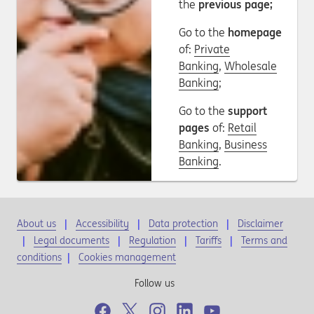
the
previous page;
Go to the
homepage
of:
Private
Banking
,
Wholesale
Banking
;
Go to the
support
pages
of:
Retail
Banking
,
Business
Banking
.
About us
Accessibility
Data protection
Disclaimer
Legal documents
Regulation
Tariffs
Terms and
conditions
|
Cookies management
Follow us