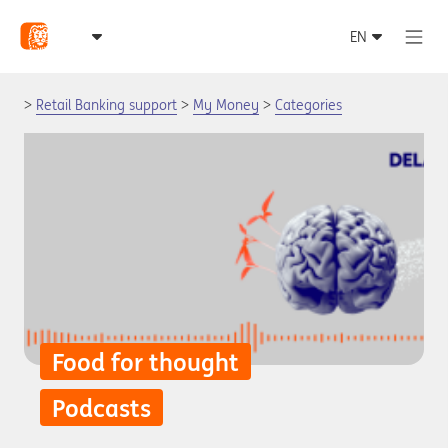
Retail Banking support
My Money
Categories
Food for thought
Podcasts