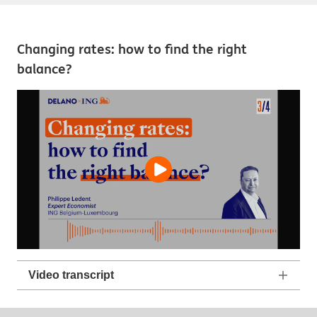
Changing rates: how to find the right
balance?
Video transcript