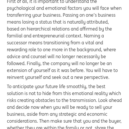
First of all, it is important to understand the
psychological and emotional factors you will face when
transferring your business. Passing on one’s business
means losing a status that is naturally attributed,
based on hierarchical relations and affirmed by the
familial and entrepreneurial context. Naming a
successor means transitioning from a vital and
rewarding role to one more in the background, where
advice and counsel will no longer necessarily be
followed. Finally, the company will no longer be an
extension of yourself as it was before. You will have to
reinvent yourself and seek out a new perspective.
To anticipate your future life smoothly, the best
solution is not to hide from this emotional reality which
risks creating obstacles to the transmission. Look ahead
and decide now when you will be ready to sell your
business, aside from any strategic and economic
considerations. Then make sure that you and the buyer,
whether they are within the family or not, share the