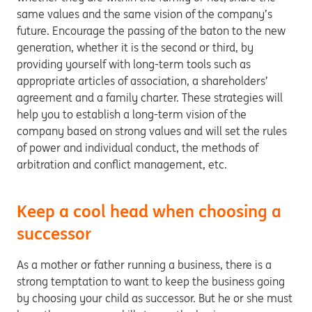
same values and the same vision of the company’s
future. Encourage the passing of the baton to the new
generation, whether it is the second or third, by
providing yourself with long-term tools such as
appropriate articles of association, a shareholders’
agreement and a family charter. These strategies will
help you to establish a long-term vision of the
company based on strong values and will set the rules
of power and individual conduct, the methods of
arbitration and conflict management, etc.
Keep a cool head when choosing a
successor
As a mother or father running a business, there is a
strong temptation to want to keep the business going
by choosing your child as successor. But he or she must