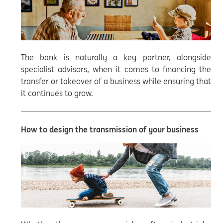
The bank is naturally a key partner, alongside
specialist advisors, when it comes to financing the
transfer or takeover of a business while ensuring that
it continues to grow.
How to design the transmission of your business