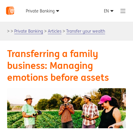
Private Banking
Articles
Transfer your wealth
Transferring a family
business: Managing
emotions before assets