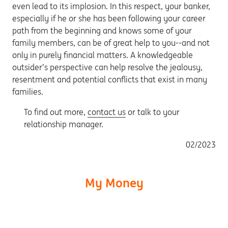
even lead to its implosion. In this respect, your banker,
especially if he or she has been following your career
path from the beginning and knows some of your
family members, can be of great help to you--and not
only in purely financial matters. A knowledgeable
outsider’s perspective can help resolve the jealousy,
resentment and potential conflicts that exist in many
families.
To find out more,
contact us
or talk to your
relationship manager.
02/2023
My Money