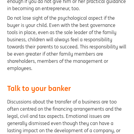
enough if you do not give him or her practical guidance
in becoming an entrepreneur, too.
Do not lose sight of the psychological aspect if the
buyer is your child. Even with the best governance
tools in place, even as the sole leader of the family
business, children will always feel a responsibility
towards their parents to succeed. This responsibility will
be even greater if other family members are
shareholders, members of the management or
employees.
Talk to your banker
Discussions about the transfer of a business are too
often centred on the financing arrangements and the
legal, civil and tax aspects. Emotional issues are
generally dismissed even though they can have a
lasting impact on the development of a company, or