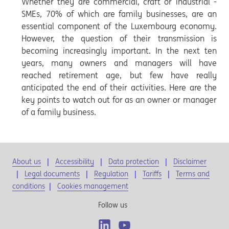
Whether they are commercial, craft or industrial -
SMEs, 70% of which are family businesses, are an
essential component of the Luxembourg economy.
However, the question of their transmission is
becoming increasingly important. In the next ten
years, many owners and managers will have
reached retirement age, but few have really
anticipated the end of their activities. Here are the
key points to watch out for as an owner or manager
of a family business.
About us
Accessibility
Data protection
Disclaimer
Legal documents
Regulation
Tariffs
Terms and
conditions
|
Cookies management
Follow us