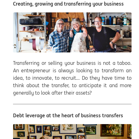
Creating, growing and transferring your business
Transferring or selling your business is not a taboo.
An entrepreneur is always looking to transform an
idea, to innovate, to recruit... Do they have time to
think about the transfer, to anticipate it and more
generally to look after their assets?
Debt leverage at the heart of business transfers