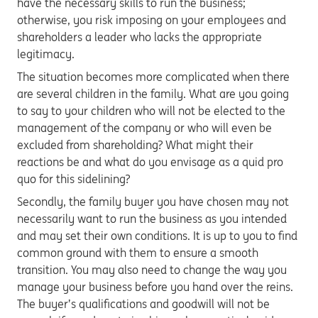
have the necessary skills to run the business;
otherwise, you risk imposing on your employees and
shareholders a leader who lacks the appropriate
legitimacy.
The situation becomes more complicated when there
are several children in the family. What are you going
to say to your children who will not be elected to the
management of the company or who will even be
excluded from shareholding? What might their
reactions be and what do you envisage as a quid pro
quo for this sidelining?
Secondly, the family buyer you have chosen may not
necessarily want to run the business as you intended
and may set their own conditions. It is up to you to find
common ground with them to ensure a smooth
transition. You may also need to change the way you
manage your business before you hand over the reins.
The buyer’s qualifications and goodwill will not be