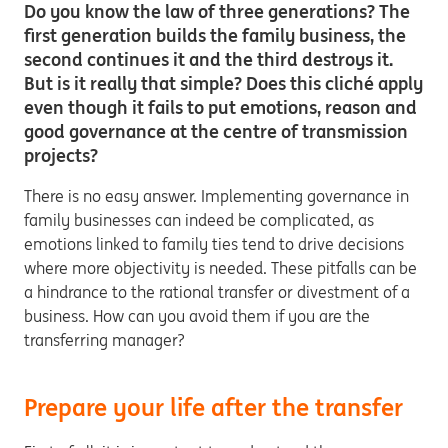
Do you know the law of three generations? The
first generation builds the family business, the
second continues it and the third destroys it.
But is it really that simple? Does this cliché apply
even though it fails to put emotions, reason and
good governance at the centre of transmission
projects?
There is no easy answer. Implementing governance in
family businesses can indeed be complicated, as
emotions linked to family ties tend to drive decisions
where more objectivity is needed. These pitfalls can be
a hindrance to the rational transfer or divestment of a
business. How can you avoid them if you are the
transferring manager?
Prepare your life after the transfer