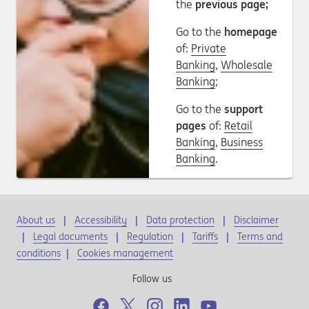
the
previous page;
Go to the
homepage
of:
Private
Banking
,
Wholesale
Banking
;
Go to the
support
pages
of:
Retail
Banking
,
Business
Banking
.
About us
Accessibility
Data protection
Disclaimer
Legal documents
Regulation
Tariffs
Terms and
conditions
|
Cookies management
Follow us