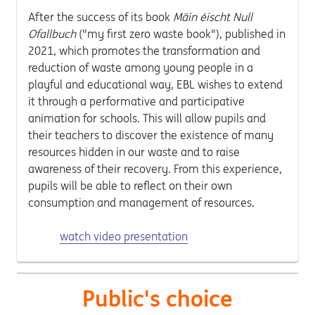
After the success of its book
Mäin éischt Null
Ofallbuch
("my first zero waste book"), published in
2021, which promotes the transformation and
reduction of waste among young people in a
playful and educational way, EBL wishes to extend
it through a performative and participative
animation for schools. This will allow pupils and
their teachers to discover the existence of many
resources hidden in our waste and to raise
awareness of their recovery. From this experience,
pupils will be able to reflect on their own
consumption and management of resources.
watch video presentation
Public's choice