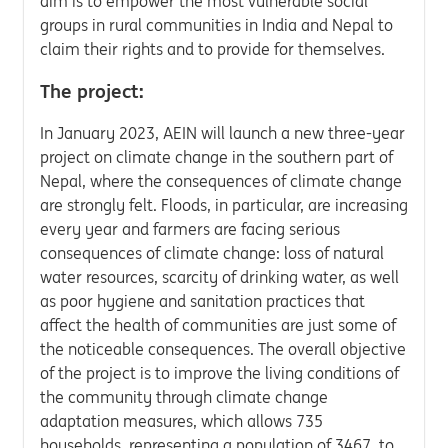
aim is to empower the most vulnerable social
groups in rural communities in India and Nepal to
claim their rights and to provide for themselves.
The project:
In January 2023, AEIN will launch a new three-year
project on climate change in the southern part of
Nepal, where the consequences of climate change
are strongly felt. Floods, in particular, are increasing
every year and farmers are facing serious
consequences of climate change: loss of natural
water resources, scarcity of drinking water, as well
as poor hygiene and sanitation practices that
affect the health of communities are just some of
the noticeable consequences. The overall objective
of the project is to improve the living conditions of
the community through climate change
adaptation measures, which allows 735
households, representing a population of 3467, to