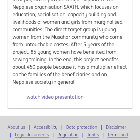
Nepalese organisation SAATH, which focuses on
education, socialisation, capacity building and
livelihoods of women and girls from marginalised
communities. The direct target group is young
women from the Musahar community who come
from untouchable castes. After 3 years of the
project, 85 young women have benefited from
sewing training. In the end, this project benefits
about 450 people because it has a multiplier effect
on the families of the beneficiaries and on
Nepalese society in general.
watch video presentation
About us
Accessibility
Data protection
Disclaimer
Legal documents
Regulation
Tariffs
Terms and