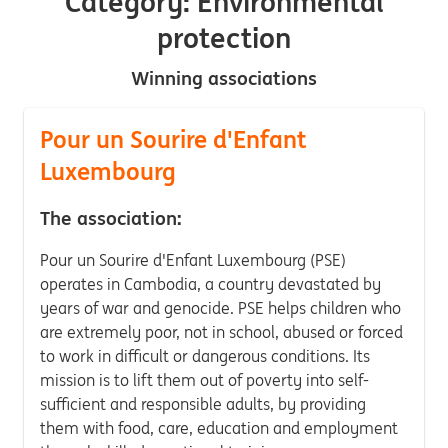
Category: Environmental
protection
Winning associations
Pour un Sourire d'Enfant
Luxembourg
The association:
Pour un Sourire d'Enfant Luxembourg (PSE)
operates in Cambodia, a country devastated by
years of war and genocide. PSE helps children who
are extremely poor, not in school, abused or forced
to work in difficult or dangerous conditions. Its
mission is to lift them out of poverty into self-
sufficient and responsible adults, by providing
them with food, care, education and employment