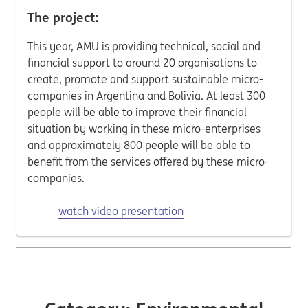
The project:
This year, AMU is providing technical, social and
financial support to around 20 organisations to
create, promote and support sustainable micro-
companies in Argentina and Bolivia. At least 300
people will be able to improve their financial
situation by working in these micro-enterprises
and approximately 800 people will be able to
benefit from the services offered by these micro-
companies.
watch video presentation