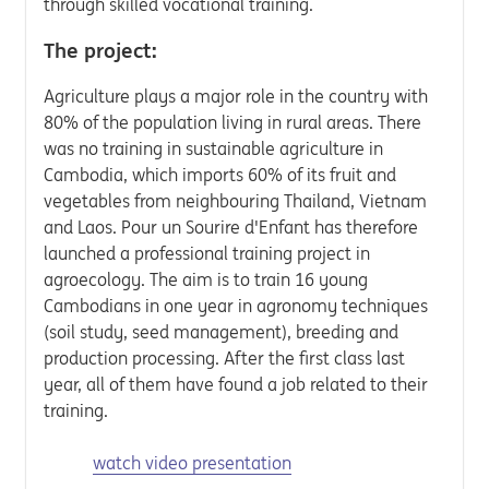
through skilled vocational training.
The project:
Agriculture plays a major role in the country with
80% of the population living in rural areas. There
was no training in sustainable agriculture in
Cambodia, which imports 60% of its fruit and
vegetables from neighbouring Thailand, Vietnam
and Laos. Pour un Sourire d'Enfant has therefore
launched a professional training project in
agroecology. The aim is to train 16 young
Cambodians in one year in agronomy techniques
(soil study, seed management), breeding and
production processing. After the first class last
year, all of them have found a job related to their
training.
watch video presentation