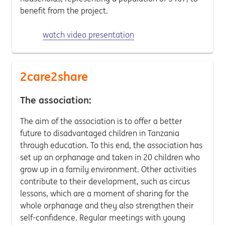
benefit from the project.
watch video presentation
2care2share
The association:
The aim of the association is to offer a better
future to disadvantaged children in Tanzania
through education. To this end, the association has
set up an orphanage and taken in 20 children who
grow up in a family environment. Other activities
contribute to their development, such as circus
lessons, which are a moment of sharing for the
whole orphanage and they also strengthen their
self-confidence. Regular meetings with young