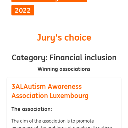
2022
Jury's choice
Category: Financial inclusion
Winning associations
3ALAutism Awareness
Association Luxembourg
The association:
The aim of the association is to promote
awareness of the problems of people with autism