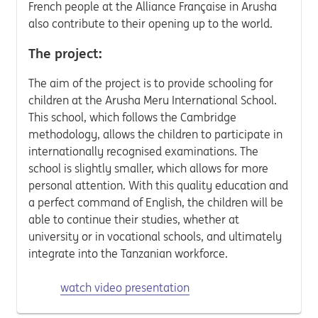
French people at the Alliance Française in Arusha
also contribute to their opening up to the world.
The project:
The aim of the project is to provide schooling for
children at the Arusha Meru International School.
This school, which follows the Cambridge
methodology, allows the children to participate in
internationally recognised examinations. The
school is slightly smaller, which allows for more
personal attention. With this quality education and
a perfect command of English, the children will be
able to continue their studies, whether at
university or in vocational schools, and ultimately
integrate into the Tanzanian workforce.
watch video presentation