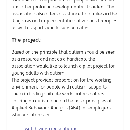
and other profound developmental disorders. The
association also offers assistance to families in the
diagnosis and implementation of various therapies
as well as sports and leisure activities.
The project:
Based on the principle that autism should be seen
as a resource and not as a handicap, the
association would like to launch a pilot project for
young adults with autism.
The project provides preparation for the working
environment for people with autism, supports
them in finding suitable work, but also offers
training on autism and on the basic principles of
Applied Behaviour Analysis (ABA) for employers
who are interested.
watch video presentation