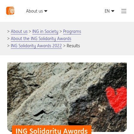
About us
ING in Society
Programs
About the ING Solidarity Awards
ING Solidarity Awards 2022
Results
ING Solidarity Awards