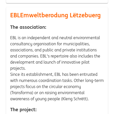
EBLEmweltberodung Lëtzebuerg
The association:
EBL is an independent and neutral environmental
consultancy organisation for municipalities,
associations, and public and private institutions
and companies. EBL's repertoire also includes the
development and launch of innovative pilot
projects.
Since its establishment, EBL has been entrusted
with numerous coordination tasks. Other long-term
projects focus on the circular economy
(Transforma) or on raising environmental
awareness of young people (Kleng Schrëtt).
The project: