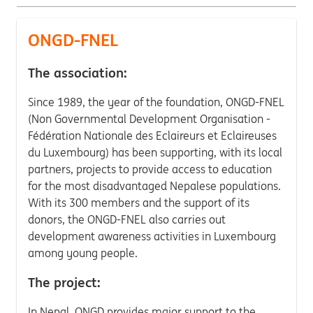
ONGD-FNEL
The association:
Since 1989, the year of the foundation, ONGD-FNEL
(Non Governmental Development Organisation -
Fédération Nationale des Eclaireurs et Eclaireuses
du Luxembourg) has been supporting, with its local
partners, projects to provide access to education
for the most disadvantaged Nepalese populations.
With its 300 members and the support of its
donors, the ONGD-FNEL also carries out
development awareness activities in Luxembourg
among young people.
The project:
In Nepal, ONGD provides major support to the