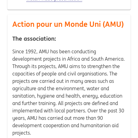
Action pour un Monde Uni (AMU)
The association:
Since 1992, AMU has been conducting
development projects in Africa and South America.
Through its projects, AMU aims to strengthen the
capacities of people and civil organisations. The
projects are carried out in many areas such as
agriculture and the environment, water and
sanitation, hygiene and health, energy, education
and further training. All projects are defined and
implemented with local partners. Over the past 30
years, AMU has carried out more than 90
development cooperation and humanitarian aid
projects.