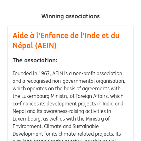
Winning associations
Aide à l'Enfance de l'Inde et du
Népal (AEIN)
The association:
Founded in 1967, AEIN is a non-profit association
and a recognised non-governmental organisation,
which operates on the basis of agreements with
the Luxembourg Ministry of Foreign Affairs, which
co-finances its development projects in India and
Nepal and its awareness-raising activities in
Luxembourg, as well as with the Ministry of
Environment, Climate and Sustainable
Development for its climate-related projects. Its