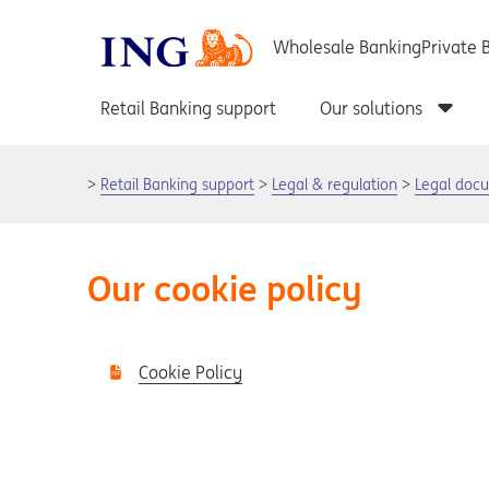
Retail Banking support
Legal & regulation
Legal doc
Our cookie policy
Cookie Policy