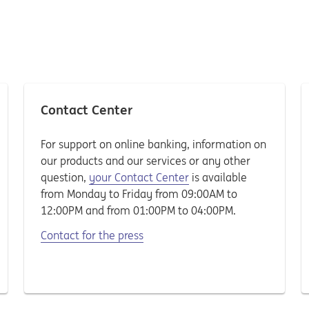
Contact Center
For support on online banking, information on
our products and our services or any other
question,
your Contact Center
is available
from Monday to Friday from 09:00AM to
12:00PM and from 01:00PM to 04:00PM.
Contact for the press