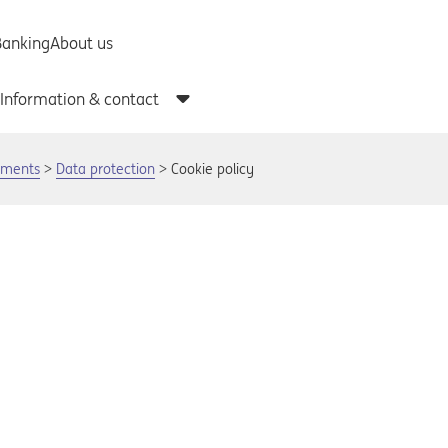
uments
Data protection
Cookie policy