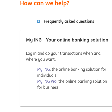
How can we help?
Frequently asked questions
My ING - Your online banking solution
Log in and do your transactions when and
where you want.
My ING
, the online banking solution for
individuals
My ING Pro
, the online banking solution
for business