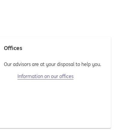
Offices
Our advisors are at your disposal to help you.
Information on our offices