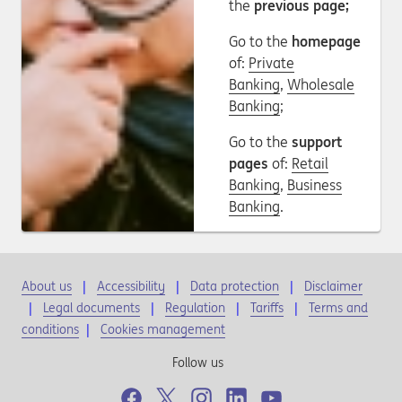
the
previous page;
Go to the
homepage
of:
Private
Banking
,
Wholesale
Banking
;
Go to the
support
pages
of:
Retail
Banking
,
Business
Banking
.
About us
Accessibility
Data protection
Disclaimer
Legal documents
Regulation
Tariffs
Terms and
conditions
|
Cookies management
Follow us