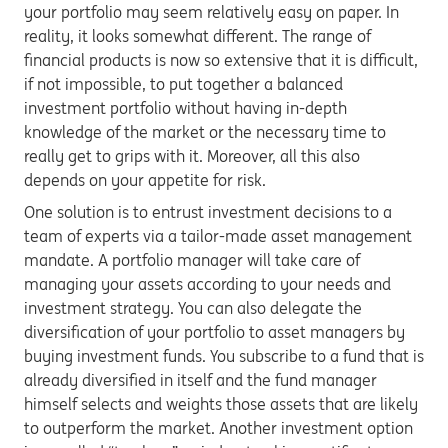
your portfolio may seem relatively easy on paper. In
reality, it looks somewhat different. The range of
financial products is now so extensive that it is difficult,
if not impossible, to put together a balanced
investment portfolio without having in-depth
knowledge of the market or the necessary time to
really get to grips with it. Moreover, all this also
depends on your appetite for risk.
One solution is to entrust investment decisions to a
team of experts via a tailor-made asset management
mandate. A portfolio manager will take care of
managing your assets according to your needs and
investment strategy. You can also delegate the
diversification of your portfolio to asset managers by
buying investment funds. You subscribe to a fund that is
already diversified in itself and the fund manager
himself selects and weights those assets that are likely
to outperform the market. Another investment option