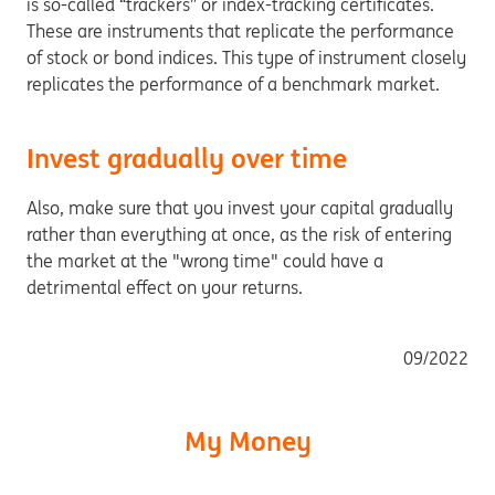
is so-called “trackers” or index-tracking certificates.
These are instruments that replicate the performance
of stock or bond indices. This type of instrument closely
replicates the performance of a benchmark market.
Invest gradually over time
Also, make sure that you invest your capital gradually
rather than everything at once, as the risk of entering
the market at the "wrong time" could have a
detrimental effect on your returns.
09/2022
My Money