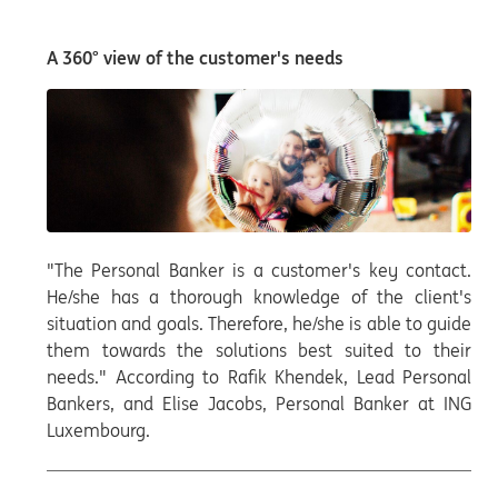
A 360° view of the customer's needs
"The Personal Banker is a customer's key contact.
He/she has a thorough knowledge of the client's
situation and goals. Therefore, he/she is able to guide
them towards the solutions best suited to their
needs." According to Rafik Khendek, Lead Personal
Bankers, and Elise Jacobs, Personal Banker at ING
Luxembourg.