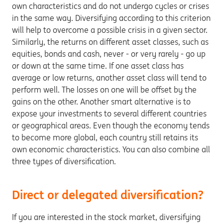
own characteristics and do not undergo cycles or crises
in the same way. Diversifying according to this criterion
will help to overcome a possible crisis in a given sector.
Similarly, the returns on different asset classes, such as
equities, bonds and cash, never - or very rarely - go up
or down at the same time. If one asset class has
average or low returns, another asset class will tend to
perform well. The losses on one will be offset by the
gains on the other. Another smart alternative is to
expose your investments to several different countries
or geographical areas. Even though the economy tends
to become more global, each country still retains its
own economic characteristics. You can also combine all
three types of diversification.
Direct or delegated diversification?
If you are interested in the stock market, diversifying