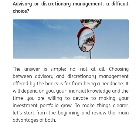
Advisory or discretionary management: a difficult
choice?
The answer is simple: no, not at all. Choosing
between advisory and discretionary management
offered by the banks is far from being a headache. It
will depend on you, your financial knowledge and the
time you are willing to devote to making your
investment portfolio grow. To make things clearer,
let's start from the beginning and review the main
advantages of both.