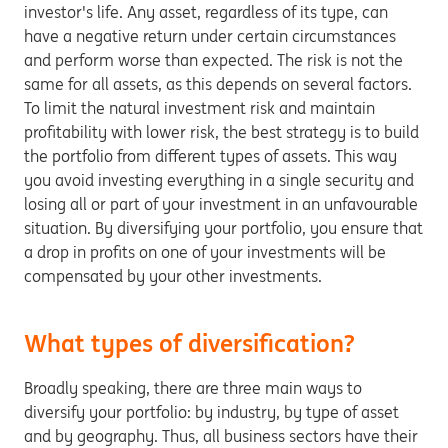
investor's life. Any asset, regardless of its type, can
have a negative return under certain circumstances
and perform worse than expected. The risk is not the
same for all assets, as this depends on several factors.
To limit the natural investment risk and maintain
profitability with lower risk, the best strategy is to build
the portfolio from different types of assets. This way
you avoid investing everything in a single security and
losing all or part of your investment in an unfavourable
situation. By diversifying your portfolio, you ensure that
a drop in profits on one of your investments will be
compensated by your other investments.
What types of diversification?
Broadly speaking, there are three main ways to
diversify your portfolio: by industry, by type of asset
and by geography. Thus, all business sectors have their