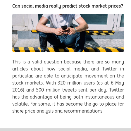
Can social media really predict stock market prices?
This is a valid question because there are so many
articles about how social media, and Twitter in
particular, are able to anticipate movement on the
stock markets. With 320 million users (as at 6 May
2016) and 500 million tweets sent per day, Twitter
has the advantage of being both instantaneous and
volatile. For some, it has become the go-to place for
share price analysis and recommendations