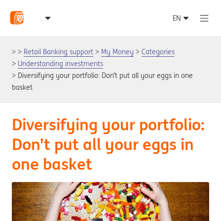
Retail Banking support
My Money
Categories
Understanding investments
Diversifying your portfolio: Don’t put all your eggs in one
basket
Diversifying your portfolio:
Don’t put all your eggs in
one basket