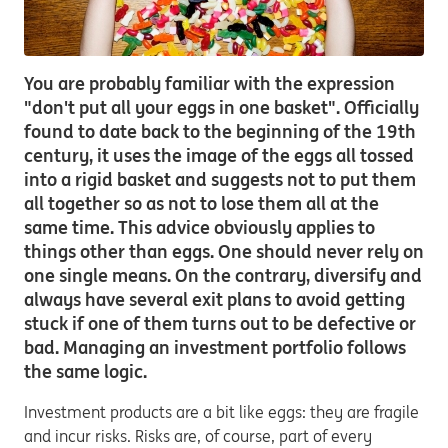
You are probably familiar with the expression
"don't put all your eggs in one basket". Officially
found to date back to the beginning of the 19th
century, it uses the image of the eggs all tossed
into a rigid basket and suggests not to put them
all together so as not to lose them all at the
same time. This advice obviously applies to
things other than eggs. One should never rely on
one single means. On the contrary, diversify and
always have several exit plans to avoid getting
stuck if one of them turns out to be defective or
bad. Managing an investment portfolio follows
the same logic.
Investment products are a bit like eggs: they are fragile
and incur risks. Risks are, of course, part of every