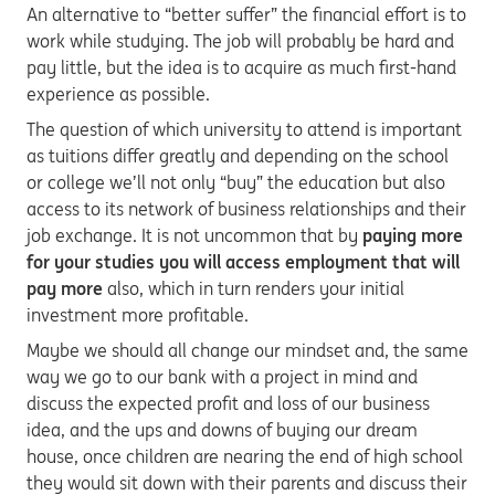
An alternative to “better suffer” the financial effort is to
work while studying. The job will probably be hard and
pay little, but the idea is to acquire as much first-hand
experience as possible.
The question of which university to attend is important
as tuitions differ greatly and depending on the school
or college we’ll not only “buy” the education but also
access to its network of business relationships and their
job exchange. It is not uncommon that by
paying more
for your studies you will access employment that will
pay more
also, which in turn renders your initial
investment more profitable.
Maybe we should all change our mindset and, the same
way we go to our bank with a project in mind and
discuss the expected profit and loss of our business
idea, and the ups and downs of buying our dream
house, once children are nearing the end of high school
they would sit down with their parents and discuss their