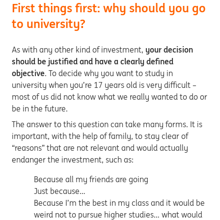
First things first: why should you go
to university?
As with any other kind of investment,
your decision
should be justified and have a clearly defined
objective
. To decide why you want to study in
university when you’re 17 years old is very difficult –
most of us did not know what we really wanted to do or
be in the future.
The answer to this question can take many forms. It is
important, with the help of family, to stay clear of
“reasons” that are not relevant and would actually
endanger the investment, such as:
Because all my friends are going
Just because…
Because I’m the best in my class and it would be
weird not to pursue higher studies… what would