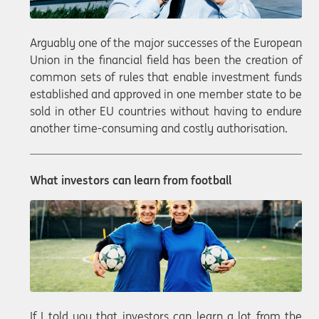
Arguably one of the major successes of the European
Union in the financial field has been the creation of
common sets of rules that enable investment funds
established and approved in one member state to be
sold in other EU countries without having to endure
another time-consuming and costly authorisation.
What investors can learn from football
If I told you that investors can learn a lot from the