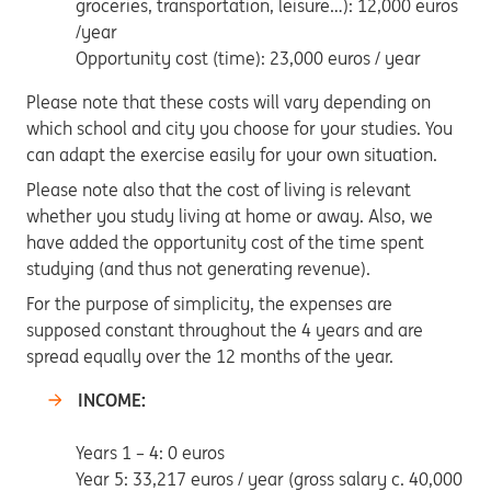
groceries, transportation, leisure…): 12,000 euros
/year
Opportunity cost (time): 23,000 euros / year
Please note that these costs will vary depending on
which school and city you choose for your studies. You
can adapt the exercise easily for your own situation.
Please note also that the cost of living is relevant
whether you study living at home or away. Also, we
have added the opportunity cost of the time spent
studying (and thus not generating revenue).
For the purpose of simplicity, the expenses are
supposed constant throughout the 4 years and are
spread equally over the 12 months of the year.
INCOME:
Years 1 – 4: 0 euros
Year 5: 33,217 euros / year (gross salary c. 40,000