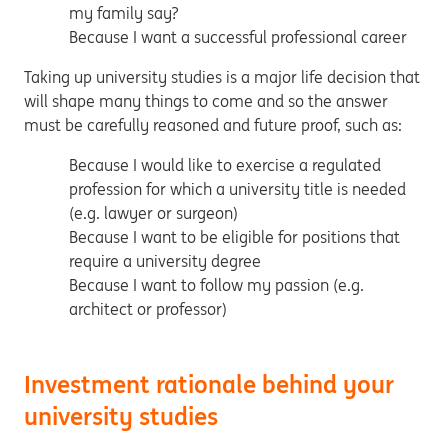
my family say?
Because I want a successful professional career
Taking up university studies is a major life decision that
will shape many things to come and so the answer
must be carefully reasoned and future proof, such as:
Because I would like to exercise a regulated
profession for which a university title is needed
(e.g. lawyer or surgeon)
Because I want to be eligible for positions that
require a university degree
Because I want to follow my passion (e.g.
architect or professor)
Investment rationale behind your
university studies