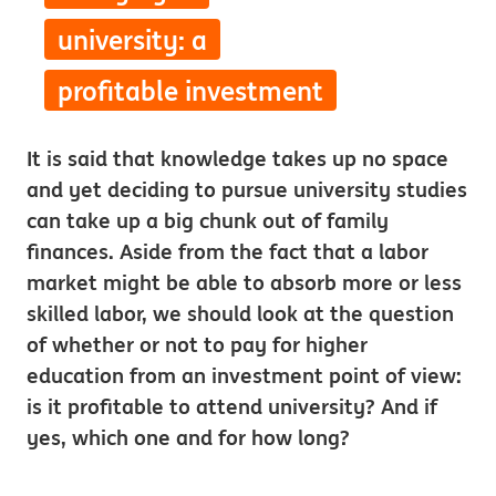
university: a
profitable investment
It is said that knowledge takes up no space
and yet deciding to pursue university studies
can take up a big chunk out of family
finances. Aside from the fact that a labor
market might be able to absorb more or less
skilled labor, we should look at the question
of whether or not to pay for higher
education from an investment point of view:
is it profitable to attend university? And if
yes, which one and for how long?