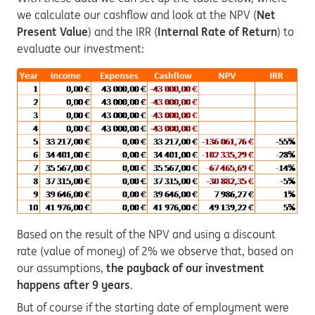
we calculate our cashflow and look at the NPV (
Net
Present Value
) and the IRR (
Internal Rate of Return
) to
evaluate our investment:
Based on the result of the NPV and using a discount
rate (value of money) of 2% we observe that, based on
our assumptions,
the payback of our investment
happens after 9 years
.
But of course if the starting date of employment were