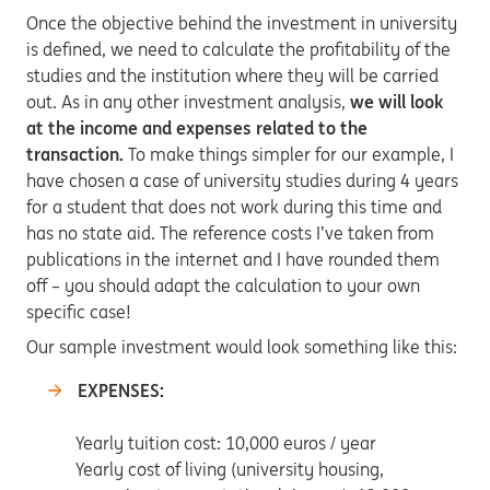
Once the objective behind the investment in university
is defined, we need to calculate the profitability of the
studies and the institution where they will be carried
out. As in any other investment analysis,
we will look
at the income and expenses related to the
transaction.
To make things simpler for our example, I
have chosen a case of university studies during 4 years
for a student that does not work during this time and
has no state aid. The reference costs I’ve taken from
publications in the internet and I have rounded them
off – you should adapt the calculation to your own
specific case!
Our sample investment would look something like this:
EXPENSES:
Yearly tuition cost: 10,000 euros / year
Yearly cost of living (university housing,