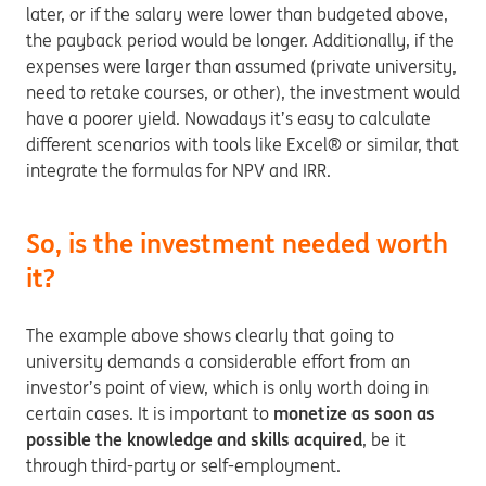
later, or if the salary were lower than budgeted above,
the payback period would be longer. Additionally, if the
expenses were larger than assumed (private university,
need to retake courses, or other), the investment would
have a poorer yield. Nowadays it’s easy to calculate
different scenarios with tools like Excel® or similar, that
integrate the formulas for NPV and IRR.
So, is the investment needed worth
it?
The example above shows clearly that going to
university demands a considerable effort from an
investor’s point of view, which is only worth doing in
certain cases. It is important to
monetize as soon as
possible the knowledge and skills acquired
, be it
through third-party or self-employment.