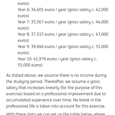
euros)
Year 6: 34,401 euros / year (gross salary c. 42,000
euros)
Year 7: 35,567 euros / year (gross salary c. 44,000
euros)
Year 8: 37,315 euros / year (gross salary c. 47,000
euros)
Year 9: 39,646 euros / year (gross salary c. 51,000
euros)
Year 10: 41,976 euros / year (gross salary c.
55,000 euros)
As stated above, we assume there is no income during
the studying period. Thereafter, we assume a gross
salary that increases linearly (for the purpose of this
exercise) based on a professional improvement due to
accumulated experience over time. No break in the
professional life is taken into account for this exercise.
With these data we can set up the table below, where