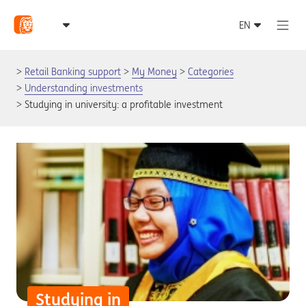
Retail Banking support
My Money
Categories
Understanding investments
Studying in university: a profitable investment
Studying in