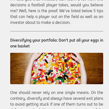
decisions a football player takes, would you believe
me? Well, here is the proof. We’ve listed below 5 tips
that can help a player out on the field as well as an
investor about to make a decision.
Diversifying your portfolio: Don’t put all your eggs in
one basket
One should never rely on one single means. On the
contrary, diversify and always have several exit plans
to avoid getting stuck if one of them turns out to be