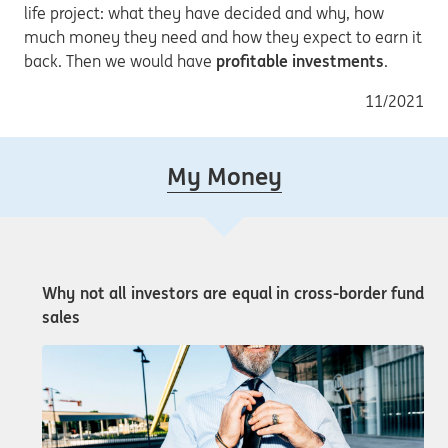
life project: what they have decided and why, how
much money they need and how they expect to earn it
back. Then we would have
profitable investments
.
11/2021
My Money
Why not all investors are equal in cross-border fund
sales