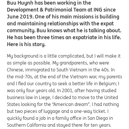
Buu Huynh has been working in the
Development & Patrimonial Team at ING since
June 2019. One of his main missions is building
and maintaining relationships with the expat
community. Buu knows what he is talking about.
He has been three times an expatriate in his life.
Here is his story.
My background is a little complicated, but I will make it
as simple as possible. My grandparents, who were
Chinese, immigrated to South Vietnam in the 40s. In
the mid-70s, at the end of the Vietnam war, my parents
and I fled our country to seek a better life in Belgium; I
was only four years old. In 2001, after having studied
business law in Liege, I decided to move to the United
States looking for the “American dream”. I had nothing
but two pieces of luggage and a one-way ticket. I
quickly found a job in a family office in San Diego in
Southern California and stayed there for ten years.