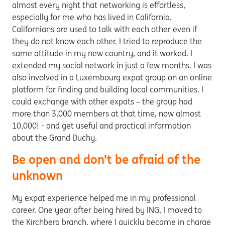
almost every night that networking is effortless,
especially for me who has lived in California.
Californians are used to talk with each other even if
they do not know each other. I tried to reproduce the
same attitude in my new country, and it worked. I
extended my social network in just a few months. I was
also involved in a Luxembourg expat group on an online
platform for finding and building local communities. I
could exchange with other expats – the group had
more than 3,000 members at that time, now almost
10,000! - and get useful and practical information
about the Grand Duchy.
Be open and don’t be afraid of the
unknown
My expat experience helped me in my professional
career. One year after being hired by ING, I moved to
the Kirchberg branch, where I quickly became in charge