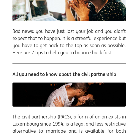
Bad news: you have just lost your job and you didn’t
expect that to happen. It is a stressful experience but
you have to get back to the top as soon as possible.
Here are 7 tips to help you to bounce back fast.
All you need to know about the civil partnership
The civil partnership (PACS), a form of union exists in
Luxembourg since 1994, is a legal and less restrictive
alternative to marriage and is available for both