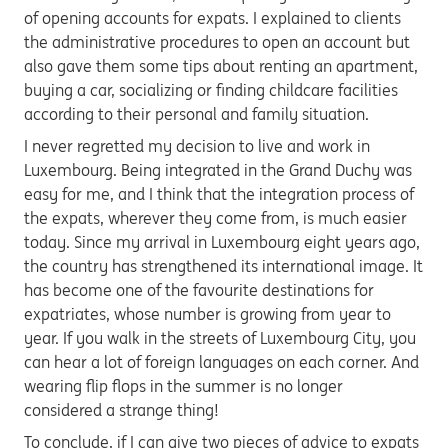
of opening accounts for expats. I explained to clients
the administrative procedures to open an account but
also gave them some tips about renting an apartment,
buying a car, socializing or finding childcare facilities
according to their personal and family situation.
I never regretted my decision to live and work in
Luxembourg. Being integrated in the Grand Duchy was
easy for me, and I think that the integration process of
the expats, wherever they come from, is much easier
today. Since my arrival in Luxembourg eight years ago,
the country has strengthened its international image. It
has become one of the favourite destinations for
expatriates, whose number is growing from year to
year. If you walk in the streets of Luxembourg City, you
can hear a lot of foreign languages on each corner. And
wearing flip flops in the summer is no longer
considered a strange thing!
To conclude, if I can give two pieces of advice to expats