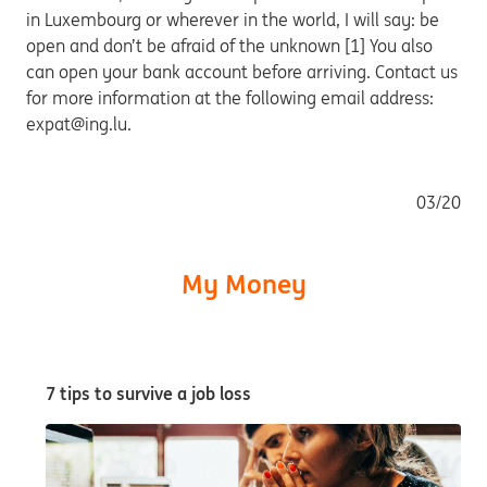
in Luxembourg or wherever in the world, I will say: be
open and don’t be afraid of the unknown [1] You also
can open your bank account before arriving. Contact us
for more information at the following email address:
expat@ing.lu.
03/20
My Money
7 tips to survive a job loss