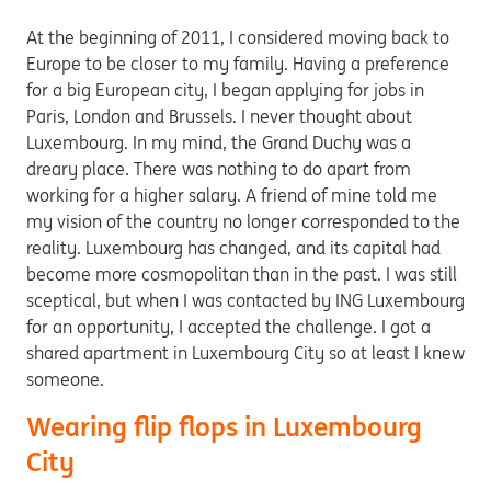
At the beginning of 2011, I considered moving back to
Europe to be closer to my family. Having a preference
for a big European city, I began applying for jobs in
Paris, London and Brussels. I never thought about
Luxembourg. In my mind, the Grand Duchy was a
dreary place. There was nothing to do apart from
working for a higher salary. A friend of mine told me
my vision of the country no longer corresponded to the
reality. Luxembourg has changed, and its capital had
become more cosmopolitan than in the past. I was still
sceptical, but when I was contacted by ING Luxembourg
for an opportunity, I accepted the challenge. I got a
shared apartment in Luxembourg City so at least I knew
someone.
Wearing flip flops in Luxembourg
City