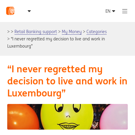
Retail Banking support
My Money
Categories
“I never regretted my decision to live and work in
Luxembourg”
“I never regretted my
decision to live and work in
Luxembourg”