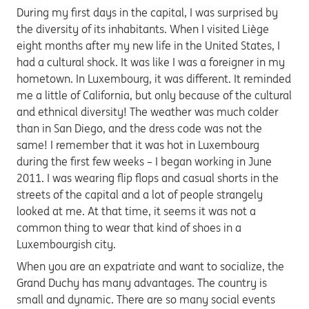
During my first days in the capital, I was surprised by
the diversity of its inhabitants. When I visited Liège
eight months after my new life in the United States, I
had a cultural shock. It was like I was a foreigner in my
hometown. In Luxembourg, it was different. It reminded
me a little of California, but only because of the cultural
and ethnical diversity! The weather was much colder
than in San Diego, and the dress code was not the
same! I remember that it was hot in Luxembourg
during the first few weeks – I began working in June
2011. I was wearing flip flops and casual shorts in the
streets of the capital and a lot of people strangely
looked at me. At that time, it seems it was not a
common thing to wear that kind of shoes in a
Luxembourgish city.
When you are an expatriate and want to socialize, the
Grand Duchy has many advantages. The country is
small and dynamic. There are so many social events