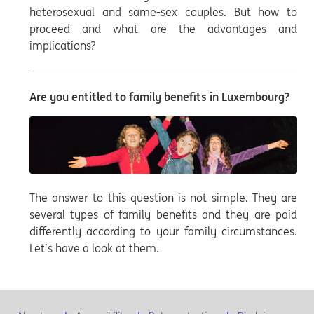
heterosexual and same-sex couples. But how to
proceed and what are the advantages and
implications?
Are you entitled to family benefits in Luxembourg?
The answer to this question is not simple. They are
several types of family benefits and they are paid
differently according to your family circumstances.
Let’s have a look at them.