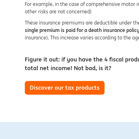
For example, in the case of comprehensive motor insu
other risks are not concerned)
These insurance premiums are deductible under the 
single premium is paid for a death insurance poli
insurance). This increase varies according to the a
Figure it out: if you have the 4 fiscal 
total net income! Not bad, is it?
Discover our tax products