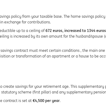
vings policy from your taxable base. The home savings policy a
 in exchange for contributions.
eductible up to a ceiling of
672 euros, increased to 1344 euros
ceiling is increased by its own amount for the husband/spouse (
me savings contract must meet certain conditions , the main on
uisition or transformation of an apartment or a house to be oc
o create savings for your retirement age. This supplementary pr
atutory scheme (first pillar) and any supplementary pension 
e contract is set at
€4,500 per year
.