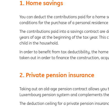
1. Home savings
You can deduct the contributions paid for a home sa
conditions for the purchase of a personal residence
The contributions paid into a savings contract are d
years of age at the beginning of the tax year. This 
child in the household.
In order to benefit from tax deductibility, the ho
taken out in order to finance the construction, acq
2. Private pension insurance
Taking out an old-age pension contract allows you t
Luxembourg pension system and complements the st
The deduction ceiling for a private pension insuranc