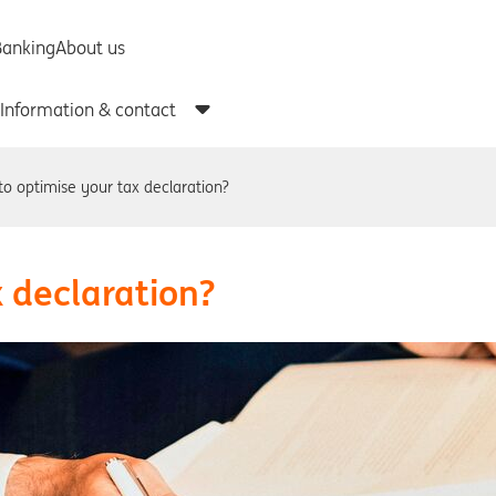
o optimise your tax declaration?
 declaration?