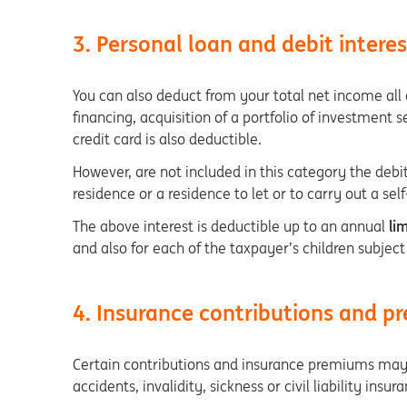
3. Personal loan and debit interes
You can also deduct from your total net income all o
financing, acquisition of a portfolio of investment s
credit card is also deductible.
However, are not included in this category the debit
residence or a residence to let or to carry out a s
The above interest is deductible up to an annual
lim
and also for each of the taxpayer’s children subject
4. Insurance contributions and 
Certain contributions and insurance premiums may 
accidents, invalidity, sickness or civil liability insur