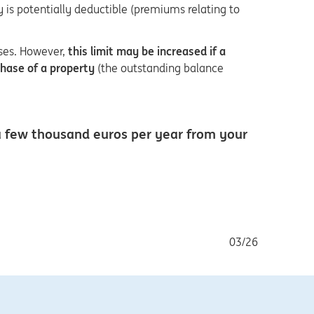
ry is potentially deductible (premiums relating to
ses. However,
this limit may be increased if a
chase of a property
(the outstanding balance
 a few thousand euros per year from your
03/26