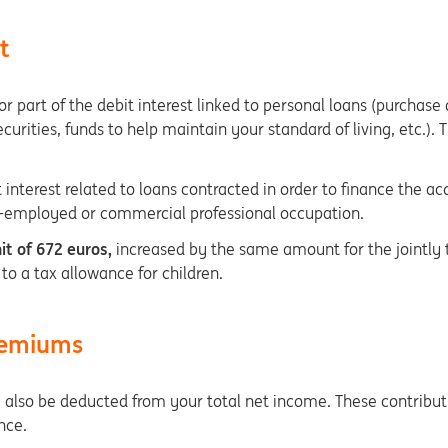
t
r part of the debit interest linked to personal loans (purchase
ecurities, funds to help maintain your standard of living, etc.).
 interest related to loans contracted in order to finance the ac
elf-employed or commercial professional occupation.
it of 672 euros,
increased by the same amount for the jointly t
 to a tax allowance for children.
premiums
also be deducted from your total net income. These contributi
ance.