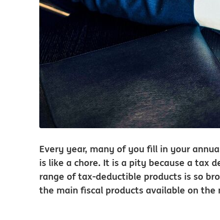
Every year, many of you fill in your annual
is like a chore. It is a pity because a ta
range of tax-deductible products is so bro
the main fiscal products available on the