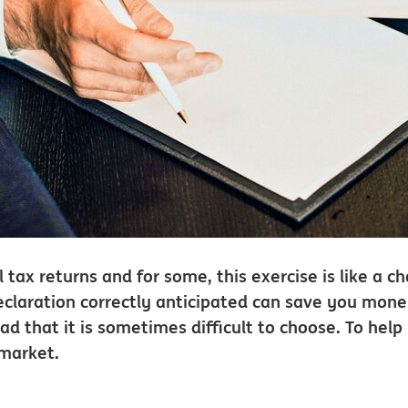
 tax returns and for some, this exercise is like a c
x declaration correctly anticipated can save you mon
ad that it is sometimes difficult to choose. To help
 market.