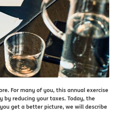
hore. For many of you, this annual exercise
ey by reducing your taxes. Today, the
 you get a better picture, we will describe