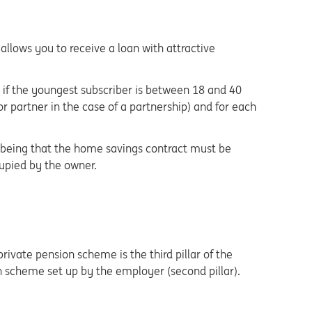
llows you to receive a loan with attractive
if the youngest subscriber is between 18 and 40
or partner in the case of a partnership) and for each
e being that the home savings contract must be
cupied by the owner.
ivate pension scheme is the third pillar of the
scheme set up by the employer (second pillar).