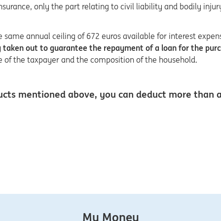
rance, only the part relating to civil liability and bodily inju
same annual ceiling of 672 euros available for interest expen
cy taken out to guarantee the repayment of a loan for the pur
ge of the taxpayer and the composition of the household.
products mentioned above, you can deduct more than
My Money