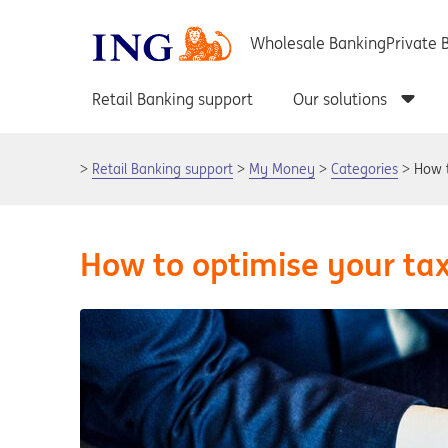
Retail Banking support
My Money
Categories
How t
How to optimise your tax