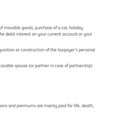
 of movable goods, purchase of a car, holiday
 The debit interest on your current account or your
quisition or construction of the taxpayer’s personal
axable spouse (or partner in case of partnership)
ons and premiums are mainly paid for life, death,