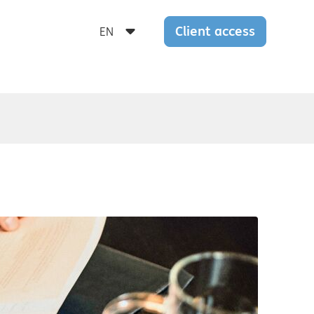
Client access