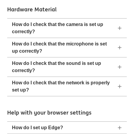
Hardware Material
How do I check that the camera is set up
correctly?
How do I check that the microphone is set
up correctly?
How do I check that the sound is set up
correctly?
How do I check that the network is properly
set up?
Help with your browser settings
How do I set up Edge?