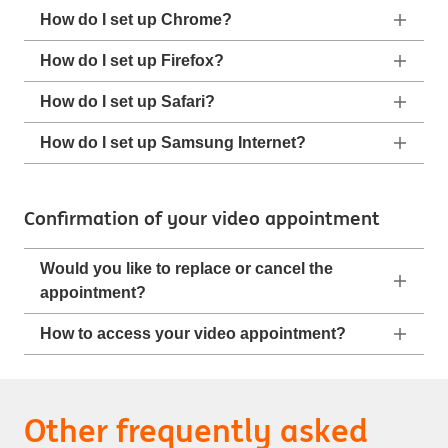
How do I set up Chrome?
How do I set up Firefox?
How do I set up Safari?
How do I set up Samsung Internet?
Confirmation of your video appointment
Would you like to replace or cancel the
appointment?
How to access your video appointment?
Other frequently asked