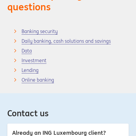
questions
Banking security
Daily banking, cash solutions and savings
Data
Investment
Lending
Online banking
Contact us
Already an ING Luxembourg client?