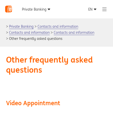
Private Banking
Contacts and information
Contacts and information
Contacts and information
Other frequently asked questions
Other frequently asked
questions
Video Appointment