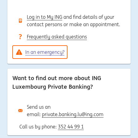
Log in to My ING
and find details of your
contact persons or make an appointment.
Frequently asked questions
In an emergency?
Want to find out more about ING
Luxembourg Private Banking?
Send us an
email:
private.banking.lu@ing.com
Call us by phone:
352 44 99 1