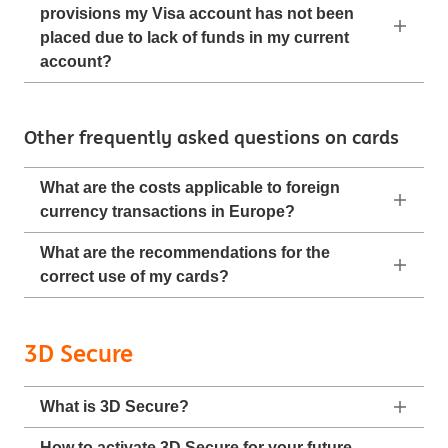
provisions my Visa account has not been
placed due to lack of funds in my current
account?
Other frequently asked questions on cards
What are the costs applicable to foreign
currency transactions in Europe?
What are the recommendations for the
correct use of my cards?
3D Secure
What is 3D Secure?
How to activate 3D Secure for your future