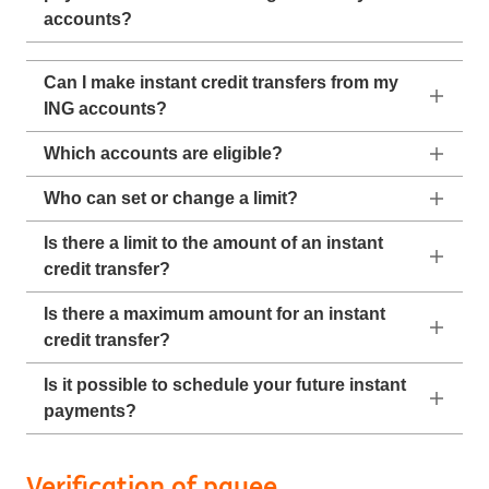
accounts?
Can I make instant credit transfers from my
ING accounts?
Which accounts are eligible?
Who can set or change a limit?
Is there a limit to the amount of an instant
credit transfer?
Is there a maximum amount for an instant
credit transfer?
Is it possible to schedule your future instant
payments?
Verification of payee