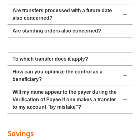
Are transfers processed with a future date
also concerned?
Are standing orders also concerned?
To which transfer does it apply?
How can you optimize the control as a
beneficiary?
Will my name appear to the payer during the
Verification of Payee if one makes a transfer
to my account "by mistake"?
Savings