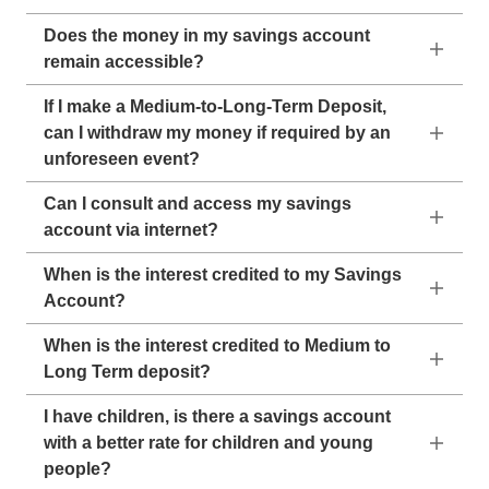
Does the money in my savings account
remain accessible?
If I make a Medium-to-Long-Term Deposit,
can I withdraw my money if required by an
unforeseen event?
Can I consult and access my savings
account via internet?
When is the interest credited to my Savings
Account?
When is the interest credited to Medium to
Long Term deposit?
I have children, is there a savings account
with a better rate for children and young
people?