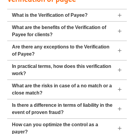
What is the Verification of Payee?
What are the benefits of the Verification of
Payee for clients?
Are there any exceptions to the Verification
of Payee?
In practical terms, how does this verification
work?
What are the risks in case of a no match or a
close match?
Is there a difference in terms of liability in the
event of proven fraud?
How can you optimize the control as a
payer?