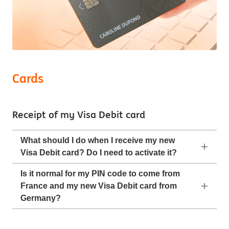
Cards
Receipt of my Visa Debit card
What should I do when I receive my new
Visa Debit card? Do I need to activate it?
Is it normal for my PIN code to come from
France and my new Visa Debit card from
Germany?