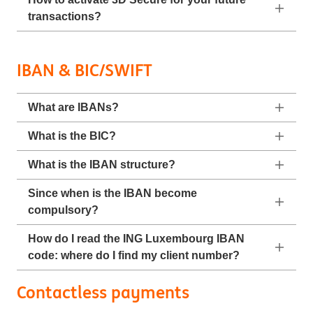
transactions?
IBAN & BIC/SWIFT
What are IBANs?
What is the BIC?
What is the IBAN structure?
Since when is the IBAN become
compulsory?
How do I read the ING Luxembourg IBAN
code: where do I find my client number?
Contactless payments