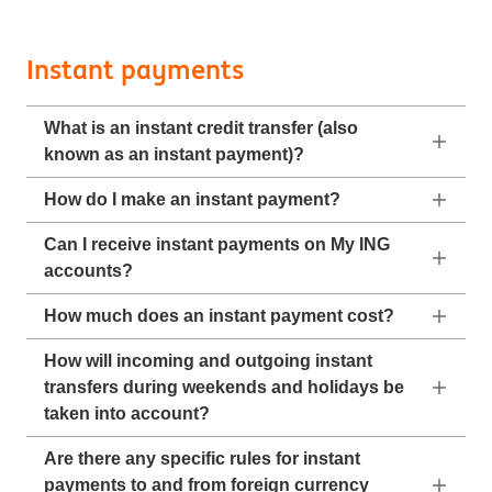
Instant payments
What is an instant credit transfer (also
known as an instant payment)?
How do I make an instant payment?
Can I receive instant payments on My ING
accounts?
How much does an instant payment cost?
How will incoming and outgoing instant
transfers during weekends and holidays be
taken into account?
Are there any specific rules for instant
payments to and from foreign currency