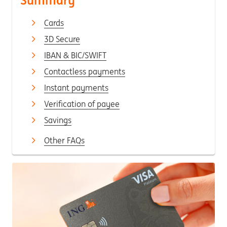
Summary
Cards
3D Secure
IBAN & BIC/SWIFT
Contactless payments
Instant payments
Verification of payee
Savings
Other FAQs