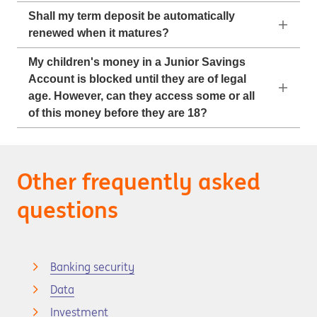
Shall my term deposit be automatically
renewed when it matures?
My children's money in a Junior Savings
Account is blocked until they are of legal
age. However, can they access some or all
of this money before they are 18?
Other frequently asked
questions
Banking security
Data
Investment