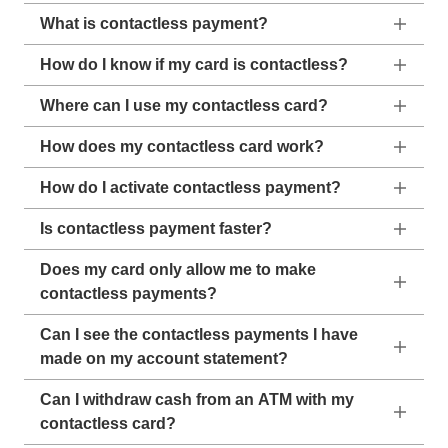
What is contactless payment?
How do I know if my card is contactless?
Where can I use my contactless card?
How does my contactless card work?
How do I activate contactless payment?
Is contactless payment faster?
Does my card only allow me to make
contactless payments?
Can I see the contactless payments I have
made on my account statement?
Can I withdraw cash from an ATM with my
contactless card?