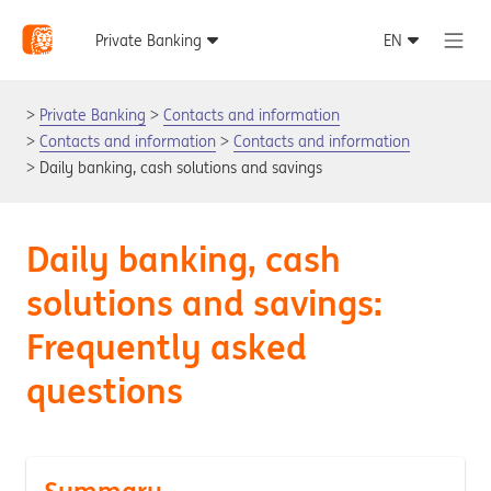
Private Banking
Contacts and information
Contacts and information
Contacts and information
Daily banking, cash solutions and savings
Daily banking, cash
solutions and savings:
Frequently asked
questions