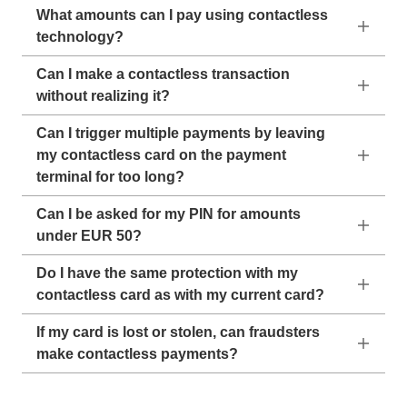
What amounts can I pay using contactless
technology?
Can I make a contactless transaction
without realizing it?
Can I trigger multiple payments by leaving
my contactless card on the payment
terminal for too long?
Can I be asked for my PIN for amounts
under EUR 50?
Do I have the same protection with my
contactless card as with my current card?
If my card is lost or stolen, can fraudsters
make contactless payments?