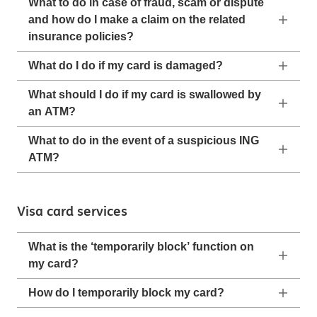
What to do in case of fraud, scam or dispute
and how do I make a claim on the related
insurance policies?
What do I do if my card is damaged?
What should I do if my card is swallowed by
an ATM?
What to do in the event of a suspicious ING
ATM?
Visa card services
What is the ‘temporarily block’ function on
my card?
How do I temporarily block my card?