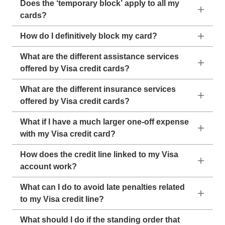
Does the ‘temporary block’ apply to all my
cards?
How do I definitively block my card?
What are the different assistance services
offered by Visa credit cards?
What are the different insurance services
offered by Visa credit cards?
What if I have a much larger one-off expense
with my Visa credit card?
How does the credit line linked to my Visa
account work?
What can I do to avoid late penalties related
to my Visa credit line?
What should I do if the standing order that