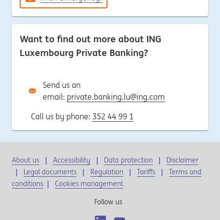
Want to find out more about ING
Luxembourg Private Banking?
Send us an
email:
private.banking.lu@ing.com
Call us by phone:
352 44 99 1
About us
Accessibility
Data protection
Disclaimer
Legal documents
Regulation
Tariffs
Terms and
conditions
|
Cookies management
Follow us