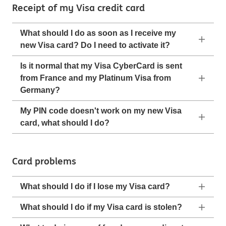
Receipt of my Visa credit card
What should I do as soon as I receive my
new Visa card? Do I need to activate it?
Is it normal that my Visa CyberCard is sent
from France and my Platinum Visa from
Germany?
My PIN code doesn't work on my new Visa
card, what should I do?
Card problems
What should I do if I lose my Visa card?
What should I do if my Visa card is stolen?