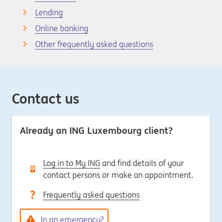
Lending
Online banking
Other frequently asked questions
Contact us
Already an ING Luxembourg client?
Log in to My ING
and find details of your
contact persons or make an appointment.
Frequently asked questions
In an emergency?