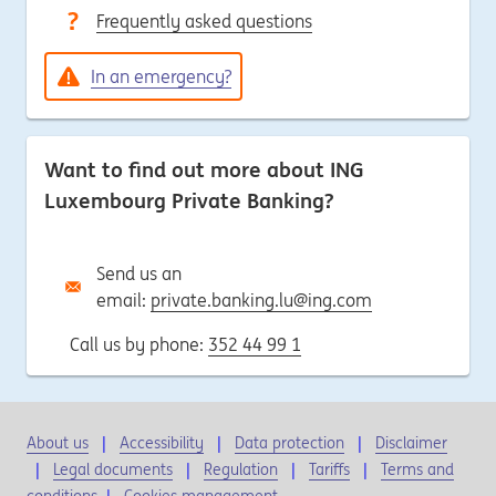
Frequently asked questions
In an emergency?
Want to find out more about ING
Luxembourg Private Banking?
Send us an
email:
private.banking.lu@ing.com
Call us by phone:
352 44 99 1
About us
Accessibility
Data protection
Disclaimer
Legal documents
Regulation
Tariffs
Terms and