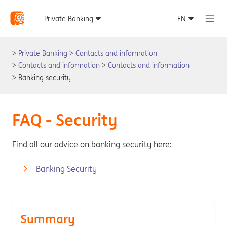
Private Banking
Contacts and information
Contacts and information
Contacts and information
Banking security
FAQ - Security
Find all our advice on banking security here:
Banking Security
Summary