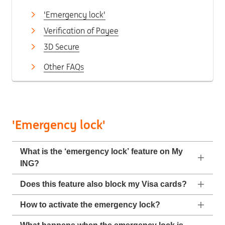
'Emergency lock'
Verification of Payee
3D Secure
Other FAQs
'Emergency lock'
What is the ‘emergency lock’ feature on My
ING?
Does this feature also block my Visa cards?
How to activate the emergency lock?