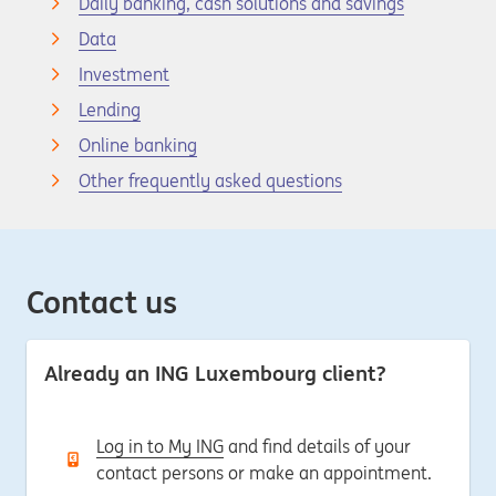
Daily banking, cash solutions and savings
Data
Investment
Lending
Online banking
Other frequently asked questions
Contact us
Already an ING Luxembourg client?
Log in to My ING
and find details of your
contact persons or make an appointment.