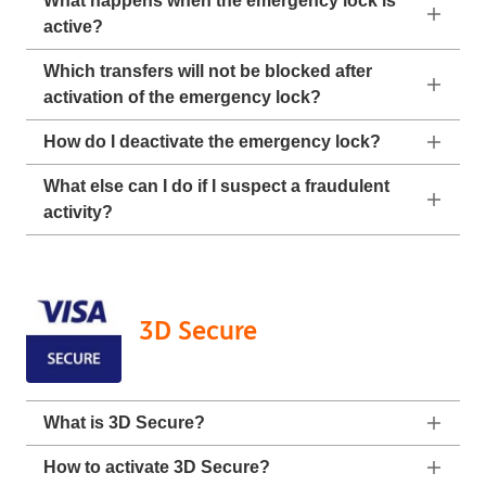
What happens when the emergency lock is
active?
Which transfers will not be blocked after
activation of the emergency lock?
How do I deactivate the emergency lock?
What else can I do if I suspect a fraudulent
activity?
3D Secure
What is 3D Secure?
How to activate 3D Secure?