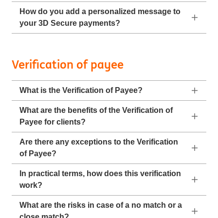
How do you add a personalized message to
your 3D Secure payments?
Verification of payee
What is the Verification of Payee?
What are the benefits of the Verification of
Payee for clients?
Are there any exceptions to the Verification
of Payee?
In practical terms, how does this verification
work?
What are the risks in case of a no match or a
close match?