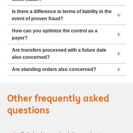
Is there a difference in terms of liability in the
event of proven fraud?
How can you optimize the control as a
payer?
Are transfers processed with a future date
also concerned?
Are standing orders also concerned?
Other frequently asked
questions