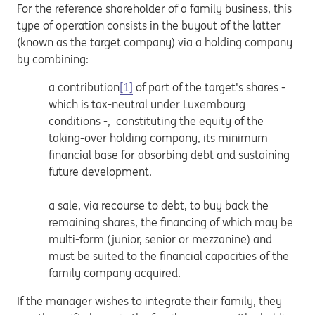
For the reference shareholder of a family business, this
type of operation consists in the buyout of the latter
(known as the target company) via a holding company
by combining:
a contribution
[1]
of part of the target's shares -
which is tax-neutral under Luxembourg
conditions -, constituting the equity of the
taking-over holding company, its minimum
financial base for absorbing debt and sustaining
future development.
a sale, via recourse to debt, to buy back the
remaining shares, the financing of which may be
multi-form (junior, senior or mezzanine) and
must be suited to the financial capacities of the
family company acquired.
If the manager wishes to integrate their family, they