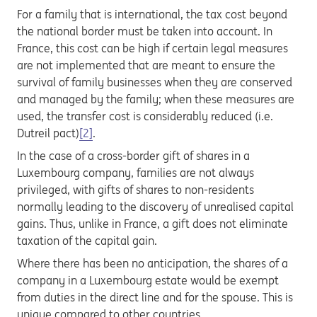
For a family that is international, the tax cost beyond
the national border must be taken into account. In
France, this cost can be high if certain legal measures
are not implemented that are meant to ensure the
survival of family businesses when they are conserved
and managed by the family; when these measures are
used, the transfer cost is considerably reduced (i.e.
Dutreil pact)
[2]
.
In the case of a cross-border gift of shares in a
Luxembourg company, families are not always
privileged, with gifts of shares to non-residents
normally leading to the discovery of unrealised capital
gains. Thus, unlike in France, a gift does not eliminate
taxation of the capital gain.
Where there has been no anticipation, the shares of a
company in a Luxembourg estate would be exempt
from duties in the direct line and for the spouse. This is
unique compared to other countries.