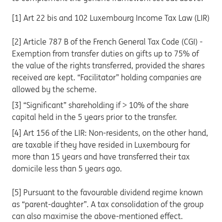
[1] Art 22 bis and 102 Luxembourg Income Tax Law (LIR)
[2] Article 787 B of the French General Tax Code (CGI) -
Exemption from transfer duties on gifts up to 75% of
the value of the rights transferred, provided the shares
received are kept. “Facilitator” holding companies are
allowed by the scheme.
[3] “Significant” shareholding if > 10% of the share
capital held in the 5 years prior to the transfer.
[4] Art 156 of the LIR: Non-residents, on the other hand,
are taxable if they have resided in Luxembourg for
more than 15 years and have transferred their tax
domicile less than 5 years ago.
[5] Pursuant to the favourable dividend regime known
as “parent-daughter”. A tax consolidation of the group
can also maximise the above-mentioned effect.