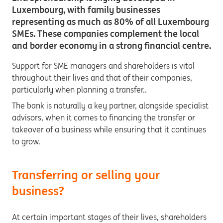
Luxembourg, with family businesses
representing as much as 80% of all Luxembourg
SMEs. These companies complement the local
and border economy in a strong financial centre.
Support for SME managers and shareholders is vital
throughout their lives and that of their companies,
particularly when planning a transfer..
The bank is naturally a key partner, alongside specialist
advisors, when it comes to financing the transfer or
takeover of a business while ensuring that it continues
to grow.
Transferring or selling your
business?
At certain important stages of their lives, shareholders