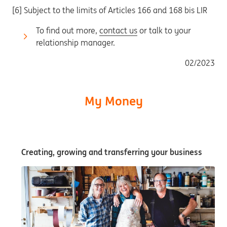
[6] Subject to the limits of Articles 166 and 168 bis LIR
To find out more,
contact us
or talk to your
relationship manager.
02/2023
My Money
Creating, growing and transferring your business