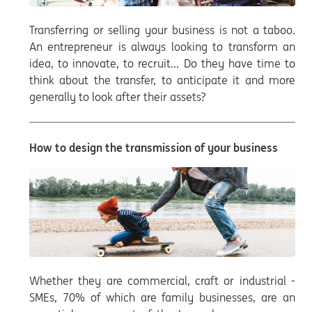
Transferring or selling your business is not a taboo.
An entrepreneur is always looking to transform an
idea, to innovate, to recruit... Do they have time to
think about the transfer, to anticipate it and more
generally to look after their assets?
How to design the transmission of your business
Whether they are commercial, craft or industrial -
SMEs, 70% of which are family businesses, are an