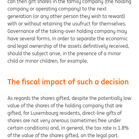
can then gift shares in the family company (the holding
company or operating company) to the next
generation (or any other person they wish to reward)
with or without retaining the usufruct for themselves.
Governance of the taking-over holding company may
have several forms, in order to separate the economic
and legal ownership of the assets definitively received,
should the subject arise, in the presence of a minor
child or minor children, for example.
The fiscal impact of such a decision
As regards the shares gifted, despite the potentially low
value of the shares of the holding company that are
gifted, for Luxembourg residents, direct-line gifts of
shares are not very onerous (sometimes free under
certain conditions) and, in general, the tax rate is 1.8%
of the value of the shares gifted, on the legal part.