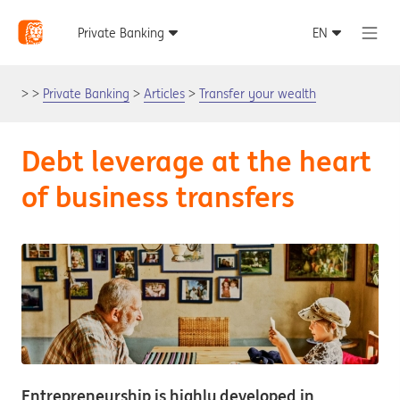
Private Banking
Articles
Transfer your wealth
Debt leverage at the heart
of business transfers
Entrepreneurship is highly developed in