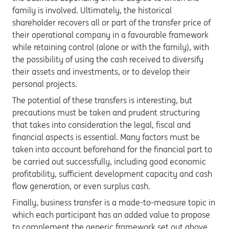
family is involved. Ultimately, the historical
shareholder recovers all or part of the transfer price of
their operational company in a favourable framework
while retaining control (alone or with the family), with
the possibility of using the cash received to diversify
their assets and investments, or to develop their
personal projects.
The potential of these transfers is interesting, but
precautions must be taken and prudent structuring
that takes into consideration the legal, fiscal and
financial aspects is essential. Many factors must be
taken into account beforehand for the financial part to
be carried out successfully, including good economic
profitability, sufficient development capacity and cash
flow generation, or even surplus cash.
Finally, business transfer is a made-to-measure topic in
which each participant has an added value to propose
to complement the generic framework set out above.