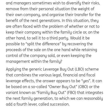
and managers sometimes wish to diversify their risks,
remove from their personal situation the weight of
their own company, and organise their transfer for the
benefit of the next generations. In this situation, they
are often faced with the problem of whether or not to
keep their company within the family circle or, on the
other hand, to sell it to a third party. Would it be
possible to “split the difference” by recovering the
proceeds of the sale on the one hand while retaining
control of the company sold, or even keeping the
management within the family?
Applying the generic Leverage Buy Out (LBO) scheme
that combines the various legal, financial and fiscal
leverage effects, the answer appears to be “yes”. It can
be based on a so-called “Owner Buy Out” (OBO) or the
variant known as “Family Buy Out” (FBO) that integrates
the next family generation, to which we can reasonably
add a fourth lever, called succession.