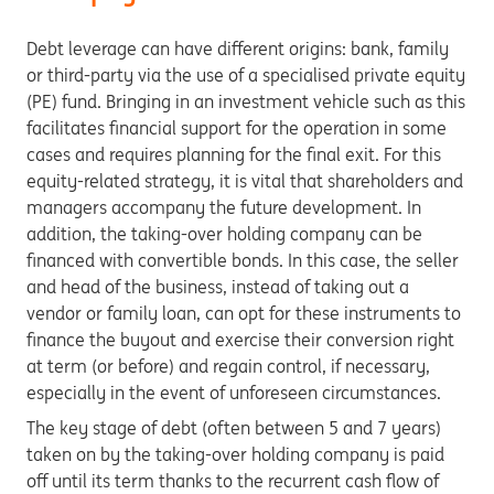
Debt leverage can have different origins: bank, family
or third-party via the use of a specialised private equity
(PE) fund. Bringing in an investment vehicle such as this
facilitates financial support for the operation in some
cases and requires planning for the final exit. For this
equity-related strategy, it is vital that shareholders and
managers accompany the future development. In
addition, the taking-over holding company can be
financed with convertible bonds. In this case, the seller
and head of the business, instead of taking out a
vendor or family loan, can opt for these instruments to
finance the buyout and exercise their conversion right
at term (or before) and regain control, if necessary,
especially in the event of unforeseen circumstances.
The key stage of debt (often between 5 and 7 years)
taken on by the taking-over holding company is paid
off until its term thanks to the recurrent cash flow of