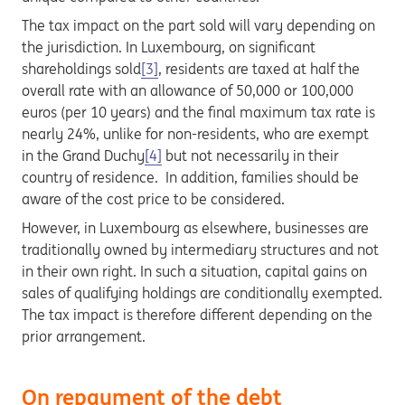
The tax impact on the part sold will vary depending on
the jurisdiction. In Luxembourg, on significant
shareholdings sold
[3]
, residents are taxed at half the
overall rate with an allowance of 50,000 or 100,000
euros (per 10 years) and the final maximum tax rate is
nearly 24%, unlike for non-residents, who are exempt
in the Grand Duchy
[4]
but not necessarily in their
country of residence. In addition, families should be
aware of the cost price to be considered.
However, in Luxembourg as elsewhere, businesses are
traditionally owned by intermediary structures and not
in their own right. In such a situation, capital gains on
sales of qualifying holdings are conditionally exempted.
The tax impact is therefore different depending on the
prior arrangement.
On repayment of the debt