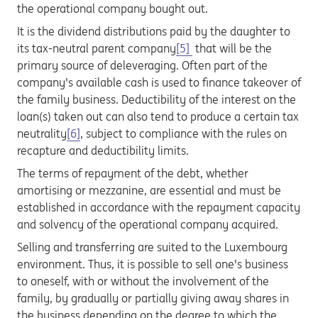
the operational company bought out.
It is the dividend distributions paid by the daughter to
its tax-neutral parent company
[5]
that will be the
primary source of deleveraging. Often part of the
company's available cash is used to finance takeover of
the family business. Deductibility of the interest on the
loan(s) taken out can also tend to produce a certain tax
neutrality
[6]
, subject to compliance with the rules on
recapture and deductibility limits.
The terms of repayment of the debt, whether
amortising or mezzanine, are essential and must be
established in accordance with the repayment capacity
and solvency of the operational company acquired.
Selling and transferring are suited to the Luxembourg
environment. Thus, it is possible to sell one's business
to oneself, with or without the involvement of the
family, by gradually or partially giving away shares in
the business depending on the degree to which the