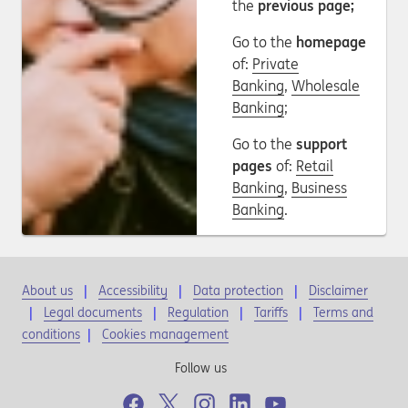
the
previous page;
Go to the
homepage
of:
Private
Banking
,
Wholesale
Banking
;
Go to the
support
pages
of:
Retail
Banking
,
Business
Banking
.
About us
Accessibility
Data protection
Disclaimer
Legal documents
Regulation
Tariffs
Terms and
conditions
|
Cookies management
Follow us