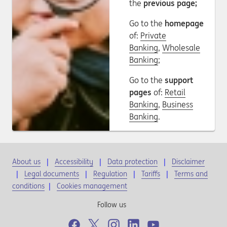
the
previous page;
Go to the
homepage
of:
Private
Banking
,
Wholesale
Banking
;
Go to the
support
pages
of:
Retail
Banking
,
Business
Banking
.
About us
Accessibility
Data protection
Disclaimer
Legal documents
Regulation
Tariffs
Terms and
conditions
|
Cookies management
Follow us