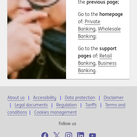
the
previous page;
Go to the
homepage
of:
Private
Banking
,
Wholesale
Banking
;
Go to the
support
pages
of:
Retail
Banking
,
Business
Banking
.
About us
Accessibility
Data protection
Disclaimer
Legal documents
Regulation
Tariffs
Terms and
conditions
|
Cookies management
Follow us