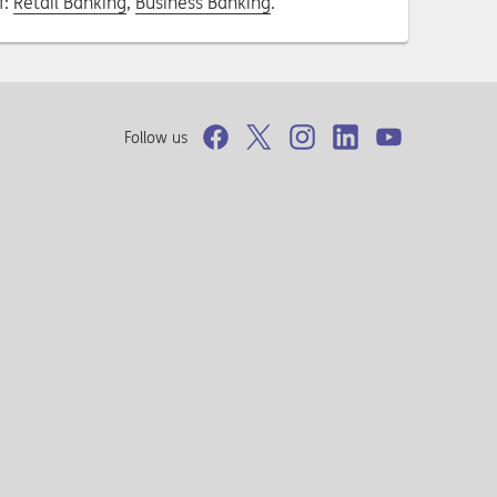
f:
Retail Banking
,
Business Banking
.
Follow us