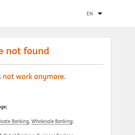
e not found
es not work anymore.
age;
ivate Banking
,
Wholesale Banking
;