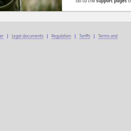
Go to the
support pages
o
er
Legal documents
Regulation
Tariffs
Terms and