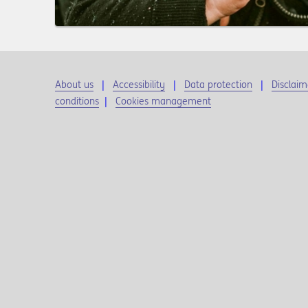
About us
Accessibility
Data protection
Disclaim
conditions
|
Cookies management