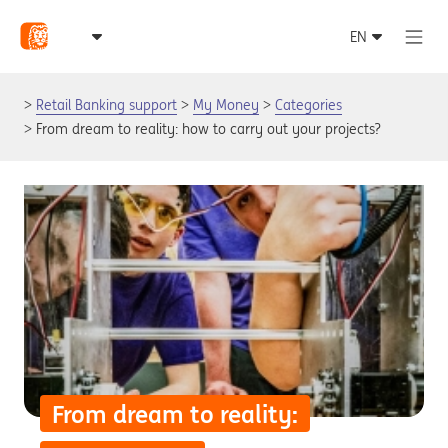
Retail Banking support
My Money
Categories
From dream to reality: how to carry out your projects?
From dream to reality: