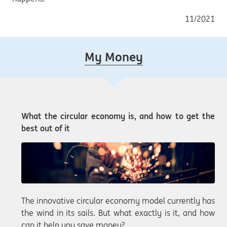
11/2021
My Money
What the circular economy is, and how to get the
best out of it
The innovative circular economy model currently has
the wind in its sails. But what exactly is it, and how
can it help you save money?