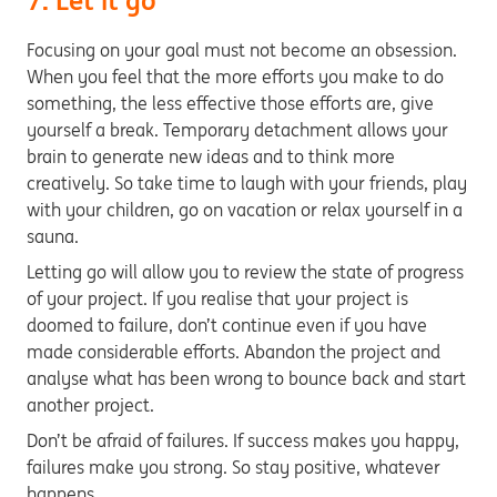
7. Let it go
Focusing on your goal must not become an obsession.
When you feel that the more efforts you make to do
something, the less effective those efforts are, give
yourself a break. Temporary detachment allows your
brain to generate new ideas and to think more
creatively. So take time to laugh with your friends, play
with your children, go on vacation or relax yourself in a
sauna.
Letting go will allow you to review the state of progress
of your project. If you realise that your project is
doomed to failure, don’t continue even if you have
made considerable efforts. Abandon the project and
analyse what has been wrong to bounce back and start
another project.
Don’t be afraid of failures. If success makes you happy,
failures make you strong. So stay positive, whatever
happens.