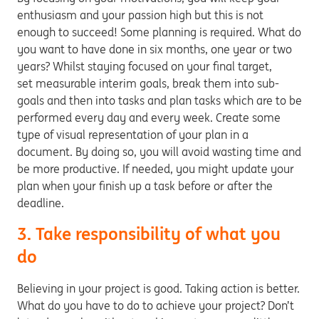
enthusiasm and your passion high but this is not
enough to succeed! Some planning is required. What do
you want to have done in six months, one year or two
years? Whilst staying focused on your final target,
set measurable interim goals, break them into sub-
goals and then into tasks and plan tasks which are to be
performed every day and every week. Create some
type of visual representation of your plan in a
document. By doing so, you will avoid wasting time and
be more productive. If needed, you might update your
plan when your finish up a task before or after the
deadline.
3. Take responsibility of what you
do
Believing in your project is good. Taking action is better.
What do you have to do to achieve your project? Don’t