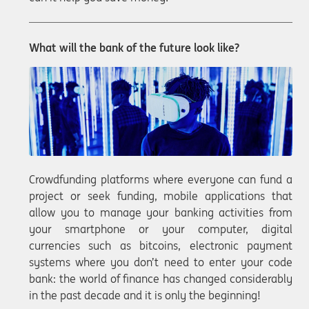
What will the bank of the future look like?
Crowdfunding platforms where everyone can fund a
project or seek funding, mobile applications that
allow you to manage your banking activities from
your smartphone or your computer, digital
currencies such as bitcoins, electronic payment
systems where you don’t need to enter your code
bank: the world of finance has changed considerably
in the past decade and it is only the beginning!