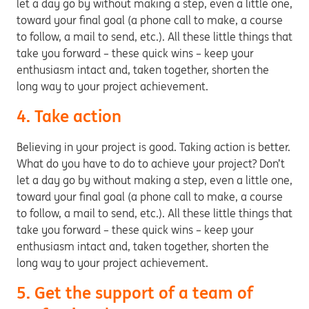
let a day go by without making a step, even a little one,
toward your final goal (a phone call to make, a course
to follow, a mail to send, etc.). All these little things that
take you forward – these quick wins – keep your
enthusiasm intact and, taken together, shorten the
long way to your project achievement.
4. Take action
Believing in your project is good. Taking action is better.
What do you have to do to achieve your project? Don’t
let a day go by without making a step, even a little one,
toward your final goal (a phone call to make, a course
to follow, a mail to send, etc.). All these little things that
take you forward – these quick wins – keep your
enthusiasm intact and, taken together, shorten the
long way to your project achievement.
5. Get the support of a team of