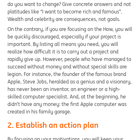
do you want to change? Give concrete answers and not
platitudes like “I want to become rich and famous”.
Wealth and celebrity are consequences, not goals.
On the contrary, if you are focusing on the How, you will
be quickly discouraged, especially if your project is
important. By listing all means you need, you will
realize how difficult it is to carry out a project and
rapidly give up. However, people who have managed to
succeed without money and without special skills are
legion. For instance, the founder of the famous brand
Apple, Steve Jobs, heralded as a genius and a visionary,
has never been an inventor, an engineer or a high-
skilled computer specialist. And, at the beginning, he
didn’t have any money: the first Apple computer was
created in his family garage.
2. Establish an action plan
By focusing on your motivations, you will keep your