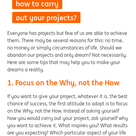
how to carry
out your projects?
Everyone has projects but few of us are able to achieve
them. There may be several reasons for this: no time,
no money or simply circumstances of life. Should we
abandon our projects and only dream? Not necessarily.
Here are some tips that may help you to make your
dreams a reality.
1. Focus on the Why, not the How
If you want to give your project, whatever it is, the best
chance of success, the first attitude to adopt is to focus
on the Why, not the How. Instead of asking yourself
how you would carry out your project, ask yourself why
you want to achieve it. What inspires you? What results
are you expecting? Which particular aspect of your life