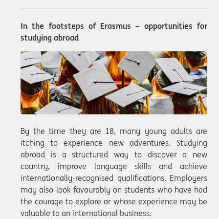
In the footsteps of Erasmus – opportunities for
studying abroad
By the time they are 18, many young adults are
itching to experience new adventures. Studying
abroad is a structured way to discover a new
country, improve language skills and achieve
internationally-recognised qualifications. Employers
may also look favourably on students who have had
the courage to explore or whose experience may be
valuable to an international business.