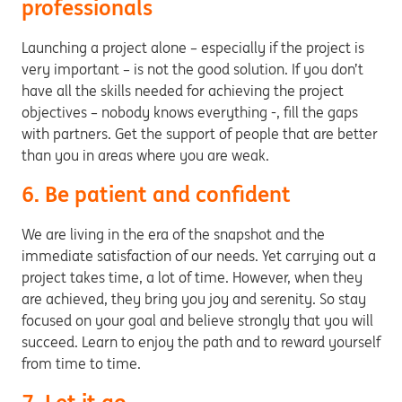
professionals
Launching a project alone – especially if the project is
very important – is not the good solution. If you don’t
have all the skills needed for achieving the project
objectives – nobody knows everything -, fill the gaps
with partners. Get the support of people that are better
than you in areas where you are weak.
6. Be patient and confident
We are living in the era of the snapshot and the
immediate satisfaction of our needs. Yet carrying out a
project takes time, a lot of time. However, when they
are achieved, they bring you joy and serenity. So stay
focused on your goal and believe strongly that you will
succeed. Learn to enjoy the path and to reward yourself
from time to time.