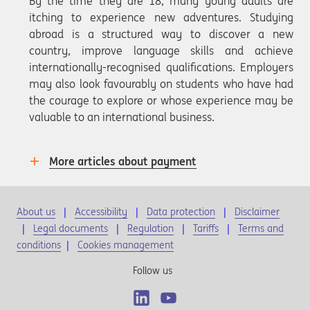
By the time they are 18, many young adults are
itching to experience new adventures. Studying
abroad is a structured way to discover a new
country, improve language skills and achieve
internationally-recognised qualifications. Employers
may also look favourably on students who have had
the courage to explore or whose experience may be
valuable to an international business.
More articles about payment
About us
Accessibility
Data protection
Disclaimer
Legal documents
Regulation
Tariffs
Terms and
conditions
|
Cookies management
Follow us