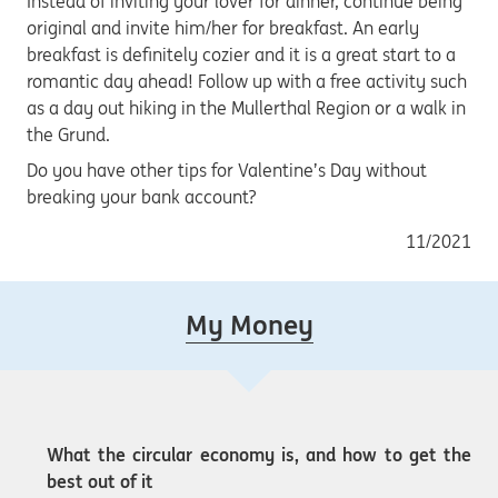
Instead of inviting your lover for dinner, continue being
original and invite him/her for breakfast. An early
breakfast is definitely cozier and it is a great start to a
romantic day ahead! Follow up with a free activity such
as a day out hiking in the Mullerthal Region or a walk in
the Grund.
Do you have other tips for Valentine’s Day without
breaking your bank account?
11/2021
My Money
What the circular economy is, and how to get the
best out of it