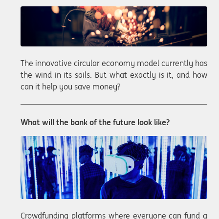
The innovative circular economy model currently has
the wind in its sails. But what exactly is it, and how
can it help you save money?
What will the bank of the future look like?
Crowdfunding platforms where everyone can fund a