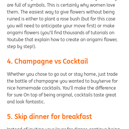
are full of symbols. This is certainly why women love
them. The easiest way to give flowers without being
ruined is either to plant a rose bush (but for this case
you will need to anticipate your move first) or make
origami flowers (you’ll find thousands of tutorials on
Youtube that explain how to create an origami flower,
step by step!).
4. Champagne vs Cocktail
Whether you chose to go out or stay home, just trade
the bottle of champagne you wanted to buy/serve for
nice homemade cocktails. You’ll make the difference
for sure On top of being original, cocktails taste great
and look fantastic.
5. Skip dinner for breakfast