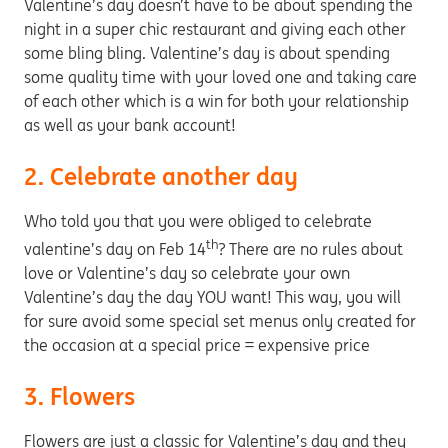
Valentine’s day doesn’t have to be about spending the
night in a super chic restaurant and giving each other
some bling bling. Valentine’s day is about spending
some quality time with your loved one and taking care
of each other which is a win for both your relationship
as well as your bank account!
2. Celebrate another day
Who told you that you were obliged to celebrate
th
valentine’s day on Feb 14
? There are no rules about
love or Valentine’s day so celebrate your own
Valentine’s day the day YOU want! This way, you will
for sure avoid some special set menus only created for
the occasion at a special price = expensive price
3. Flowers
Flowers are just a classic for Valentine’s day and they