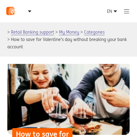
Retail Banking support
My Money
Categories
How to save for Valentine’s day without breaking your bank
account
How to save for