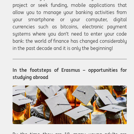
project or seek funding, mobile applications that
allow you to manage your banking activities from
your smartphone or your computer, digital
currencies such as bitcoins, electronic payment
systems where you don’t need to enter your code
bank: the world of finance has changed considerably
in the past decade and it is only the beginning!
In the footsteps of Erasmus – opportunities for
studying abroad