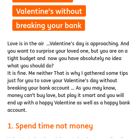
Valentine’s without
breaking your bank
Love is in the air …Valentine’s day is approaching. And
you want to surprise your loved one, but you are on a
tight budget and now you have absolutely no idea
what you should do?
It is fine. Me neither That is why I gathered some tips
just for you to save your Valentine’s day without
breaking your bank account … As you may know,
money can’t buy love, but play it smart and you will
end up with a happy Valentine as well as a happy bank
account.
1. Spend time not money