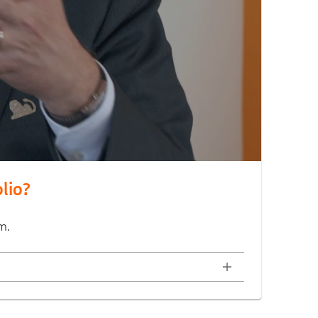
olio?
m.