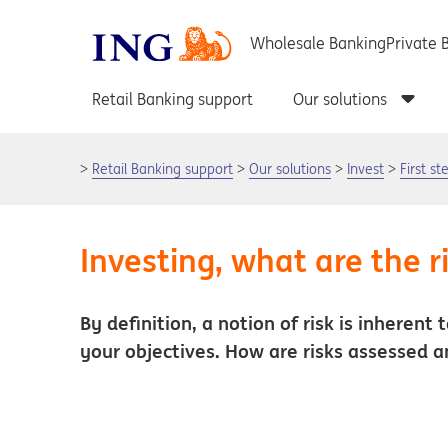
Retail Banking support
Our solutions
Invest
First s
Investing, what are the r
By definition, a notion of risk is inherent
your objectives. How are risks assessed a