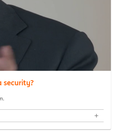
 security?
m.