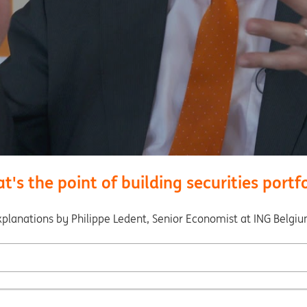
's the point of building securities portf
xplanations by Philippe Ledent, Senior Economist at ING Belgiu