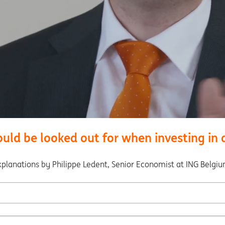
ld be looked out for when investing in a
xplanations by Philippe Ledent, Senior Economist at ING Belgiu