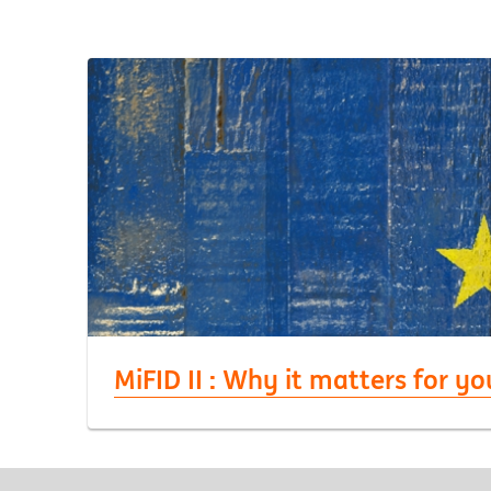
MiFID II : Why it matters for yo