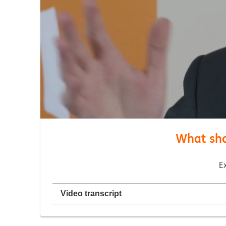
What shou
E
Video transcript