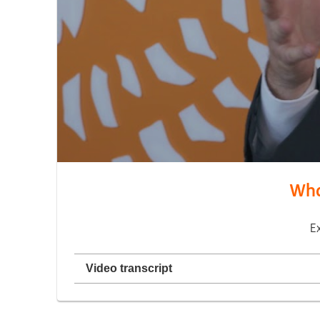
What
E
Video transcript