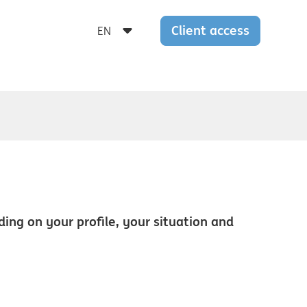
Client access
nding on your profile, your situation and