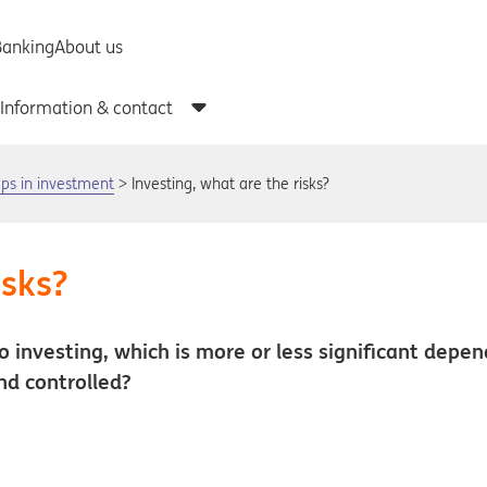
teps in investment
Investing, what are the risks?
isks?
 to investing, which is more or less significant depe
nd controlled?