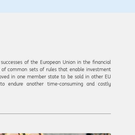
successes of the European Union in the financial
n of common sets of rules that enable investment
roved in one member state to be sold in other EU
 to endure another time-consuming and costly