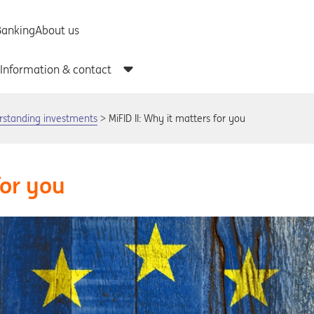
rstanding investments
MiFID II: Why it matters for you
for you