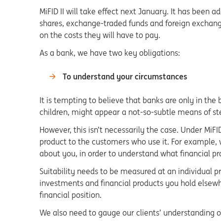
MiFID II will take effect next January. It has been 
shares, exchange-traded funds and foreign exchang
on the costs they will have to pay.
As a bank, we have two key obligations:
To understand your circumstances
It is tempting to believe that banks are only in the
children, might appear a not-so-subtle means of st
However, this isn’t necessarily the case. Under MiFI
product to the customers who use it. For example, we
about you, in order to understand what financial pro
Suitability needs to be measured at an individual pr
investments and financial products you hold elsewh
financial position.
We also need to gauge our clients’ understanding of f