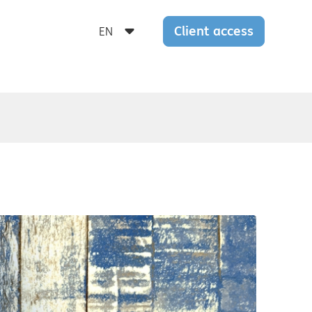
Client access