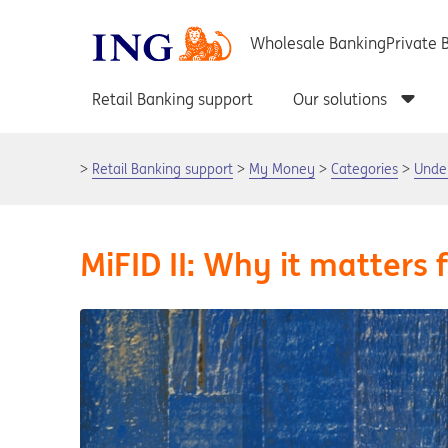
Retail Banking support
My Money
Categories
Unde
MiFID II: Why it matters 