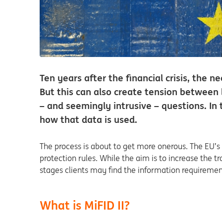
Ten years after the financial crisis, the n
But this can also create tension between 
– and seemingly intrusive – questions. I
how that data is used.
The process is about to get more onerous. The EU’s 
protection rules. While the aim is to increase the t
stages clients may find the information requiremen
What is MiFID II?