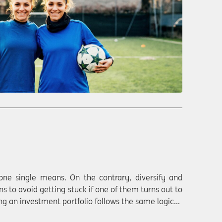
one single means. On the contrary, diversify and
ns to avoid getting stuck if one of them turns out to
g an investment portfolio follows the same logic...