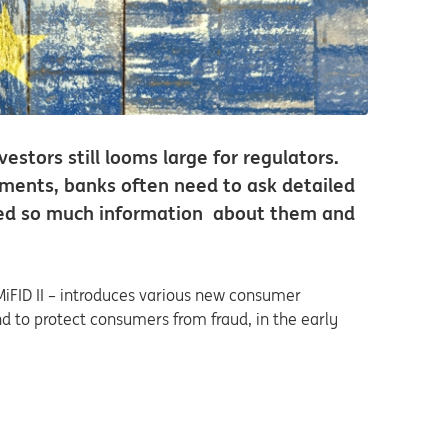
estors still looms large for regulators.
ements, banks often need to ask detailed
need so much information about them and
MiFID II – introduces various new consumer
and to protect consumers from fraud, in the early