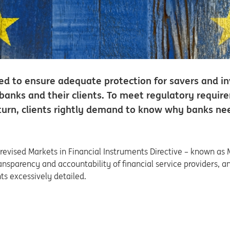
eed to ensure adequate protection for savers and inv
banks and their clients. To meet regulatory requir
n turn, clients rightly demand to know why banks 
revised Markets in Financial Instruments Directive – known as 
ransparency and accountability of financial service providers, 
ts excessively detailed.