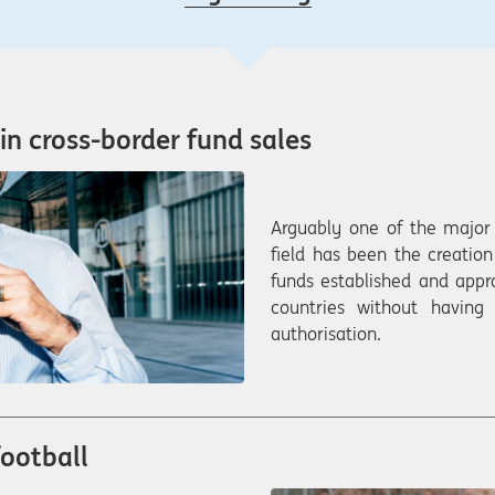
in cross-border fund sales
Arguably one of the major 
field has been the creatio
funds established and app
countries without having
authorisation.
football