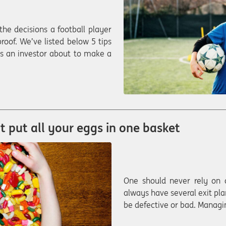
 the decisions a football player
roof. We’ve listed below 5 tips
 as an investor about to make a
’t put all your eggs in one basket
One should never rely on 
always have several exit pla
be defective or bad. Managin