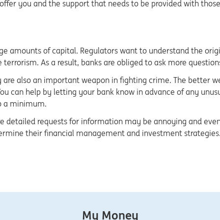
 offer you and the support that needs to be provided with thos
arge amounts of capital. Regulators want to understand the orig
terrorism. As a result, banks are obliged to ask more questions 
 are also an important weapon in fighting crime. The better we
ou can help by letting your bank know in advance of any unusua
to a minimum.
detailed requests for information may be annoying and even int
ermine their financial management and investment strategies. 
My Money