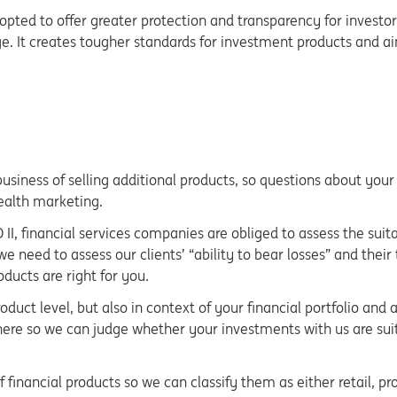
adopted to offer greater protection and transparency for investor
e. It creates tougher standards for investment products and a
 business of selling additional products, so questions about yo
ealth marketing.
D II, financial services companies are obliged to assess the suit
 need to assess our clients’ “ability to bear losses” and their
ducts are right for you.
oduct level, but also in context of your financial portfolio and
ere so we can judge whether your investments with us are suita
inancial products so we can classify them as either retail, prof