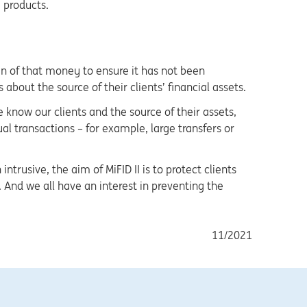
e products.
in of that money to ensure it has not been
about the source of their clients’ financial assets.
 know our clients and the source of their assets,
l transactions – for example, large transfers or
rusive, the aim of MiFID II is to protect clients
And we all have an interest in preventing the
11/2021