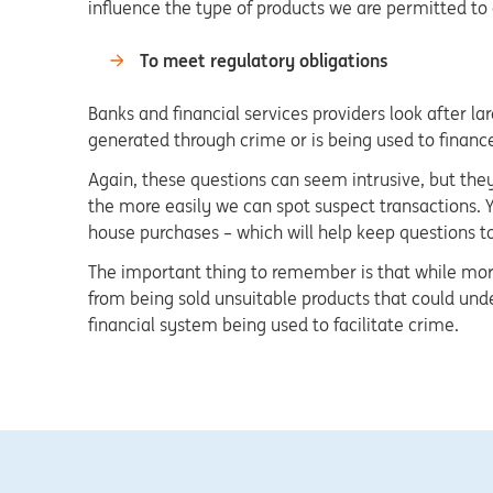
influence the type of products we are permitted to
To meet regulatory obligations
Banks and financial services providers look after l
generated through crime or is being used to finance 
Again, these questions can seem intrusive, but they
the more easily we can spot suspect transactions. Y
house purchases – which will help keep questions 
The important thing to remember is that while more 
from being sold unsuitable products that could und
financial system being used to facilitate crime.