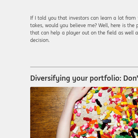
If I told you that investors can learn a lot from
takes, would you believe me? Well, here is the p
that can help a player out on the field as well
decision.
Diversifying your portfolio: Don