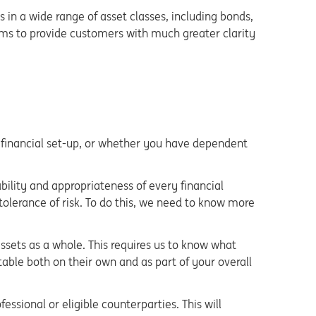
s in a wide range of asset classes, including bonds,
ims to provide customers with much greater clarity
ur financial set-up, or whether you have dependent
ability and appropriateness of every financial
 tolerance of risk. To do this, we need to know more
 assets as a whole. This requires us to know what
ble both on their own and as part of your overall
essional or eligible counterparties. This will