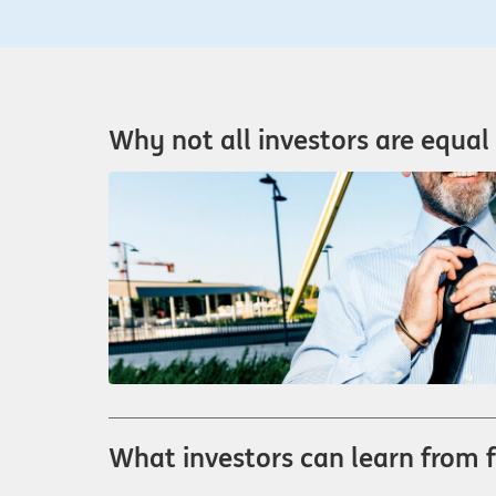
Why not all investors are equal 
What investors can learn from 