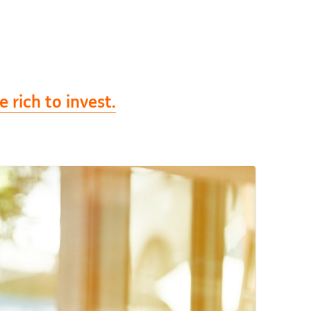
 rich to invest.