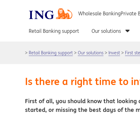
Retail Banking support
Our solutions
Invest
First s
Is there a right time to i
First of all, you should know that looking 
started, or missing the best days of the 