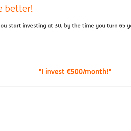
e better!
f you start investing at 30, by the time you turn 6
"I invest €500/month!"