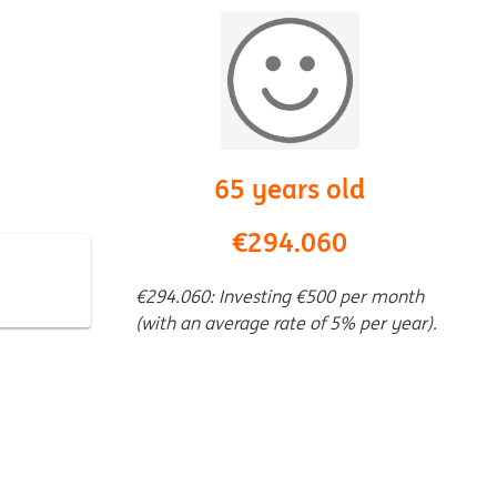
65 years old
€294.060
€294.060: Investing €500 per month
(with an average rate of 5% per year).