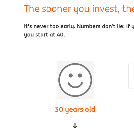
The sooner you invest, th
It’s never too early. Numbers don’t lie: i
you start at 40.
30 years old
↓