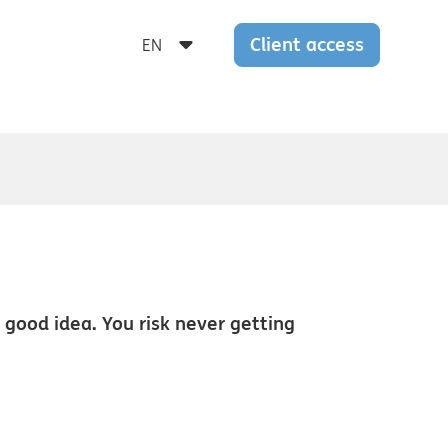
Client access
a good idea. You risk never getting