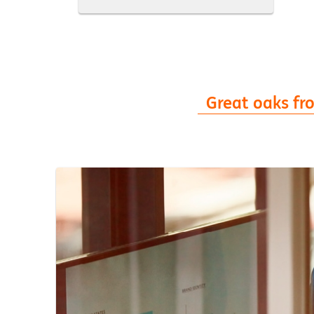
Great oaks from