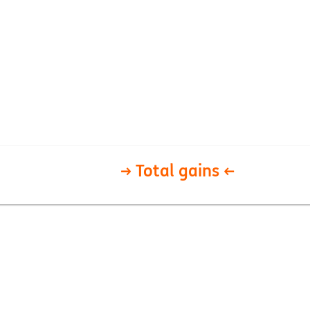
→ Total gains ←