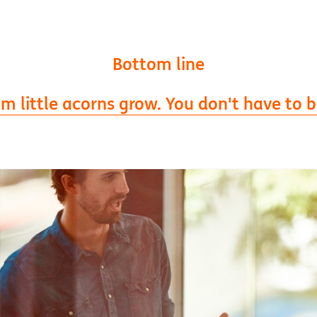
Bottom line
 little acorns grow. You don't have to be