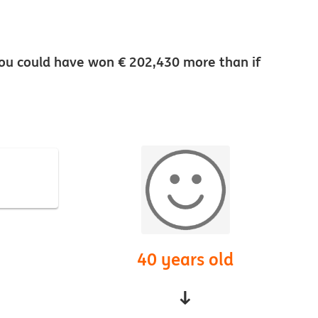
5 you could have won € 202,430 more than if
40 years old
↓