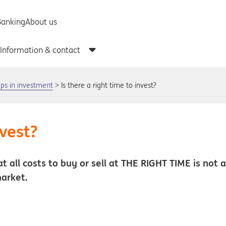
teps in investment
Is there a right time to invest?
nvest?
at all costs to buy or sell at THE RIGHT TIME is not 
market.