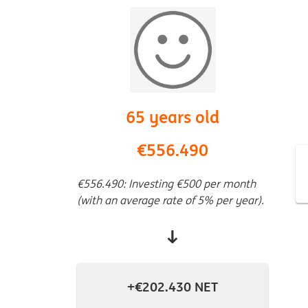
65 years old
€556.490
€556.490: Investing €500 per month
(with an average rate of 5% per year).
↓
+€202.430 NET