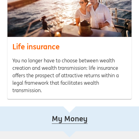
Life insurance
You no longer have to choose between wealth
creation and wealth transmission: life insurance
offers the prospect of attractive returns within a
legal framework that facilitates wealth
transmission.
My Money