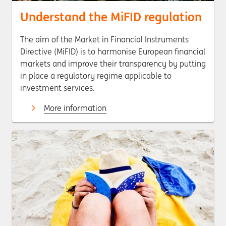
Understand the MiFID regulation
The aim of the Market in Financial Instruments
Directive (MiFID) is to harmonise European financial
markets and improve their transparency by putting
in place a regulatory regime applicable to
investment services.
More information