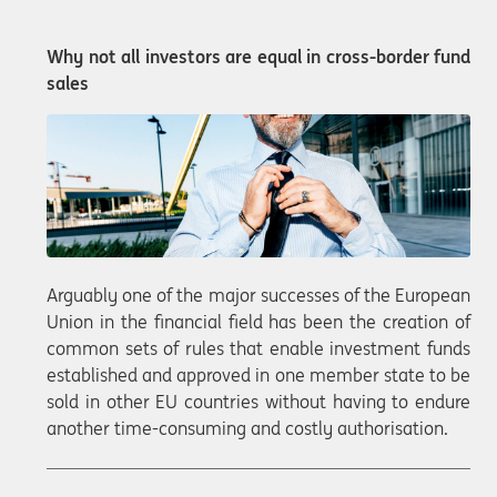
Why not all investors are equal in cross-border fund
sales
Arguably one of the major successes of the European
Union in the financial field has been the creation of
common sets of rules that enable investment funds
established and approved in one member state to be
sold in other EU countries without having to endure
another time-consuming and costly authorisation.