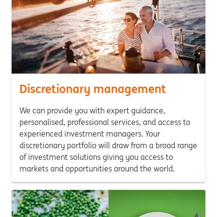
Discretionary management
We can provide you with expert guidance,
personalised, professional services, and access to
experienced investment managers. Your
discretionary portfolio will draw from a broad range
of investment solutions giving you access to
markets and opportunities around the world.