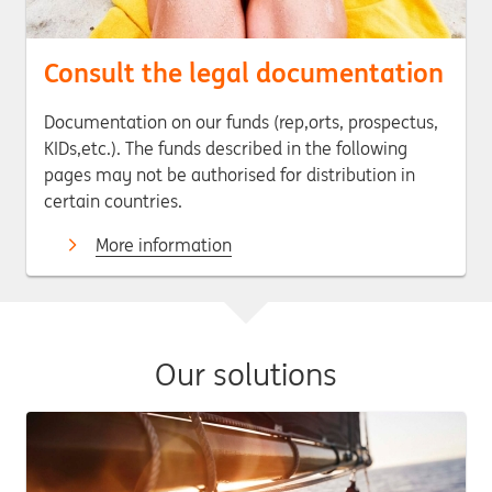
Consult the legal documentation
Documentation on our funds (rep,orts, prospectus,
KIDs,etc.). The funds described in the following
pages may not be authorised for distribution in
certain countries.
More information
Our solutions