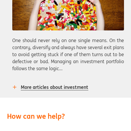
One should never rely on one single means. On the
contrary, diversify and always have several exit plans
to avoid getting stuck if one of them turns out to be
defective or bad. Managing an investment portfolio
follows the same logic...
More articles about investment
How can we help?