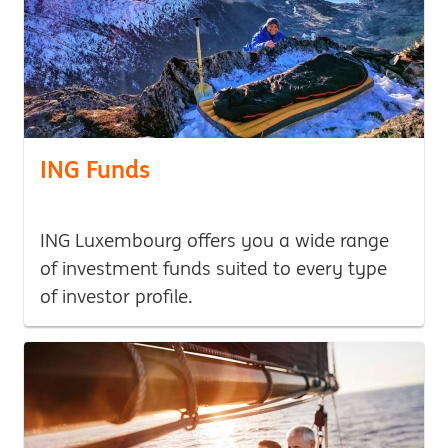
ING Funds
ING Luxembourg offers you a wide range
of investment funds suited to every type
of investor profile.