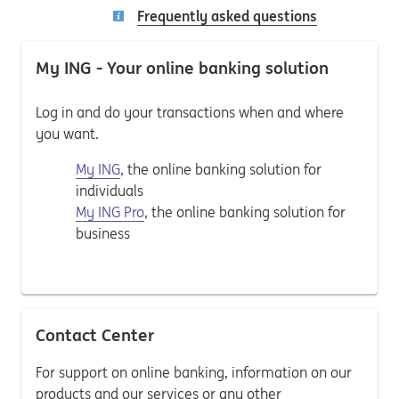
Frequently asked questions
My ING - Your online banking solution
Log in and do your transactions when and where
you want.
My ING
, the online banking solution for
individuals
My ING Pro
, the online banking solution for
business
Contact Center
For support on online banking, information on our
products and our services or any other