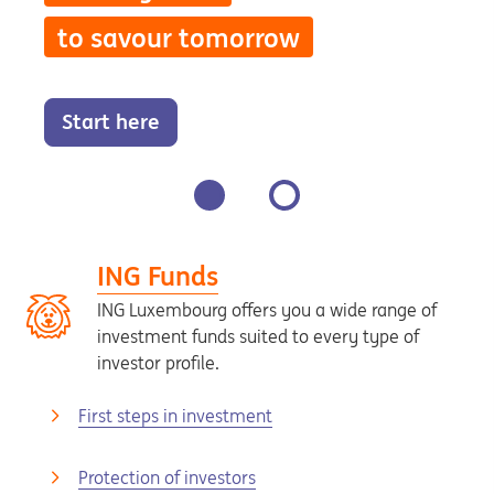
to savour tomorrow
Start here
ING Funds
ING Luxembourg offers you a wide range of
investment funds suited to every type of
investor profile.
First steps in investment
Protection of investors