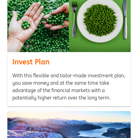
Invest Plan
With this flexible and tailor-made investment plan,
you save money and at the same time take
advantage of the financial markets with a
potentially higher return over the long term.