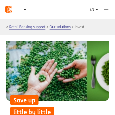
Retail Banking support
Our solutions
Invest
Save up
little by little