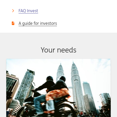
FAQ Invest
A guide for investors
Your needs