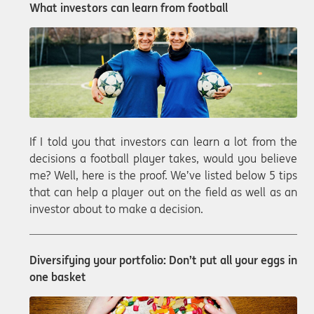
What investors can learn from football
If I told you that investors can learn a lot from the
decisions a football player takes, would you believe
me? Well, here is the proof. We’ve listed below 5 tips
that can help a player out on the field as well as an
investor about to make a decision.
Diversifying your portfolio: Don’t put all your eggs in
one basket