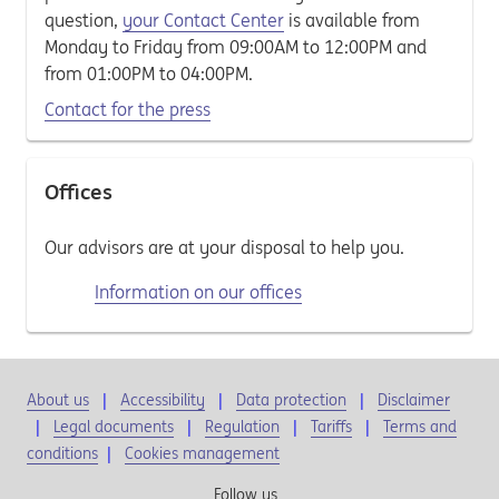
question,
your Contact Center
is available from
Monday to Friday from 09:00AM to 12:00PM and
from 01:00PM to 04:00PM.
Contact for the press
Offices
Our advisors are at your disposal to help you.
Information on our offices
About us
Accessibility
Data protection
Disclaimer
Legal documents
Regulation
Tariffs
Terms and
conditions
|
Cookies management
Follow us