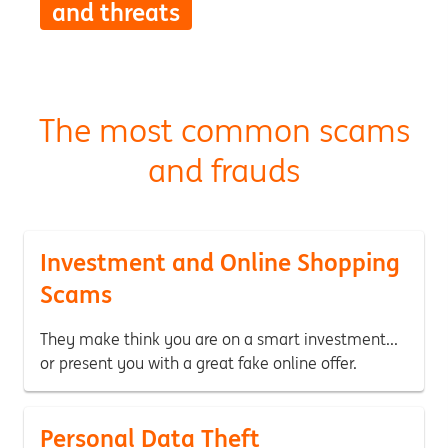
and threats
The most common scams
and frauds
Investment and Online Shopping
Scams
They make think you are on a smart investment...
or present you with a great fake online offer.
Personal Data Theft