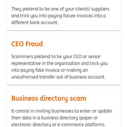
They pretend to be one of your clients/ suppliers
and trick you into paying future invoices into a
different bank account.
CEO Fraud
Scammers pretend to be your CEO or senior
representative in the organisation and trick you
into paying fake invoice or making an
unauthorised transfer out of business account.
Business directory scam
It consist in inviting businesses to enter or update
their data in a business directory (paper or
electronic directory or e-commerce platform).