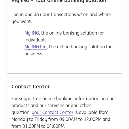
My ING - Your online banking solution
Log in and do your transactions when and where
you want.
My ING
, the online banking solution for
individuals
My ING Pro
, the online banking solution for
business
Contact Center
For support on online banking, information on our
products and our services or any other
question,
your Contact Center
is available from
Monday to Friday from 09:00AM to 12:00PM and
from 01:00PM to 04:00PM.