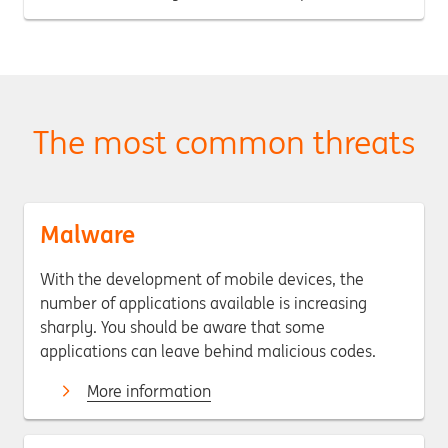
The most common threats
Malware
With the development of mobile devices, the
number of applications available is increasing
sharply. You should be aware that some
applications can leave behind malicious codes.
More information