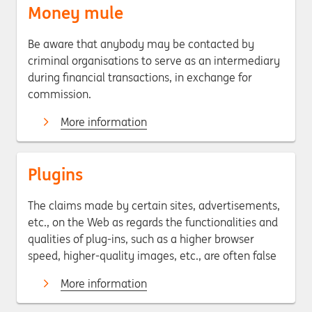
Money mule
Be aware that anybody may be contacted by
criminal organisations to serve as an intermediary
during financial transactions, in exchange for
commission.
More information
Plugins
The claims made by certain sites, advertisements,
etc., on the Web as regards the functionalities and
qualities of plug-ins, such as a higher browser
speed, higher-quality images, etc., are often false
More information