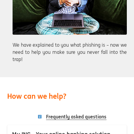
We have explained to you what phishing is – now we
need to help you make sure you never fall into the
trap!
How can we help?
Frequently asked questions