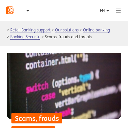
Retail Banking support
Our solutions
Online banking
Banking Security
Scams, frauds and threats
Scams, frauds