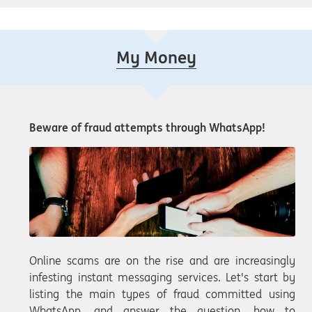
My Money
Beware of fraud attempts through WhatsApp!
Online scams are on the rise and are increasingly
infesting instant messaging services. Let's start by
listing the main types of fraud committed using
WhatsApp, and answer the question, how to