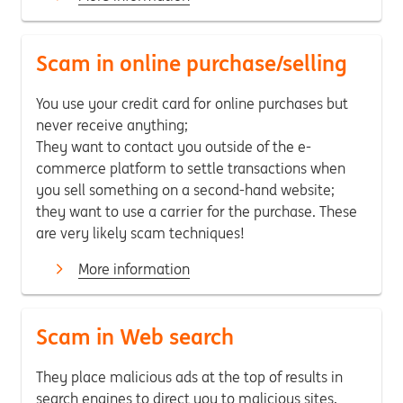
Scam in online purchase/selling
You use your credit card for online purchases but
never receive anything;
They want to contact you outside of the e-
commerce platform to settle transactions when
you sell something on a second-hand website;
they want to use a carrier for the purchase. These
are very likely scam techniques!
More information
Scam in Web search
They place malicious ads at the top of results in
search engines to direct you to malicious sites,