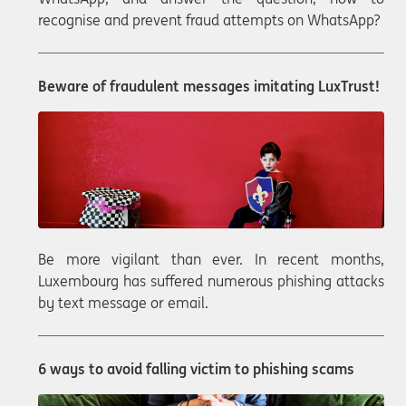
recognise and prevent fraud attempts on WhatsApp?
Beware of fraudulent messages imitating LuxTrust!
Be more vigilant than ever. In recent months,
Luxembourg has suffered numerous phishing attacks
by text message or email.
6 ways to avoid falling victim to phishing scams