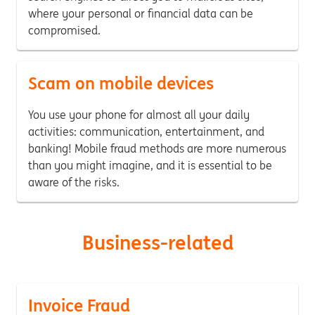
where your personal or financial data can be
compromised.
Scam on mobile devices
You use your phone for almost all your daily
activities: communication, entertainment, and
banking! Mobile fraud methods are more numerous
than you might imagine, and it is essential to be
aware of the risks.
Business-related
Invoice Fraud