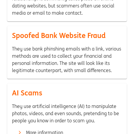
dating websites, but scammers often use social
media or email to make contact.
Spoofed Bank Website Fraud
They use bank phinshing emails with a link, various
methods are used to collect your financial and
personal information. The site will look like its
legitimate counterpart, with small differences.
AI Scams
They use artificial intelligence (AI) to manipulate
photos, videos, and even sounds, pretending to be
people you know in order to scam you.
More information