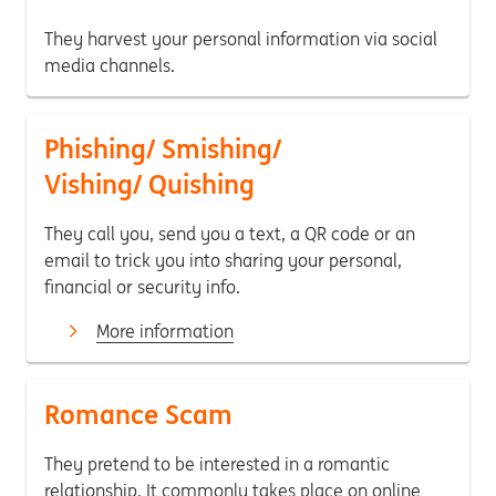
They harvest your personal information via social
media channels.
Phishing/ Smishing/
Vishing/ Quishing
They call you, send you a text, a QR code or an
email to trick you into sharing your personal,
financial or security info.
More information
Romance Scam
They pretend to be interested in a romantic
relationship. It commonly takes place on online